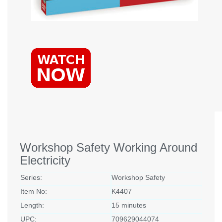
Workshop Safety Working Around
Electricity
Series:
Workshop Safety
Item No:
K4407
Length:
15 minutes
UPC:
709629044074