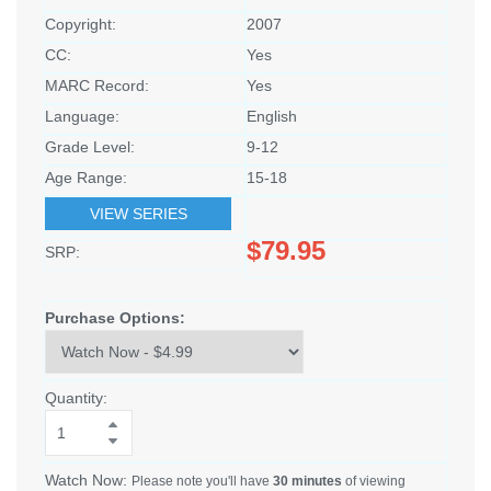
Copyright:
2007
CC:
Yes
MARC Record:
Yes
Language:
English
Grade Level:
9-12
Age Range:
15-18
VIEW SERIES
$79.95
SRP:
Purchase Options:
Quantity:
Watch Now:
Please note you'll have
30 minutes
of viewing