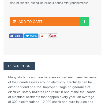
time for this title, during the 24 hour period after your purchase.
ADD TO CART
DESCRIPTION
Many students and teachers are injured each year because
of their carelessness around electricity. Electricity can be
either a friend or a foe. Improper usage or ignorance of
electrical safety hazards can result in one of the thousands
of electrical accidents that happen every year; an average
of 300 electrocutions, 12,000 shock and burn injuries and