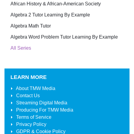
African History & African-American Society
Algebra 2 Tutor Learning By Example
Algebra Math Tutor
Algebra Word Problem Tutor Learning By Example
All Series
LEARN MORE
About
TMW Media
Contact Us
Streaming Digital Media
Producing For
TMW Media
Terms of Service
Privacy Policy
GDPR & Cookie Policy