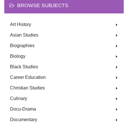
BROWSE SUBJECTS
Art History
Asian Studies
Biographies
Biology
Black Studies
Career Education
Christian Studies
Culinary
Docu-Drama
Documentary