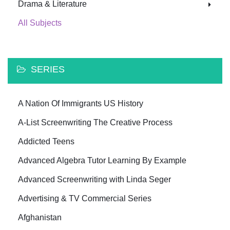
Drama & Literature
All Subjects
SERIES
A Nation Of Immigrants US History
A-List Screenwriting The Creative Process
Addicted Teens
Advanced Algebra Tutor Learning By Example
Advanced Screenwriting with Linda Seger
Advertising & TV Commercial Series
Afghanistan