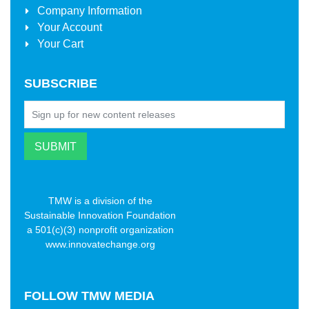
Company Information
Your Account
Your Cart
SUBSCRIBE
TMW is a division of the
Sustainable Innovation Foundation
a 501(c)(3) nonprofit organization
www.innovatechange.org
FOLLOW
TMW MEDIA