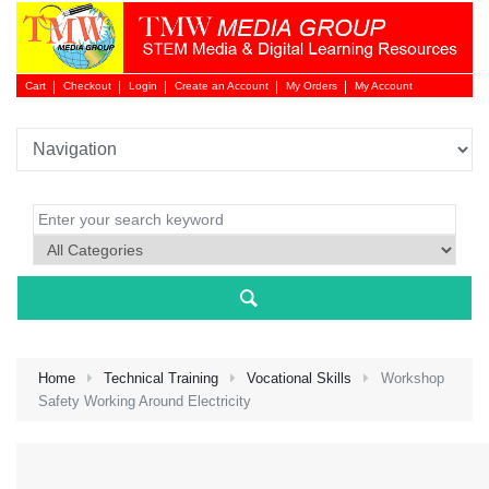
Cart
Checkout
Login
Create an Account
My Orders
My Account
Login 
Home
Technical Training
Vocational Skills
Workshop
Safety Working Around Electricity
NEW 