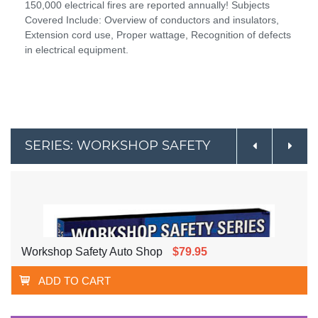
150,000 electrical fires are reported annually! Subjects
Covered Include: Overview of conductors and insulators,
Extension cord use, Proper wattage, Recognition of defects
in electrical equipment.
SERIES: WORKSHOP SAFETY
Workshop Safety Auto Shop
$79.95
ADD TO CART