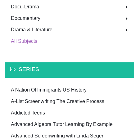
Docu-Drama
Documentary
Drama & Literature
All Subjects
SERIES
A Nation Of Immigrants US History
A-List Screenwriting The Creative Process
Addicted Teens
Advanced Algebra Tutor Learning By Example
Advanced Screenwriting with Linda Seger