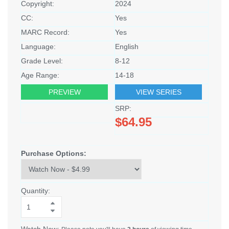
Copyright:
2024
CC:
Yes
MARC Record:
Yes
Language:
English
Grade Level:
8-12
Age Range:
14-18
PREVIEW
VIEW SERIES
SRP:
$64.95
Purchase Options:
Quantity:
Watch Now: