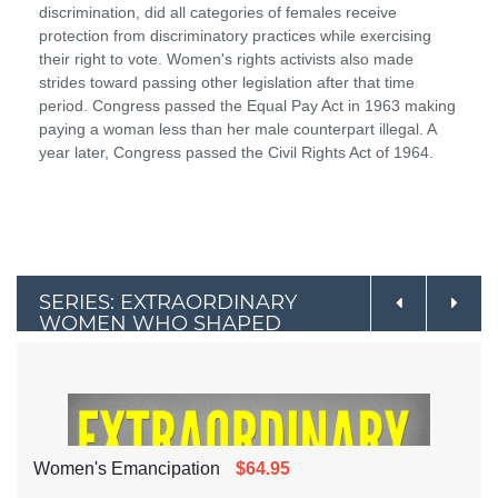
discrimination, did all categories of females receive
protection from discriminatory practices while exercising
their right to vote. Women's rights activists also made
strides toward passing other legislation after that time
period. Congress passed the Equal Pay Act in 1963 making
paying a woman less than her male counterpart illegal. A
year later, Congress passed the Civil Rights Act of 1964.
SERIES: EXTRAORDINARY
WOMEN WHO SHAPED
AMERICAN & WORLD
HISTORY
Women's Emancipation
$64.95