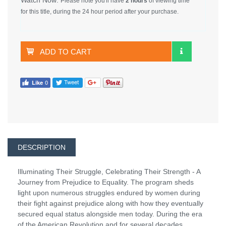
Please note you'll have
2 hours
of viewing time
for this title, during the 24 hour period after your purchase.
ADD TO CART
DESCRIPTION
Illuminating Their Struggle, Celebrating Their Strength - A
Journey from Prejudice to Equality. The program sheds
light upon numerous struggles endured by women during
their fight against prejudice along with how they eventually
secured equal status alongside men today. During the era
of the American Revolution and for several decades