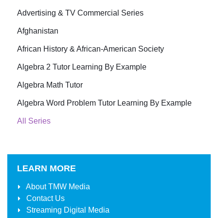
Advertising & TV Commercial Series
Afghanistan
African History & African-American Society
Algebra 2 Tutor Learning By Example
Algebra Math Tutor
Algebra Word Problem Tutor Learning By Example
All Series
LEARN MORE
About
TMW Media
Contact Us
Streaming Digital Media