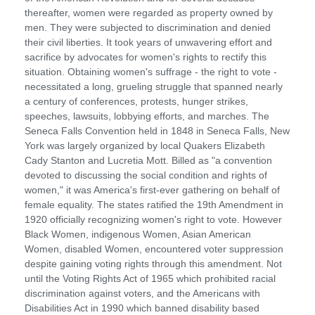
thereafter, women were regarded as property owned by
men. They were subjected to discrimination and denied
their civil liberties. It took years of unwavering effort and
sacrifice by advocates for women's rights to rectify this
situation. Obtaining women's suffrage - the right to vote -
necessitated a long, grueling struggle that spanned nearly
a century of conferences, protests, hunger strikes,
speeches, lawsuits, lobbying efforts, and marches. The
Seneca Falls Convention held in 1848 in Seneca Falls, New
York was largely organized by local Quakers Elizabeth
Cady Stanton and Lucretia Mott. Billed as "a convention
devoted to discussing the social condition and rights of
women," it was America's first-ever gathering on behalf of
female equality. The states ratified the 19th Amendment in
1920 officially recognizing women's right to vote. However
Black Women, indigenous Women, Asian American
Women, disabled Women, encountered voter suppression
despite gaining voting rights through this amendment. Not
until the Voting Rights Act of 1965 which prohibited racial
discrimination against voters, and the Americans with
Disabilities Act in 1990 which banned disability based