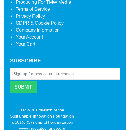
Producing For
TMW Media
Terms of Service
Privacy Policy
GDPR & Cookie Policy
Company Information
Your Account
Your Cart
SUBSCRIBE
TMW is a division of the
Sustainable Innovation Foundation
a 501(c)(3) nonprofit organization
www.innovatechange.org