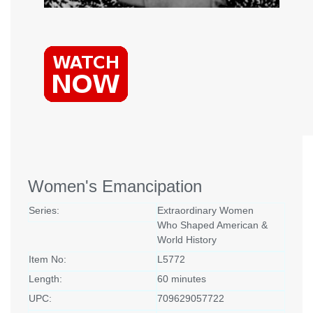
Women's Emancipation
Series:
Extraordinary Women
Who Shaped American &
World History
Item No:
L5772
Length:
60 minutes
UPC:
709629057722