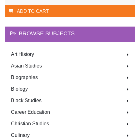
ADD TO CART
BROWSE SUBJECTS
Art History
Asian Studies
Biographies
Biology
Black Studies
Career Education
Christian Studies
Culinary