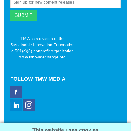
TMW is a division of the
Sustainable Innovation Foundation
a 501(c)(3) nonprofit organization
www.innovatechange.org
FOLLOW
TMW MEDIA
TMW Media Group, Inc.
This website uses cookies