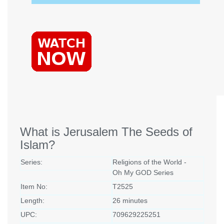
What is Jerusalem The Seeds of
Islam?
Series:
Religions of the World -
Oh My GOD Series
Item No:
T2525
Length:
26 minutes
UPC:
709629225251