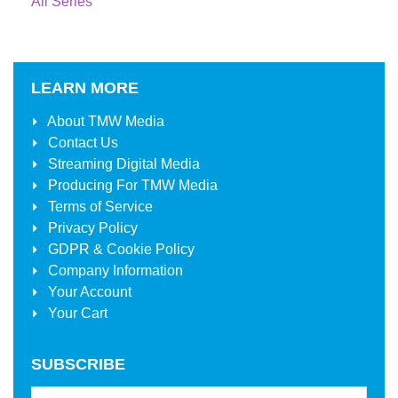
All Series
LEARN MORE
About
TMW Media
Contact Us
Streaming Digital Media
Producing For
TMW Media
Terms of Service
Privacy Policy
GDPR & Cookie Policy
Company Information
Your Account
Your Cart
SUBSCRIBE