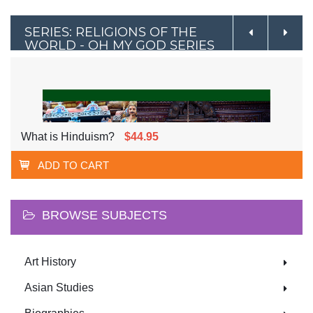
SERIES: RELIGIONS OF THE
WORLD - OH MY GOD SERIES
What is Hinduism?
$44.95
ADD TO CART
BROWSE SUBJECTS
Art History
Asian Studies