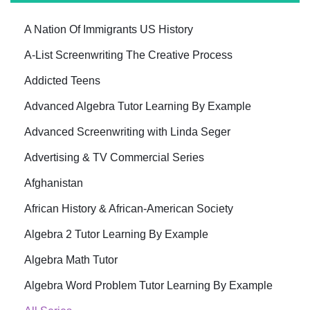
A Nation Of Immigrants US History
A-List Screenwriting The Creative Process
Addicted Teens
Advanced Algebra Tutor Learning By Example
Advanced Screenwriting with Linda Seger
Advertising & TV Commercial Series
Afghanistan
African History & African-American Society
Algebra 2 Tutor Learning By Example
Algebra Math Tutor
Algebra Word Problem Tutor Learning By Example