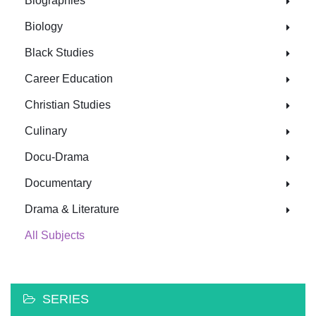
Biographies
Biology
Black Studies
Career Education
Christian Studies
Culinary
Docu-Drama
Documentary
Drama & Literature
All Subjects
SERIES