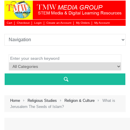
Cart
Checkout
Login
Create an Account
My Orders
My Account
Login 
Home
Religious Studies
Religion & Culture
What is
Jerusalem The Seeds of Islam?
NEW 