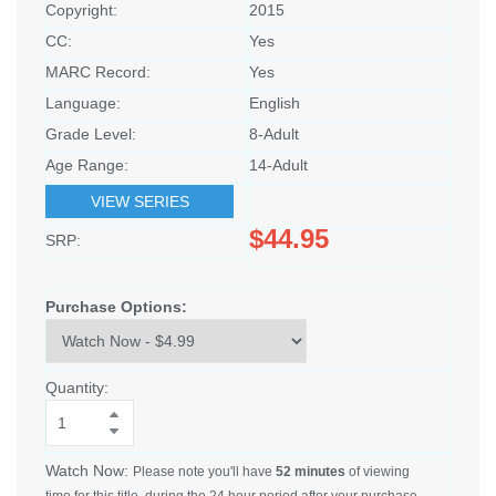
Copyright:
2015
CC:
Yes
MARC Record:
Yes
Language:
English
Grade Level:
8-Adult
Age Range:
14-Adult
VIEW SERIES
$44.95
SRP:
Purchase Options:
Quantity:
Watch Now:
Please note you'll have
52 minutes
of viewing
time for this title, during the 24 hour period after your purchase.