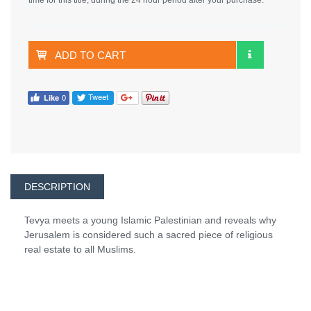
ADD TO CART
DESCRIPTION
Tevya meets a young Islamic Palestinian and reveals why
Jerusalem is considered such a sacred piece of religious
real estate to all Muslims.