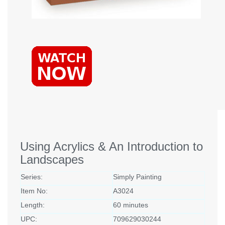
Using Acrylics & An Introduction to
Landscapes
Series:
Simply Painting
Item No:
A3024
Length:
60 minutes
UPC:
709629030244