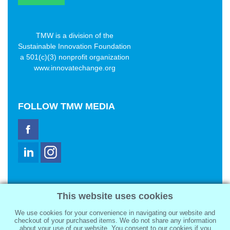
TMW is a division of the
Sustainable Innovation Foundation
a 501(c)(3) nonprofit organization
www.innovatechange.org
FOLLOW
TMW MEDIA
TMW Media Group, Inc.
This website uses cookies
2321 Abbot Kinney Blvd
Venice, CA 90291
We use cookies for your convenience in navigating our website and
sale@tmwmedia.com
checkout of your purchased items. We do not share any information
about your use of our website. You consent to our cookies if you