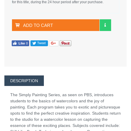
for this title, during the 24 hour period after your purchase.
ADD TO CART
DESCRIPTION
The Simply Painting Series, as seen on PBS, introduces
students to the basics of watercolors and the joy of
painting. Each program takes you to exotic and picturesque
spots to find the perfect creative inspiration. Students return
to the studio for a watercolor lesson on capturing the
essence of these exciting places. Subjects covered include: