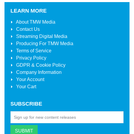
LEARN MORE
About
TMW Media
Contact Us
Streaming Digital Media
Producing For
TMW Media
Terms of Service
Privacy Policy
GDPR & Cookie Policy
Company Information
Your Account
Your Cart
SUBSCRIBE