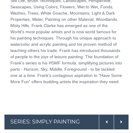
Still Life, Brush Techniques, Landscapes, Perspective,
Seascapes, Using Colors, Flowers, Wet to Wet, Foods,
Washes, Trees, White Goache, Mountains, Light & Dark
Properties, Water, Painting on other Material, Woodlands,
Misty Hills. Frank Clarke has emerged as one of the
World's most popular artists and is now world famous for
his painting techniques. Through his unique approach to
watercolor and acrylic painting and his proven method of
teaching others his trade, Frank has introduced thousands
of people to the joys of leisure painting. The foundation of
Frank's series is his HSMF formula: simplifying pictures into
parts - Horizon, Sky, Middle, Foreground - to be tackled
one at a time. Frank's contagious aspiration to "Have Some
More Fun" offers budding artists the inspiration they need.
SERIES: SIMPLY PAINTING