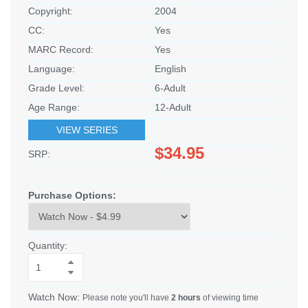
Copyright:
2004
CC:
Yes
MARC Record:
Yes
Language:
English
Grade Level:
6-Adult
Age Range:
12-Adult
VIEW SERIES
$34.95
SRP:
Purchase Options:
Quantity:
Watch Now:
Please note you'll have
2 hours
of viewing time