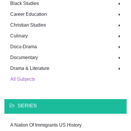
Black Studies
Career Education
Christian Studies
Culinary
Docu-Drama
Documentary
Drama & Literature
All Subjects
SERIES
A Nation Of Immigrants US History