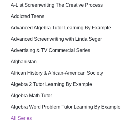
A-List Screenwriting The Creative Process
Addicted Teens
Advanced Algebra Tutor Learning By Example
Advanced Screenwriting with Linda Seger
Advertising & TV Commercial Series
Afghanistan
African History & African-American Society
Algebra 2 Tutor Learning By Example
Algebra Math Tutor
Algebra Word Problem Tutor Learning By Example
All Series