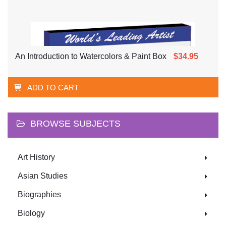
An Introduction to Watercolors & Paint Box
$34.95
ADD TO CART
BROWSE SUBJECTS
Art History
Asian Studies
Biographies
Biology