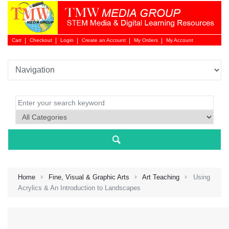
Cart
Checkout
Login
Create an Account
My Orders
My Account
Login 
Home
Fine, Visual & Graphic Arts
Art Teaching
Using
Acrylics & An Introduction to Landscapes
NEW 