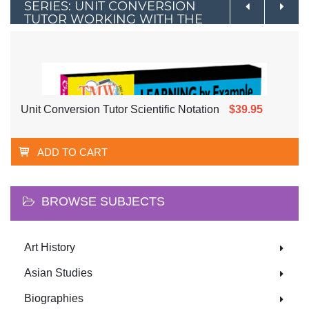
SERIES: UNIT CONVERSION
TUTOR WORKING WITH THE
METRIC SYSTEM
Unit Conversion Tutor Scientific Notation
$39.95
ADD TO CART
BROWSE SUBJECTS
Art History
Asian Studies
Biographies