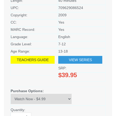
Length:
40 minutes
UPC:
709629086524
Copyright:
2009
CC:
Yes
MARC Record:
Yes
Language:
English
Grade Level:
7-12
Age Range:
13-18
TEACHERS GUIDE
VIEW SERIES
SRP:
$39.95
Purchase Options:
Quantity: