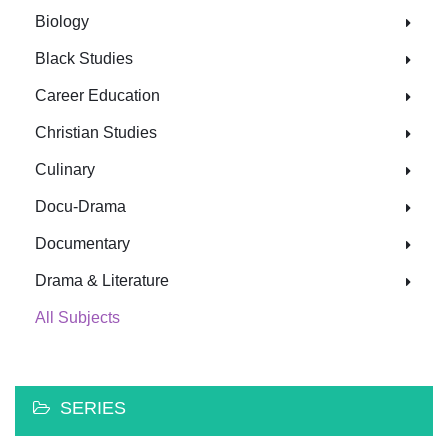
Biology
Black Studies
Career Education
Christian Studies
Culinary
Docu-Drama
Documentary
Drama & Literature
All Subjects
SERIES