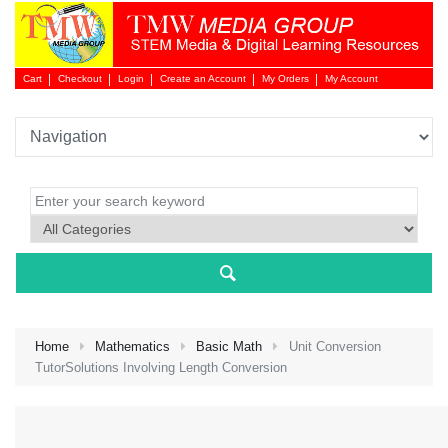
Cart
Checkout
Login
Create an Account
My Orders
My Account
Login 
Home
Mathematics
Basic Math
Unit Conversion
TutorSolutions Involving Length Conversion
NEW 