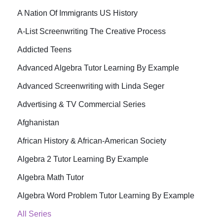
A Nation Of Immigrants US History
A-List Screenwriting The Creative Process
Addicted Teens
Advanced Algebra Tutor Learning By Example
Advanced Screenwriting with Linda Seger
Advertising & TV Commercial Series
Afghanistan
African History & African-American Society
Algebra 2 Tutor Learning By Example
Algebra Math Tutor
Algebra Word Problem Tutor Learning By Example
All Series