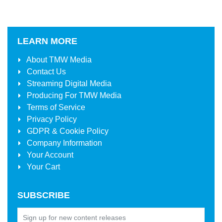
LEARN MORE
About
TMW Media
Contact Us
Streaming Digital Media
Producing For
TMW Media
Terms of Service
Privacy Policy
GDPR & Cookie Policy
Company Information
Your Account
Your Cart
SUBSCRIBE