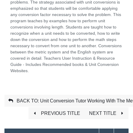
problems. The strategy associated with unit conversions is
emphasized so that students will be comfortable applying
any conversion factor necessary to solve the problem. This
program teaches by examples how to perform unit
conversions involving length. Students are taught how to
recognize when a unit needs to be converted, how to write
down the conversion and how to perform the math steps
necessary to convert from one unit to another. Conversions
between the metric system and the English system are
covered in detail. Teachers User Instruction & Resource
Guide - Includes Recommended books & Unit Conversion
Websites.
BACK TO: Unit Conversion Tutor Working With The Met
PREVIOUS TITLE
NEXT TITLE