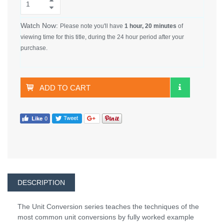
Watch Now:
Please note you'll have
1 hour, 20 minutes
of
viewing time for this title, during the 24 hour period after your
purchase.
ADD TO CART
DESCRIPTION
The Unit Conversion series teaches the techniques of the
most common unit conversions by fully worked example