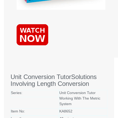
Unit Conversion TutorSolutions
Involving Length Conversion
Series:
Unit Conversion Tutor
Working With The Metric
System
Item No:
KA8652