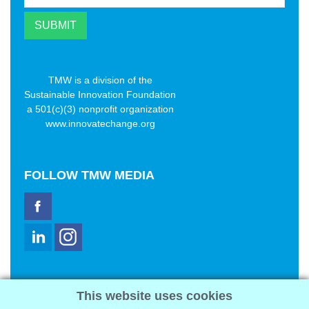
TMW is a division of the
Sustainable Innovation Foundation
a 501(c)(3) nonprofit organization
www.innovatechange.org
FOLLOW
TMW MEDIA
TMW Media Group, Inc.
This website uses cookies
2321 Abbot Kinney Blvd