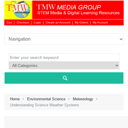
Cart
Checkout
Login
Create an Account
My Orders
My Account
Login 
Home
Environmental Science
Metereology
Understanding Science Weather Systems
NEW 