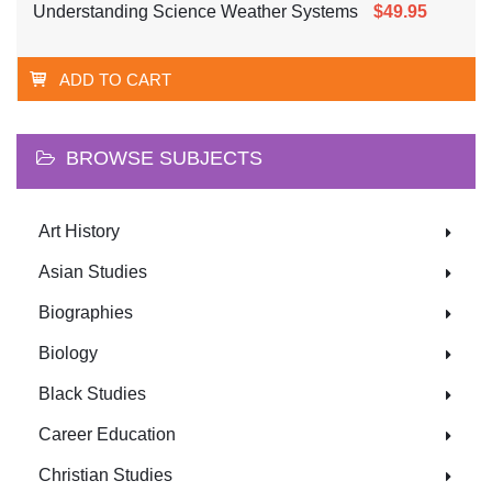
Understanding Science Weather Systems
$49.95
ADD TO CART
BROWSE SUBJECTS
Art History
Asian Studies
Biographies
Biology
Black Studies
Career Education
Christian Studies