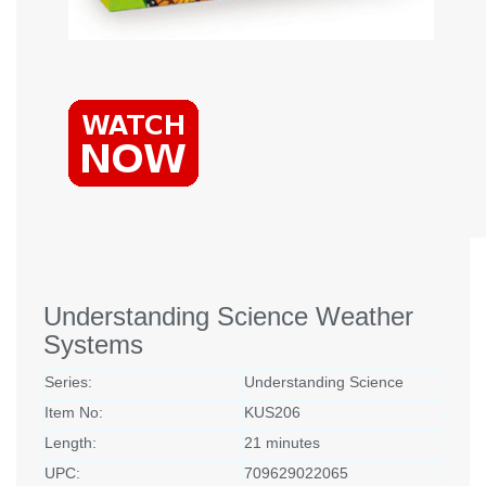
Understanding Science Weather
Systems
Series:
Understanding Science
Item No:
KUS206
Length:
21 minutes
UPC:
709629022065