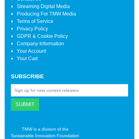
Streaming Digital Media
Producing For
TMW Media
Terms of Service
Privacy Policy
GDPR & Cookie Policy
Company Information
Your Account
Your Cart
SUBSCRIBE
TMW is a division of the
Sustainable Innovation Foundation