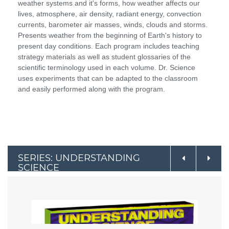
weather systems and it's forms, how weather affects our
lives, atmosphere, air density, radiant energy, convection
currents, barometer air masses, winds, clouds and storms.
Presents weather from the beginning of Earth's history to
present day conditions. Each program includes teaching
strategy materials as well as student glossaries of the
scientific terminology used in each volume. Dr. Science
uses experiments that can be adapted to the classroom
and easily performed along with the program.
SERIES: UNDERSTANDING
SCIENCE