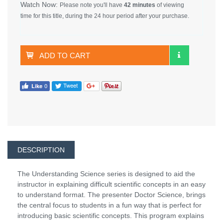
Watch Now:
Please note you'll have
42 minutes
of viewing
time for this title, during the 24 hour period after your purchase.
ADD TO CART
DESCRIPTION
The Understanding Science series is designed to aid the
instructor in explaining difficult scientific concepts in an easy
to understand format. The presenter Doctor Science, brings
the central focus to students in a fun way that is perfect for
introducing basic scientific concepts. This program explains