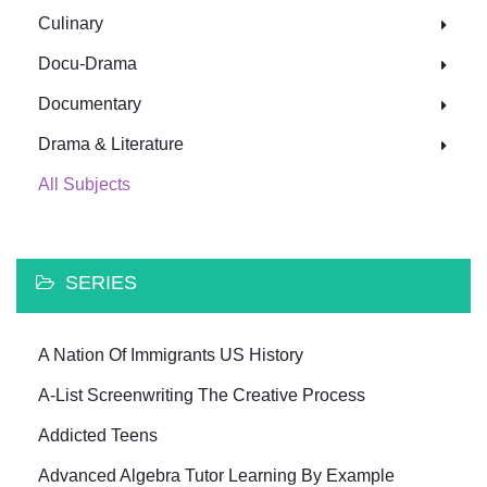
Culinary
Docu-Drama
Documentary
Drama & Literature
All Subjects
SERIES
A Nation Of Immigrants US History
A-List Screenwriting The Creative Process
Addicted Teens
Advanced Algebra Tutor Learning By Example