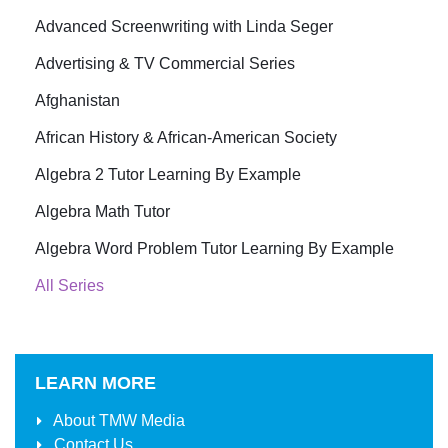
Advanced Screenwriting with Linda Seger
Advertising & TV Commercial Series
Afghanistan
African History & African-American Society
Algebra 2 Tutor Learning By Example
Algebra Math Tutor
Algebra Word Problem Tutor Learning By Example
All Series
LEARN MORE
About
TMW Media
Contact Us