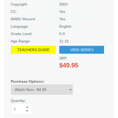
Copyright:
2003
CC:
Yes
MARC Record:
Yes
Language:
English
Grade Level:
5-9
Age Range:
11-15
TEACHERS GUIDE
VIEW SERIES
SRP:
$49.95
Purchase Options:
Quantity: