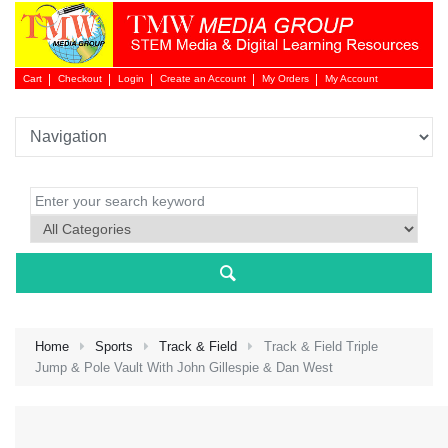
Cart
Checkout
Login
Create an Account
My Orders
My Account
Login 
Home
Sports
Track & Field
Track & Field Triple
Jump & Pole Vault With John Gillespie & Dan West
NEW 