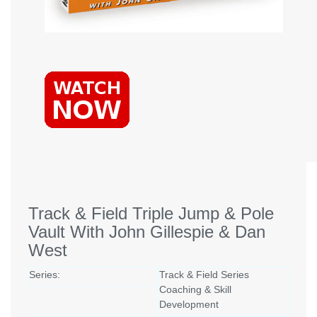
Track & Field Triple Jump & Pole
Vault With John Gillespie & Dan
West
Series:
Track & Field Series
Coaching & Skill
Development