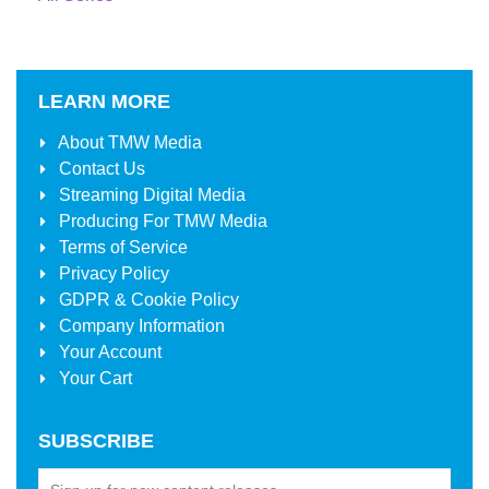
LEARN MORE
About
TMW Media
Contact Us
Streaming Digital Media
Producing For
TMW Media
Terms of Service
Privacy Policy
GDPR & Cookie Policy
Company Information
Your Account
Your Cart
SUBSCRIBE