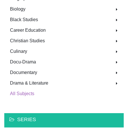
Biology
Black Studies
Career Education
Christian Studies
Culinary
Docu-Drama
Documentary
Drama & Literature
All Subjects
SERIES