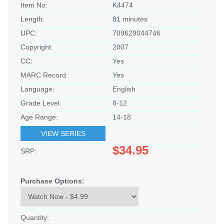
Item No:
K4474
Length:
81 minutes
UPC:
709629044746
Copyright:
2007
CC:
Yes
MARC Record:
Yes
Language:
English
Grade Level:
8-12
Age Range:
14-18
VIEW SERIES
$34.95
SRP:
Purchase Options:
Quantity: