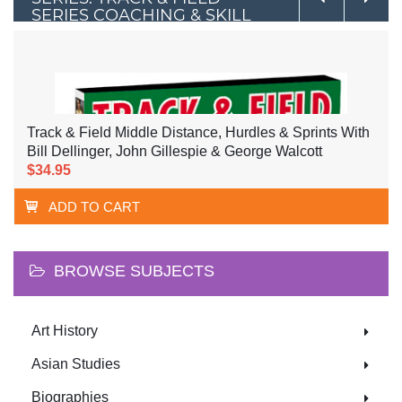
SERIES COACHING & SKILL
DEVELOPMENT
Track & Field Middle Distance, Hurdles & Sprints With
Bill Dellinger, John Gillespie & George Walcott
$34.95
ADD TO CART
BROWSE SUBJECTS
Art History
Asian Studies
Biographies