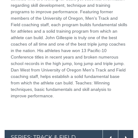
regarding skill development, technique and training
programs to improve performance. Featuring former
members of the University of Oregon, Men's Track and
Field coaching staff, each program builds fundamental skills
for athletes and a solid training program from which an
athlete can build. John Gillespie is truly one of the best
coaches of all time and one of the best triple jump coaches
in the nation. His athletes have won 13 Pacific-10
Conference titles in recent years and broken numerous
school records in the high jump, long jump and triple jump.
Dan West from University of Oregon Men's Track and Field
coaching staff, helps establish a solid fundamental base
from which the athlete can build. Teaches: Winning
techniques, basic fundamentals and skill analysis to
improve performance.
SERIES: TRACK & FIELD