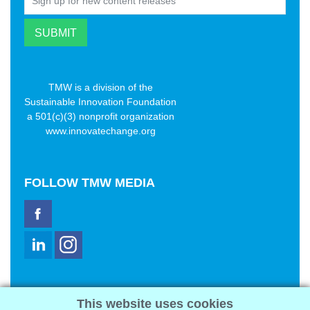
TMW is a division of the
Sustainable Innovation Foundation
a 501(c)(3) nonprofit organization
www.innovatechange.org
FOLLOW
TMW MEDIA
TMW Media Group, Inc.
This website uses cookies
2321 Abbot Kinney Blvd