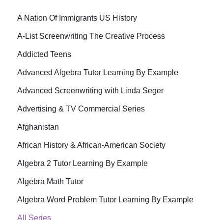
A Nation Of Immigrants US History
A-List Screenwriting The Creative Process
Addicted Teens
Advanced Algebra Tutor Learning By Example
Advanced Screenwriting with Linda Seger
Advertising & TV Commercial Series
Afghanistan
African History & African-American Society
Algebra 2 Tutor Learning By Example
Algebra Math Tutor
Algebra Word Problem Tutor Learning By Example
All Series