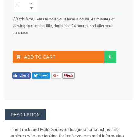
Watch Now:
Please note you'll have
2 hours, 42 minutes
of
viewing time for this title, during the 24 hour period after your
purchase.
ADD TO CART
DESCRIPTION
The Track and Field Series is designed for coaches and
athletes who are looking for basic yet essential information