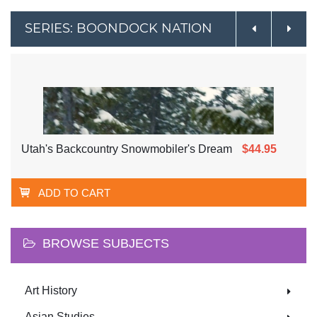
SERIES: BOONDOCK NATION
Utah's Backcountry Snowmobiler's Dream
$44.95
ADD TO CART
BROWSE SUBJECTS
Art History
Asian Studies