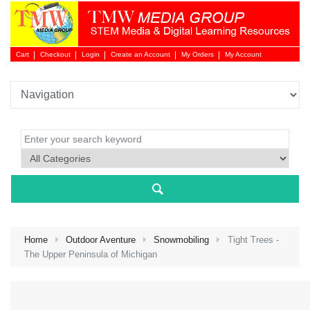
Cart
Checkout
Login
Create an Account
My Orders
My Account
Login 
Home
Outdoor Aventure
Snowmobiling
Tight Trees -
The Upper Peninsula of Michigan
NEW 