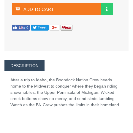
ADD TO CART
DESCRIPTION
After a trip to Idaho, the Boondock Nation Crew heads
home to the Midwest to conquer where they began riding
snowmobiles: the Upper Peninsula of Michigan. Wicked
creek bottoms show no mercy, and send sleds tumbling.
Watch as the BN Crew pushes the limits in their homeland.