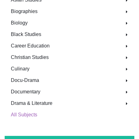
Biographies
Biology
Black Studies
Career Education
Christian Studies
Culinary
Docu-Drama
Documentary
Drama & Literature
All Subjects