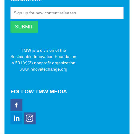
TMW is a division of the
Sustainable Innovation Foundation
a 501(c)(3) nonprofit organization
www.innovatechange.org
FOLLOW
TMW MEDIA