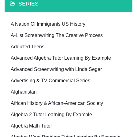
SERIES
A Nation Of Immigrants US History
A-List Screenwriting The Creative Process
Addicted Teens
Advanced Algebra Tutor Learning By Example
Advanced Screenwriting with Linda Seger
Advertising & TV Commercial Series
Afghanistan
African History & African-American Society
Algebra 2 Tutor Learning By Example
Algebra Math Tutor