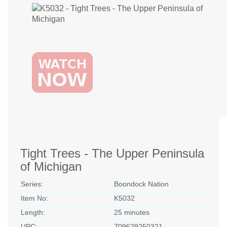
Tight Trees - The Upper Peninsula
of Michigan
Series:
Boondock Nation
Item No:
K5032
Length:
25 minutes
UPC:
709629250321