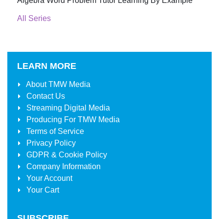
Algebra Word Problem Tutor Learning By Example
All Series
LEARN MORE
About
TMW Media
Contact Us
Streaming Digital Media
Producing For
TMW Media
Terms of Service
Privacy Policy
GDPR & Cookie Policy
Company Information
Your Account
Your Cart
SUBSCRIBE