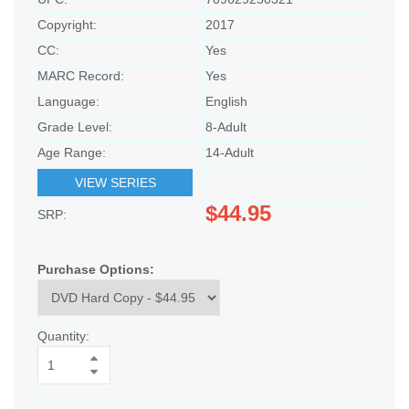
Copyright:
2017
CC:
Yes
MARC Record:
Yes
Language:
English
Grade Level:
8-Adult
Age Range:
14-Adult
VIEW SERIES
$44.95
SRP:
Purchase Options:
Quantity: