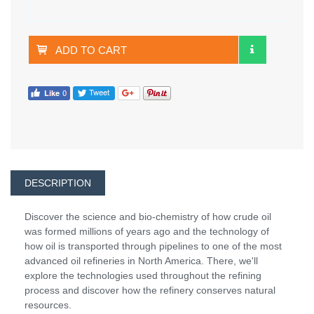
ADD TO CART
DESCRIPTION
Discover the science and bio-chemistry of how crude oil
was formed millions of years ago and the technology of
how oil is transported through pipelines to one of the most
advanced oil refineries in North America. There, we'll
explore the technologies used throughout the refining
process and discover how the refinery conserves natural
resources.