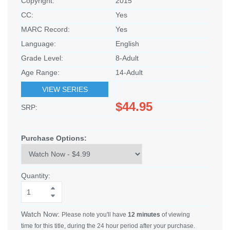
Copyright:
2015
CC:
Yes
MARC Record:
Yes
Language:
English
Grade Level:
8-Adult
Age Range:
14-Adult
VIEW SERIES
$44.95
SRP:
Purchase Options:
Quantity:
Watch Now:
Please note you'll have
12 minutes
of viewing
time for this title, during the 24 hour period after your purchase.