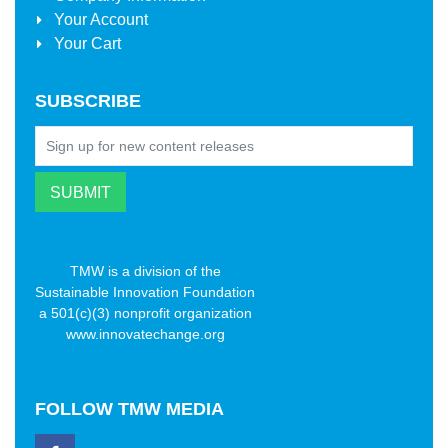
Your Account
Your Cart
SUBSCRIBE
TMW is a division of the
Sustainable Innovation Foundation
a 501(c)(3) nonprofit organization
www.innovatechange.org
FOLLOW
TMW MEDIA