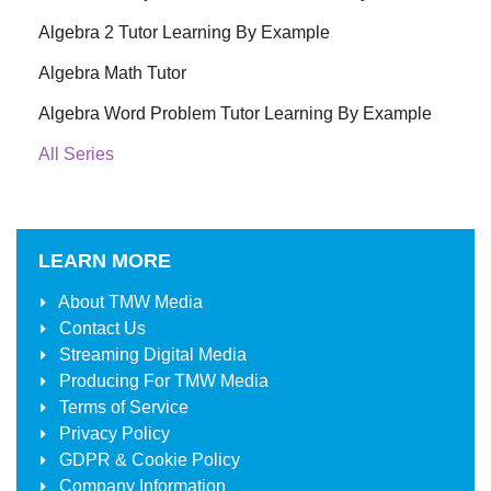
Algebra 2 Tutor Learning By Example
Algebra Math Tutor
Algebra Word Problem Tutor Learning By Example
All Series
LEARN MORE
About
TMW Media
Contact Us
Streaming Digital Media
Producing For
TMW Media
Terms of Service
Privacy Policy
GDPR & Cookie Policy
Company Information