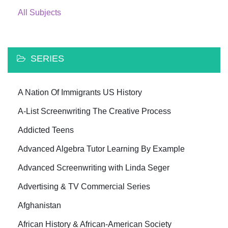
All Subjects
SERIES
A Nation Of Immigrants US History
A-List Screenwriting The Creative Process
Addicted Teens
Advanced Algebra Tutor Learning By Example
Advanced Screenwriting with Linda Seger
Advertising & TV Commercial Series
Afghanistan
African History & African-American Society