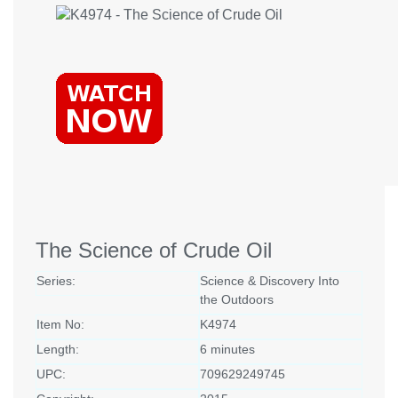
The Science of Crude Oil
Series:
Science & Discovery Into
the Outdoors
Item No:
K4974
Length:
6 minutes
UPC:
709629249745