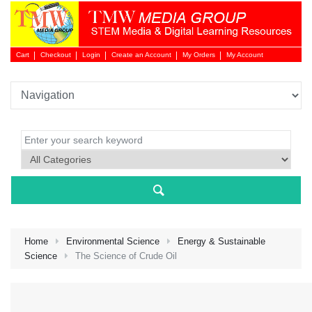
Cart
Checkout
Login
Create an Account
My Orders
My Account
Login 
Home
Environmental Science
Energy & Sustainable
Science
The Science of Crude Oil
NEW 