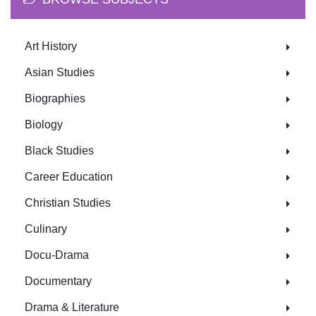
Art History
Asian Studies
Biographies
Biology
Black Studies
Career Education
Christian Studies
Culinary
Docu-Drama
Documentary
Drama & Literature