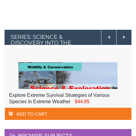
SERIES: SCIENCE &
DISCOVERY INTO THE
OUTDOORS
Explore Extreme Survival Strategies of Various
Species In Extreme Weather
$44.95
ADD TO CART
BROWSE SUBJECTS