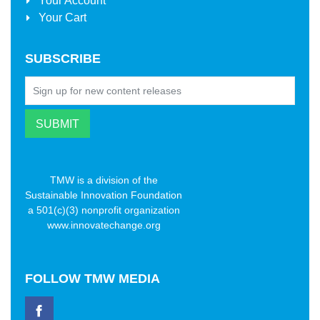
Your Account
Your Cart
SUBSCRIBE
TMW is a division of the
Sustainable Innovation Foundation
a 501(c)(3) nonprofit organization
www.innovatechange.org
FOLLOW
TMW MEDIA