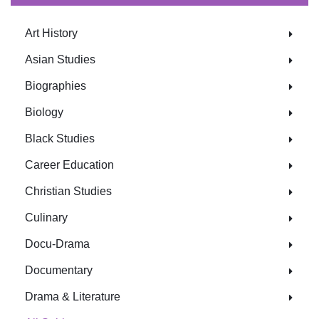
Art History
Asian Studies
Biographies
Biology
Black Studies
Career Education
Christian Studies
Culinary
Docu-Drama
Documentary
Drama & Literature