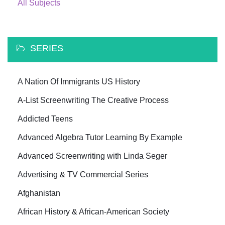
All Subjects
SERIES
A Nation Of Immigrants US History
A-List Screenwriting The Creative Process
Addicted Teens
Advanced Algebra Tutor Learning By Example
Advanced Screenwriting with Linda Seger
Advertising & TV Commercial Series
Afghanistan
African History & African-American Society