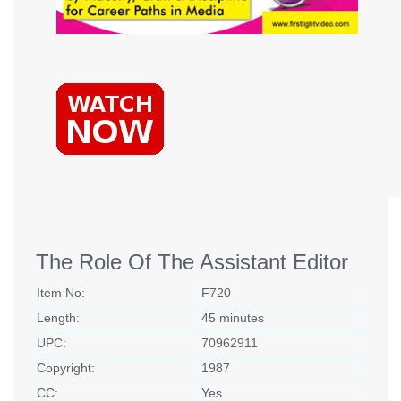
The Role Of The Assistant Editor
Item No:
F720
Length:
45 minutes
UPC:
70962911
Copyright:
1987
CC:
Yes