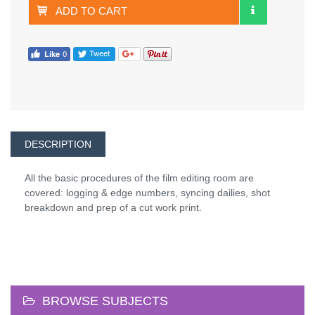
ADD TO CART
DESCRIPTION
All the basic procedures of the film editing room are
covered: logging & edge numbers, syncing dailies, shot
breakdown and prep of a cut work print.
BROWSE SUBJECTS