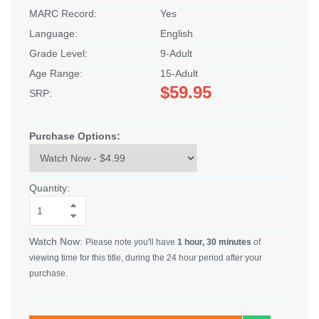
MARC Record:
Yes
Language:
English
Grade Level:
9-Adult
Age Range:
15-Adult
$59.95
SRP:
Purchase Options:
Quantity:
Watch Now:
Please note you'll have
1 hour, 30 minutes
of
viewing time for this title, during the 24 hour period after your
purchase.