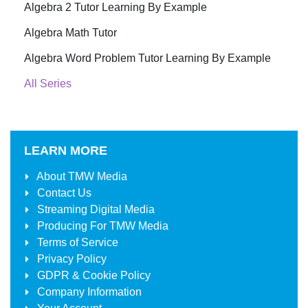
Algebra 2 Tutor Learning By Example
Algebra Math Tutor
Algebra Word Problem Tutor Learning By Example
All Series
LEARN MORE
About
TMW Media
Contact Us
Streaming Digital Media
Producing For
TMW Media
Terms of Service
Privacy Policy
GDPR & Cookie Policy
Company Information