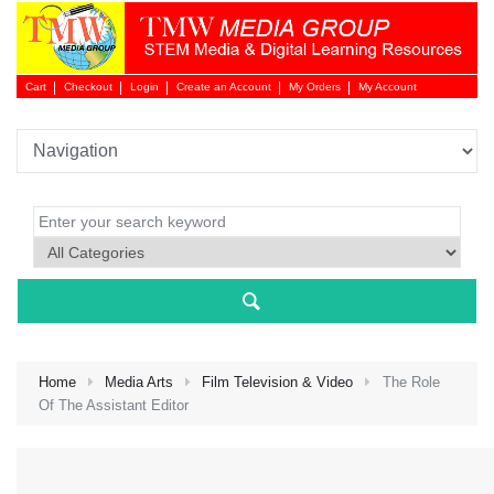
Cart
Checkout
Login
Create an Account
My Orders
My Account
Login 
Home
Media Arts
Film Television & Video
The Role
Of The Assistant Editor
NEW 