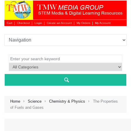
Cart
Checkout
Login
Create an Account
My Orders
My Account
Login 
Home
Science
Chemistry & Physics
The Properties
of Fuels and Gases
NEW 