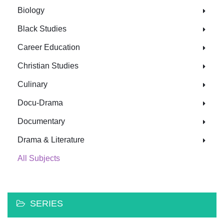
Biology
Black Studies
Career Education
Christian Studies
Culinary
Docu-Drama
Documentary
Drama & Literature
All Subjects
SERIES