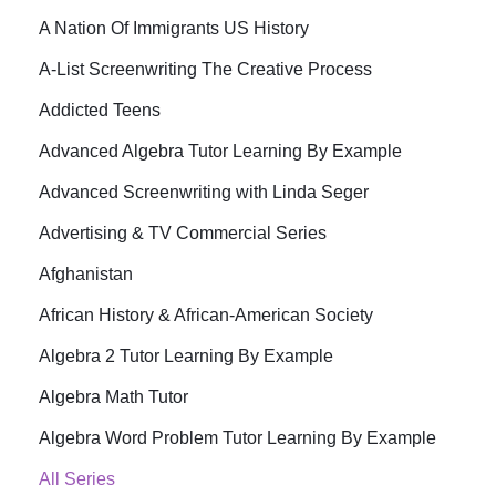
A Nation Of Immigrants US History
A-List Screenwriting The Creative Process
Addicted Teens
Advanced Algebra Tutor Learning By Example
Advanced Screenwriting with Linda Seger
Advertising & TV Commercial Series
Afghanistan
African History & African-American Society
Algebra 2 Tutor Learning By Example
Algebra Math Tutor
Algebra Word Problem Tutor Learning By Example
All Series