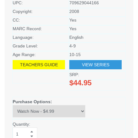
UPC:
709629044166
Copyright:
2008
CC:
Yes
MARC Record:
Yes
Language:
English
Grade Level:
4-9
Age Range:
10-15
TEACHERS GUIDE
VIEW SERIES
SRP:
$44.95
Purchase Options:
Quantity: