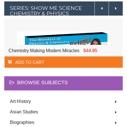
SERIES: SHOW ME SCIENCE
CHEMISTRY & PHYSICS
Chemistry Making Modern Miracles
$44.95
ADD TO CART
BROWSE SUBJECTS
Art History
Asian Studies
Biographies