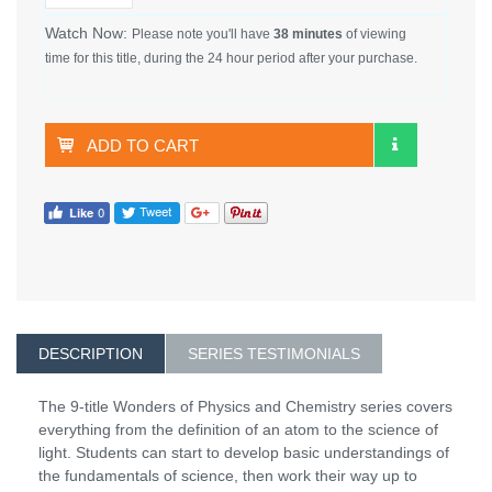
Watch Now:
Please note you'll have
38 minutes
of viewing
time for this title, during the 24 hour period after your purchase.
ADD TO CART
DESCRIPTION
SERIES TESTIMONIALS
The 9-title Wonders of Physics and Chemistry series covers
everything from the definition of an atom to the science of
light. Students can start to develop basic understandings of
the fundamentals of science, then work their way up to