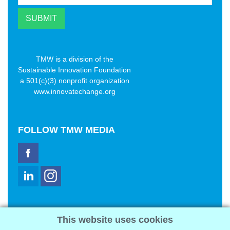
TMW is a division of the
Sustainable Innovation Foundation
a 501(c)(3) nonprofit organization
www.innovatechange.org
FOLLOW
TMW MEDIA
TMW Media Group, Inc.
This website uses cookies
2321 Abbot Kinney Blvd