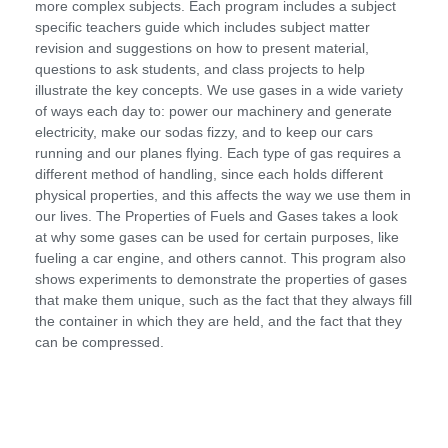
more complex subjects. Each program includes a subject
specific teachers guide which includes subject matter
revision and suggestions on how to present material,
questions to ask students, and class projects to help
illustrate the key concepts. We use gases in a wide variety
of ways each day to: power our machinery and generate
electricity, make our sodas fizzy, and to keep our cars
running and our planes flying. Each type of gas requires a
different method of handling, since each holds different
physical properties, and this affects the way we use them in
our lives. The Properties of Fuels and Gases takes a look
at why some gases can be used for certain purposes, like
fueling a car engine, and others cannot. This program also
shows experiments to demonstrate the properties of gases
that make them unique, such as the fact that they always fill
the container in which they are held, and the fact that they
can be compressed.