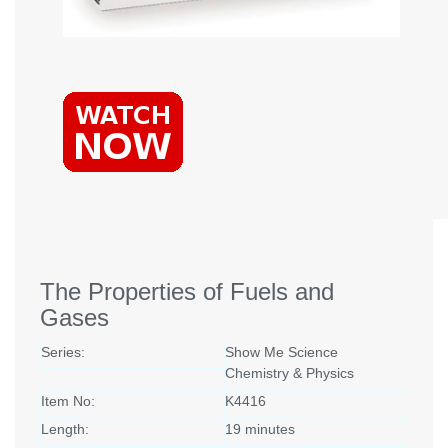
The Properties of Fuels and
Gases
Series:
Show Me Science
Chemistry & Physics
Item No:
K4416
Length:
19 minutes