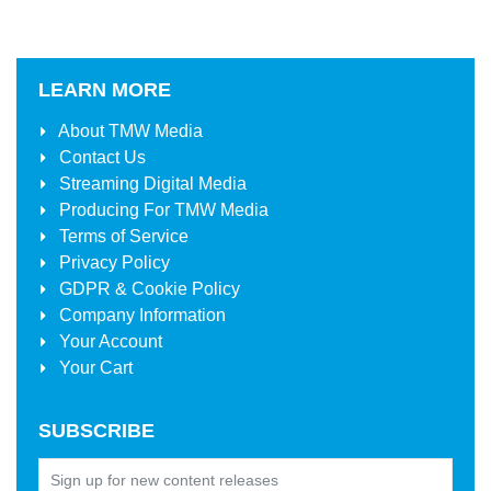
LEARN MORE
About
TMW Media
Contact Us
Streaming Digital Media
Producing For
TMW Media
Terms of Service
Privacy Policy
GDPR & Cookie Policy
Company Information
Your Account
Your Cart
SUBSCRIBE