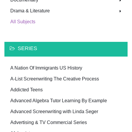
Drama & Literature
All Subjects
SERIES
A Nation Of Immigrants US History
A-List Screenwriting The Creative Process
Addicted Teens
Advanced Algebra Tutor Learning By Example
Advanced Screenwriting with Linda Seger
Advertising & TV Commercial Series