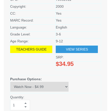
Copyright:
2000
CC:
Yes
MARC Record:
Yes
Language:
English
Grade Level:
3-6
Age Range:
9-12
TEACHERS GUIDE
VIEW SERIES
SRP:
$34.95
Purchase Options:
Quantity: