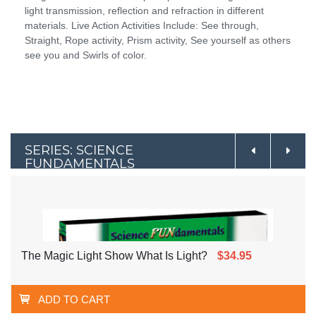
light transmission, reflection and refraction in different
materials. Live Action Activities Include: See through,
Straight, Rope activity, Prism activity, See yourself as others
see you and Swirls of color.
SERIES: SCIENCE
FUNDAMENTALS
The Magic Light Show What Is Light?
$34.95
ADD TO CART