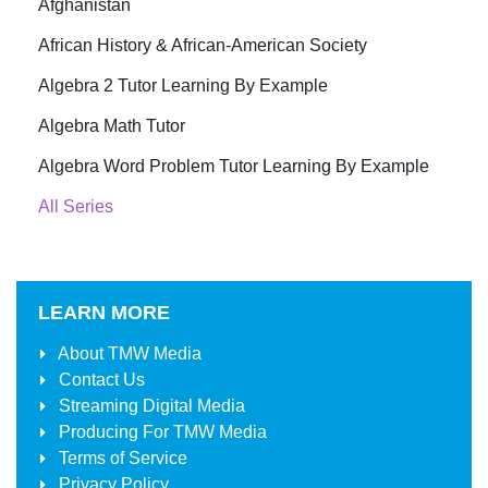
Afghanistan
African History & African-American Society
Algebra 2 Tutor Learning By Example
Algebra Math Tutor
Algebra Word Problem Tutor Learning By Example
All Series
LEARN MORE
About
TMW Media
Contact Us
Streaming Digital Media
Producing For
TMW Media
Terms of Service
Privacy Policy