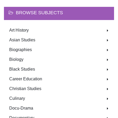
BROWSE SUBJECTS
Art History
Asian Studies
Biographies
Biology
Black Studies
Career Education
Christian Studies
Culinary
Docu-Drama
Documentary