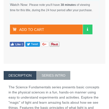
Watch Now:
Please note you'll have
38 minutes
of viewing
time for this title, during the 24 hour period after your purchase.
ADD TO CART
DESCRIPTION
SERIES INTRO
The Science Fundamentals series presents basic concepts
in the physical sciences in a fun, hands-on manner using
easy to understand experiments and activities. Explore the
"magic" of light and learn amazing facts about how we see
things. Features the basic principles of what light is and