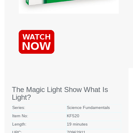
The Magic Light Show What Is
Light?
Series:
Science Fundamentals
Item No:
KF520
Length:
19 minutes
UPC:
70962911