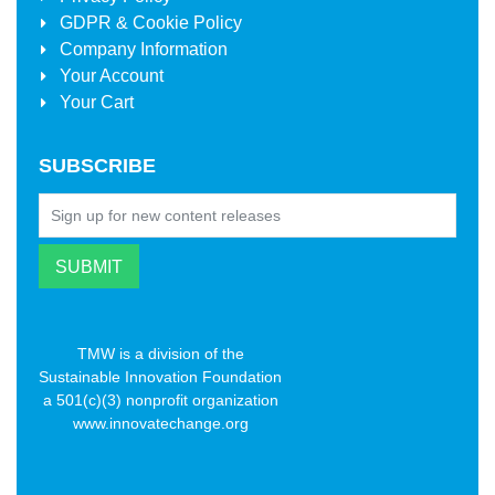
GDPR & Cookie Policy
Company Information
Your Account
Your Cart
SUBSCRIBE
TMW is a division of the
Sustainable Innovation Foundation
a 501(c)(3) nonprofit organization
www.innovatechange.org