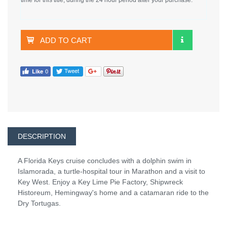
ADD TO CART
DESCRIPTION
A Florida Keys cruise concludes with a dolphin swim in
Islamorada, a turtle-hospital tour in Marathon and a visit to
Key West. Enjoy a Key Lime Pie Factory, Shipwreck
Historeum, Hemingway's home and a catamaran ride to the
Dry Tortugas.