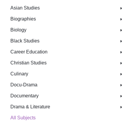
Asian Studies
Biographies
Biology
Black Studies
Career Education
Christian Studies
Culinary
Docu-Drama
Documentary
Drama & Literature
All Subjects