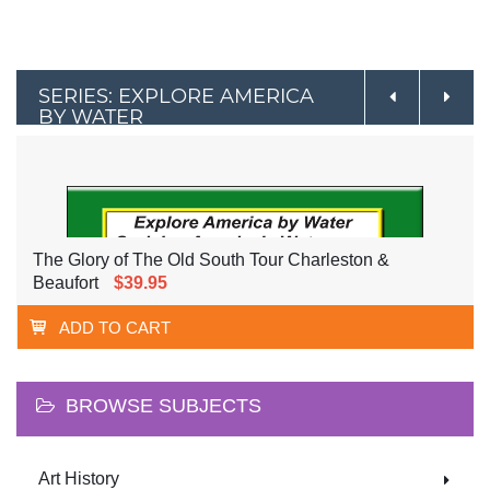
SERIES: EXPLORE AMERICA
BY WATER
The Glory of The Old South Tour Charleston &
Beaufort
$39.95
ADD TO CART
BROWSE SUBJECTS
Art History