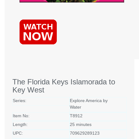
The Florida Keys Islamorada to
Key West
Series:
Explore America by
Water
Item No:
T8912
Length:
25 minutes
UPC:
709629289123