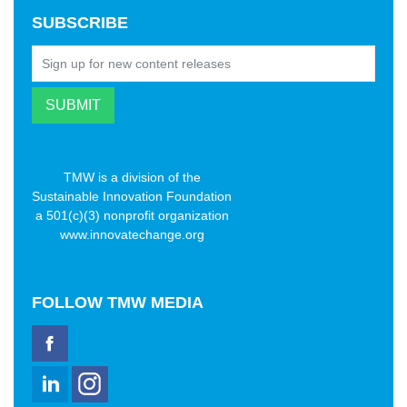
SUBSCRIBE
TMW is a division of the
Sustainable Innovation Foundation
a 501(c)(3) nonprofit organization
www.innovatechange.org
FOLLOW
TMW MEDIA