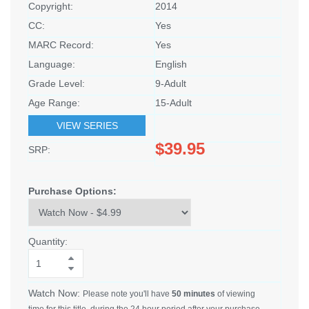
Copyright:
2014
CC:
Yes
MARC Record:
Yes
Language:
English
Grade Level:
9-Adult
Age Range:
15-Adult
VIEW SERIES
$39.95
SRP:
Purchase Options:
Quantity:
Watch Now:
Please note you'll have
50 minutes
of viewing
time for this title, during the 24 hour period after your purchase.