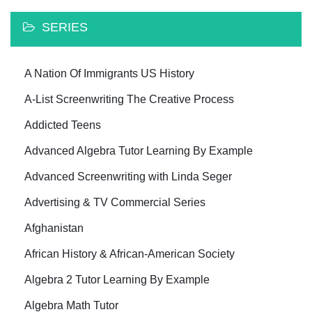
SERIES
A Nation Of Immigrants US History
A-List Screenwriting The Creative Process
Addicted Teens
Advanced Algebra Tutor Learning By Example
Advanced Screenwriting with Linda Seger
Advertising & TV Commercial Series
Afghanistan
African History & African-American Society
Algebra 2 Tutor Learning By Example
Algebra Math Tutor