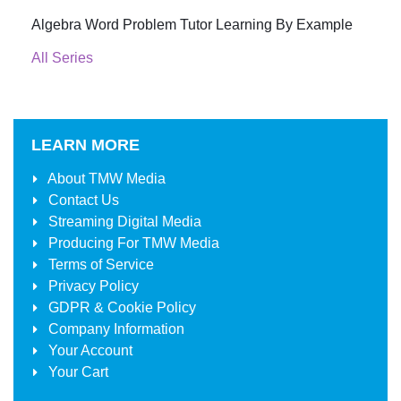
Algebra Word Problem Tutor Learning By Example
All Series
LEARN MORE
About
TMW Media
Contact Us
Streaming Digital Media
Producing For
TMW Media
Terms of Service
Privacy Policy
GDPR & Cookie Policy
Company Information
Your Account
Your Cart