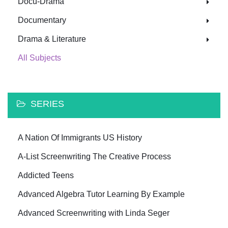
Docu-Drama
Documentary
Drama & Literature
All Subjects
SERIES
A Nation Of Immigrants US History
A-List Screenwriting The Creative Process
Addicted Teens
Advanced Algebra Tutor Learning By Example
Advanced Screenwriting with Linda Seger