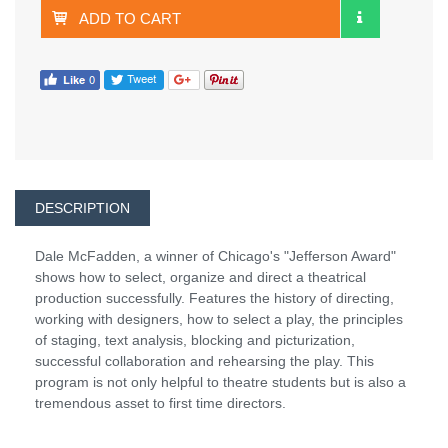
ADD TO CART
DESCRIPTION
Dale McFadden, a winner of Chicago's "Jefferson Award"
shows how to select, organize and direct a theatrical
production successfully. Features the history of directing,
working with designers, how to select a play, the principles
of staging, text analysis, blocking and picturization,
successful collaboration and rehearsing the play. This
program is not only helpful to theatre students but is also a
tremendous asset to first time directors.