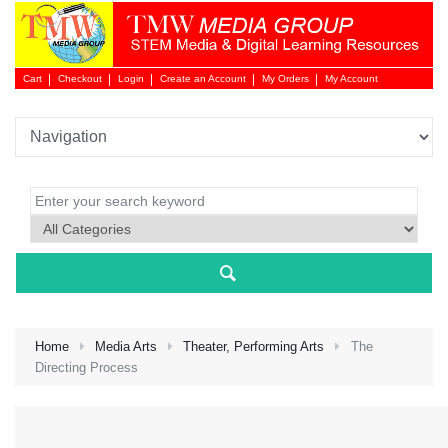
Cart
Checkout
Login
Create an Account
My Orders
My Account
Login 
Home
Media Arts
Theater, Performing Arts
The
Directing Process
NEW 