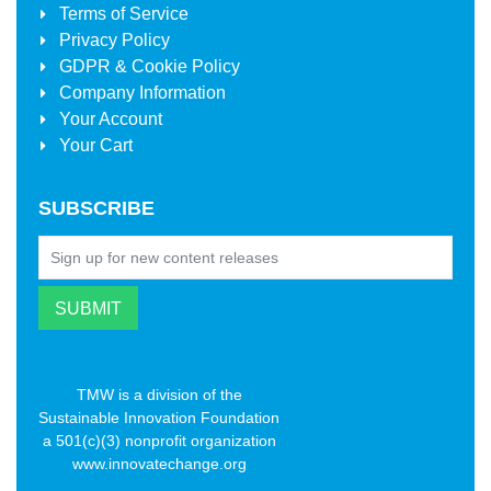
Terms of Service
Privacy Policy
GDPR & Cookie Policy
Company Information
Your Account
Your Cart
SUBSCRIBE
TMW is a division of the
Sustainable Innovation Foundation
a 501(c)(3) nonprofit organization
www.innovatechange.org