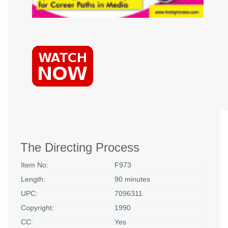
The Directing Process
Item No:
F973
Length:
90 minutes
UPC:
7096311
Copyright:
1990
CC:
Yes