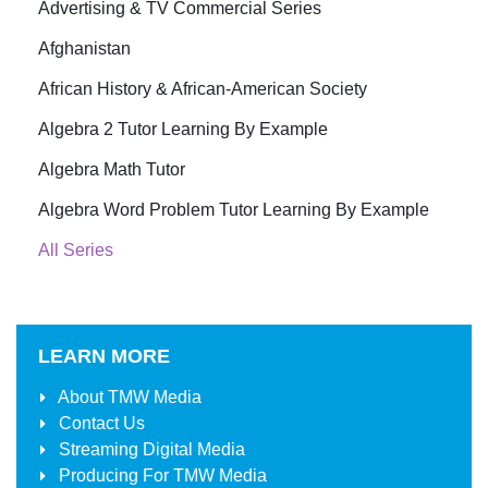
Advertising & TV Commercial Series
Afghanistan
African History & African-American Society
Algebra 2 Tutor Learning By Example
Algebra Math Tutor
Algebra Word Problem Tutor Learning By Example
All Series
LEARN MORE
About
TMW Media
Contact Us
Streaming Digital Media
Producing For
TMW Media