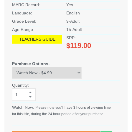
MARC Record:
Yes
Language:
English
Grade Level:
9-Adult
Age Range:
15-Adult
SRP:
TEACHERS GUIDE
$119.00
Purchase Options:
Quantity:
Watch Now:
Please note you'll have
3 hours
of viewing time
for this title, during the 24 hour period after your purchase.