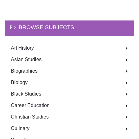
BROWSE SUBJECTS
Art History
Asian Studies
Biographies
Biology
Black Studies
Career Education
Christian Studies
Culinary