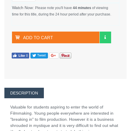
Watch Now:
Please note you'll have
44 minutes
of viewing
time for this title, during the 24 hour period after your purchase.
ADD TO CART
DESCRIPTION
Valuable for students aspiring to enter the world of
Filmmaking. Young people everywhere are interested in
"breaking in" to film production. However it is a business
shrouded in mystique and it is very difficult to find out what