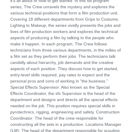
it's all about or how to get started. In this six program
series, The Crew unravels the mystery and explores the
various technical positions that form a film production unit.
Covering 18 different departments from Grips to Costume,
Lighting to Makeup, the series vividly presents the jobs and
lives of film production workers and explores the technical
aspects of producing a film by talking to the people who
make it happen. In each program, The Crew follows
technicians from three various departments, in the milieu of
a film set as they perform their jobs. The technicians talk
candidly about hierarchy, job demands and the creative
aspects of each position. They discuss how to get started,
entry-level skills required, pay rates to expect and the
personal pros and cons of working in "the business."
Special Effects Supervisor: Also known as the Special
Effects Coordinator, the sfx Supervisor is the head of the
department and designs and directs all the special effects
needed on the job. This position requires special skills in
pyrotechnics, rigging, engineering and safety. Construction
Coordinator: The head of the crew responsible for
constructing all the sets in a production. Locations Manager
(LM): The head of the department responsible for scouting