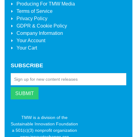
Producing For
TMW Media
Terms of Service
Privacy Policy
GDPR & Cookie Policy
Company Information
Your Account
Your Cart
SUBSCRIBE
TMW is a division of the
Sustainable Innovation Foundation
a 501(c)(3) nonprofit organization
www.innovatechange.org