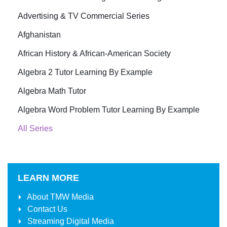
Advertising & TV Commercial Series
Afghanistan
African History & African-American Society
Algebra 2 Tutor Learning By Example
Algebra Math Tutor
Algebra Word Problem Tutor Learning By Example
All Series
LEARN MORE
About
TMW Media
Contact Us
Streaming Digital Media