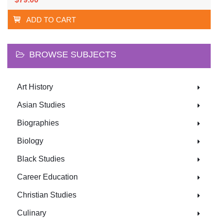
ADD TO CART
BROWSE SUBJECTS
Art History
Asian Studies
Biographies
Biology
Black Studies
Career Education
Christian Studies
Culinary