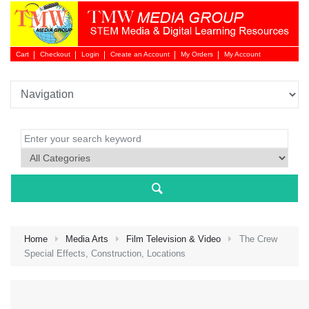
Cart
Checkout
Login
Create an Account
My Orders
My Account
Login 
Home
Media Arts
Film Television & Video
The Crew
Special Effects, Construction, Locations
NEW 