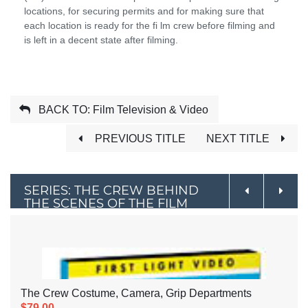
locations, for securing permits and for making sure that
each location is ready for the fi lm crew before filming and
is left in a decent state after filming.
BACK TO: Film Television & Video
PREVIOUS TITLE
NEXT TITLE
SERIES: THE CREW BEHIND
THE SCENES OF THE FILM
INDUSTRY
The Crew Costume, Camera, Grip Departments
$79.00