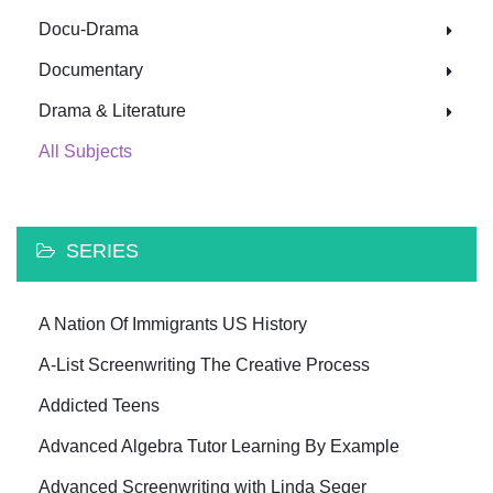
Docu-Drama
Documentary
Drama & Literature
All Subjects
SERIES
A Nation Of Immigrants US History
A-List Screenwriting The Creative Process
Addicted Teens
Advanced Algebra Tutor Learning By Example
Advanced Screenwriting with Linda Seger