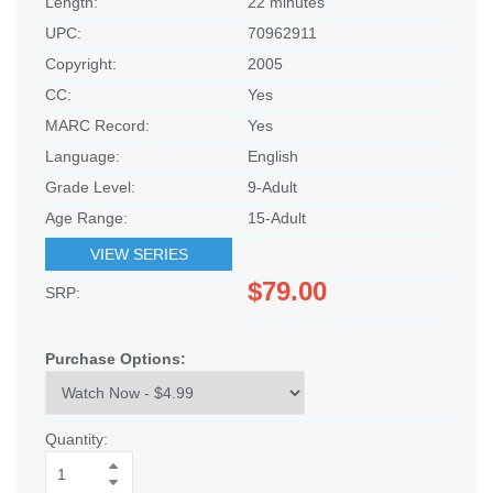
Length:
22 minutes
UPC:
70962911
Copyright:
2005
CC:
Yes
MARC Record:
Yes
Language:
English
Grade Level:
9-Adult
Age Range:
15-Adult
VIEW SERIES
$79.00
SRP:
Purchase Options:
Quantity: