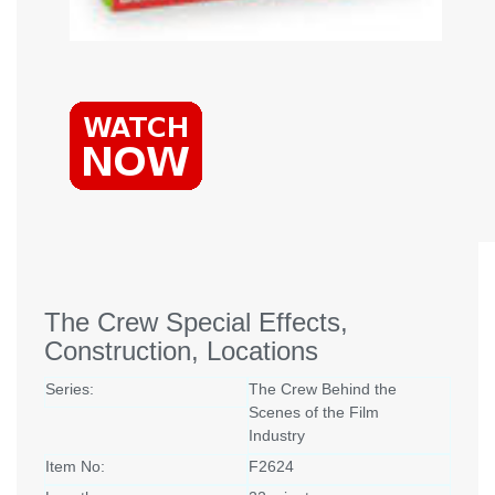
The Crew Special Effects,
Construction, Locations
Series:
The Crew Behind the
Scenes of the Film
Industry
Item No:
F2624