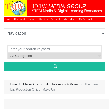
Cart
Checkout
Login
Create an Account
My Orders
My Account
Login 
Home
Media Arts
Film Television & Video
The Crew
Hair, Production Office, Make-Up
NEW 