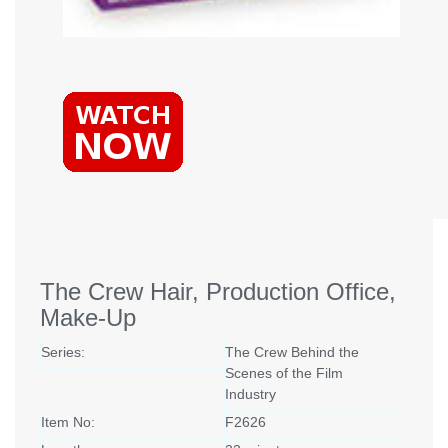
The Crew Hair, Production Office,
Make-Up
Series:
The Crew Behind the
Scenes of the Film
Industry
Item No:
F2626