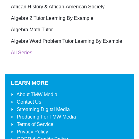
African History & African-American Society
Algebra 2 Tutor Learning By Example
Algebra Math Tutor
Algebra Word Problem Tutor Learning By Example
All Series
LEARN MORE
About
TMW Media
Contact Us
Streaming Digital Media
Producing For
TMW Media
Terms of Service
Privacy Policy