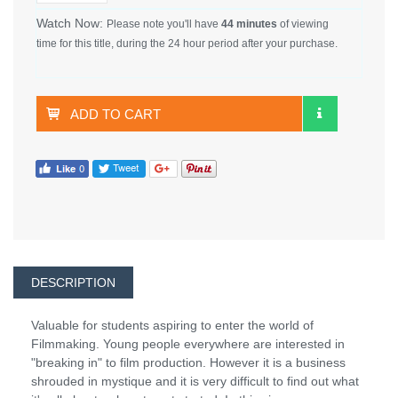
Watch Now:
Please note you'll have
44 minutes
of viewing
time for this title, during the 24 hour period after your purchase.
ADD TO CART
DESCRIPTION
Valuable for students aspiring to enter the world of
Filmmaking. Young people everywhere are interested in
"breaking in" to film production. However it is a business
shrouded in mystique and it is very difficult to find out what