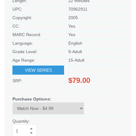
Length:
22 minutes
UPC:
70962911
Copyright:
2005
CC:
Yes
MARC Record:
Yes
Language:
English
Grade Level:
9-Adult
Age Range:
15-Adult
VIEW SERIES
$79.00
SRP:
Purchase Options:
Quantity: