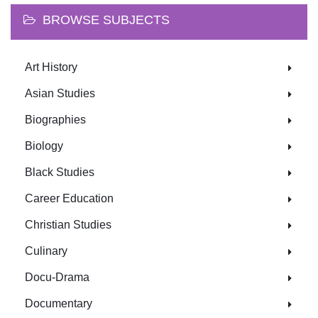
BROWSE SUBJECTS
Art History
Asian Studies
Biographies
Biology
Black Studies
Career Education
Christian Studies
Culinary
Docu-Drama
Documentary