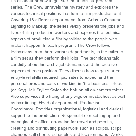
it's all about or how to get started. In this six program
series, The Crew unravels the mystery and explores the
various technical positions that form a film production unit.
Covering 18 different departments from Grips to Costume,
Lighting to Makeup, the series vividly presents the jobs and
lives of film production workers and explores the technical
aspects of producing a film by talking to the people who
make it happen. In each program, The Crew follows
technicians from three various departments, in the milieu of
a film set as they perform their jobs. The technicians talk
candidly about hierarchy, job demands and the creative
aspects of each position. They discuss how to get started,
entry-level skills required, pay rates to expect and the
personal pros and cons of working in "the business." Head
(or Key) Hair Stylist: Styles the hair on all on-camera talent.
Also supervises the fitting of any wigs or mustaches, as well
as hair tinting. Head of department. Production
Coordinator: Provides organizational, logistical and clerical
support to the production. Responsible for setting up and
managing the office, arranging for travel and permits,
creating and distributing paperwork such as scripts, script
changes, call sheets, schedules and location maps. Works