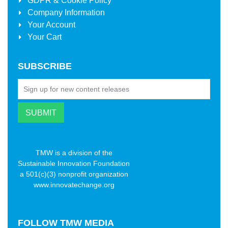
GDPR & Cookie Policy
Company Information
Your Account
Your Cart
SUBSCRIBE
TMW is a division of the
Sustainable Innovation Foundation
a 501(c)(3) nonprofit organization
www.innovatechange.org
FOLLOW
TMW MEDIA