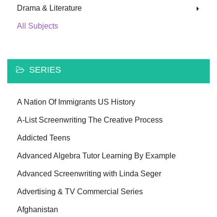
Drama & Literature
All Subjects
SERIES
A Nation Of Immigrants US History
A-List Screenwriting The Creative Process
Addicted Teens
Advanced Algebra Tutor Learning By Example
Advanced Screenwriting with Linda Seger
Advertising & TV Commercial Series
Afghanistan