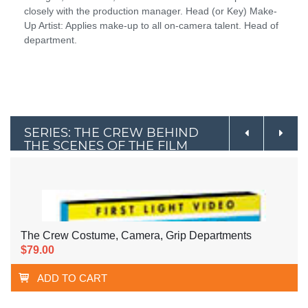
closely with the production manager. Head (or Key) Make-
Up Artist: Applies make-up to all on-camera talent. Head of
department.
SERIES: THE CREW BEHIND
THE SCENES OF THE FILM
INDUSTRY
The Crew Costume, Camera, Grip Departments
$79.00
ADD TO CART