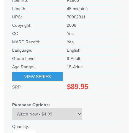
Item No:
F2660
Length:
45 minutes
UPC:
70962911
Copyright:
2008
CC:
Yes
MARC Record:
Yes
Language:
English
Grade Level:
9-Adult
Age Range:
15-Adult
VIEW SERIES
$89.95
SRP:
Purchase Options:
Quantity: