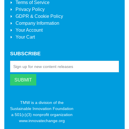
Terms of Service
Privacy Policy
GDPR & Cookie Policy
Company Information
Your Account
Your Cart
SUBSCRIBE
TMW is a division of the
Sustainable Innovation Foundation
a 501(c)(3) nonprofit organization
www.innovatechange.org