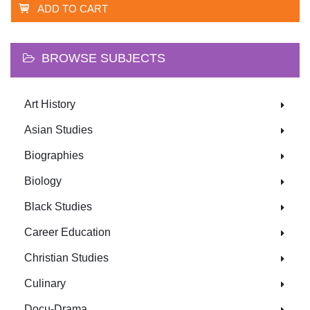
ADD TO CART
BROWSE SUBJECTS
Art History
Asian Studies
Biographies
Biology
Black Studies
Career Education
Christian Studies
Culinary
Docu-Drama