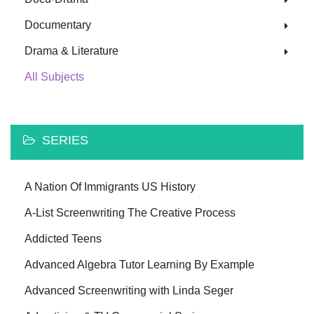
Documentary
Drama & Literature
All Subjects
SERIES
A Nation Of Immigrants US History
A-List Screenwriting The Creative Process
Addicted Teens
Advanced Algebra Tutor Learning By Example
Advanced Screenwriting with Linda Seger