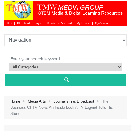
Cart
Checkout
Login
Create an Account
My Orders
My Account
Login 
Home
Media Arts
Journalism & Broadcast
The
Business Of TV News An Inside Look A TV Legend Tells His
Story
NEW 