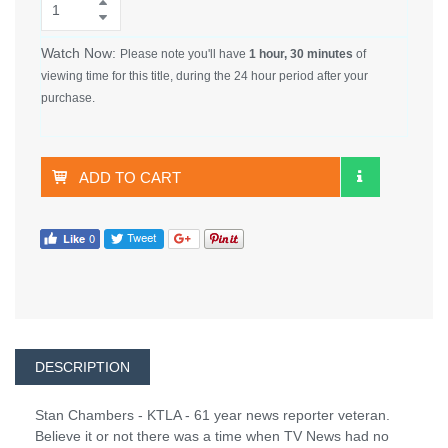
Watch Now:
Please note you'll have
1 hour, 30 minutes
of
viewing time for this title, during the 24 hour period after your
purchase.
ADD TO CART
DESCRIPTION
Stan Chambers - KTLA - 61 year news reporter veteran.
Believe it or not there was a time when TV News had no