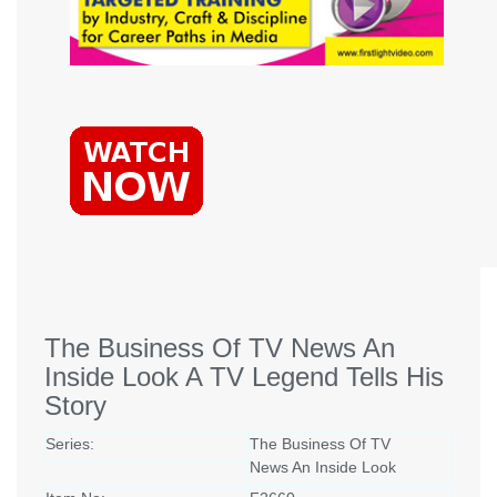
The Business Of TV News An
Inside Look A TV Legend Tells His
Story
Series:
The Business Of TV
News An Inside Look