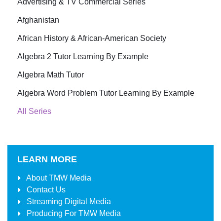
Advertising & TV Commercial Series
Afghanistan
African History & African-American Society
Algebra 2 Tutor Learning By Example
Algebra Math Tutor
Algebra Word Problem Tutor Learning By Example
All Series
LEARN MORE
About
TMW Media
Contact Us
Streaming Digital Media
Producing For
TMW Media