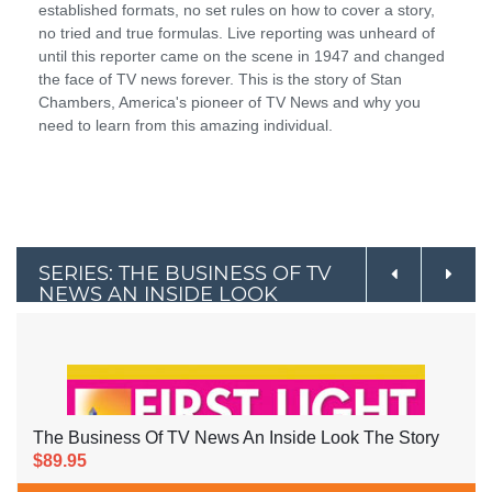
established formats, no set rules on how to cover a story,
no tried and true formulas. Live reporting was unheard of
until this reporter came on the scene in 1947 and changed
the face of TV news forever. This is the story of Stan
Chambers, America's pioneer of TV News and why you
need to learn from this amazing individual.
SERIES: THE BUSINESS OF TV
NEWS AN INSIDE LOOK
The Business Of TV News An Inside Look The Story
$89.95