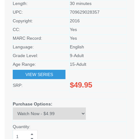
Length:
30 minutes
UPC:
709629028357
Copyright:
2016
CC:
Yes
MARC Record:
Yes
Language:
English
Grade Level:
9-Adult
Age Range:
15-Adult
VIEW SERIES
$49.95
SRP:
Purchase Options:
Quantity: