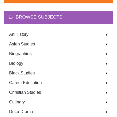
BROWSE SUBJECTS
Art History
Asian Studies
Biographies
Biology
Black Studies
Career Education
Christian Studies
Culinary
Docu-Drama