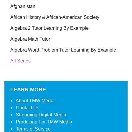
Afghanistan
African History & African-American Society
Algebra 2 Tutor Learning By Example
Algebra Math Tutor
Algebra Word Problem Tutor Learning By Example
All Series
LEARN MORE
About
TMW Media
Contact Us
Streaming Digital Media
Producing For
TMW Media
Terms of Service