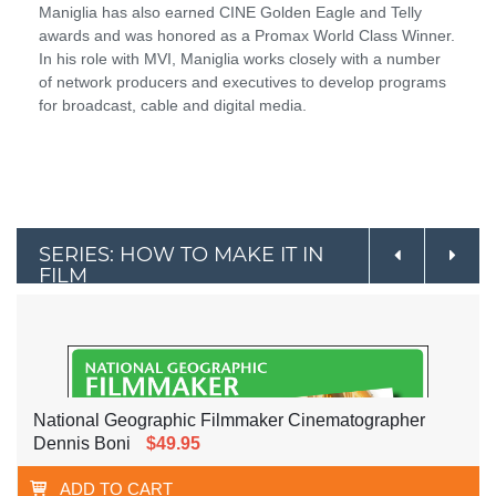
Maniglia has also earned CINE Golden Eagle and Telly
awards and was honored as a Promax World Class Winner.
In his role with MVI, Maniglia works closely with a number
of network producers and executives to develop programs
for broadcast, cable and digital media.
SERIES: HOW TO MAKE IT IN
FILM
National Geographic Filmmaker Cinematographer
Dennis Boni
$49.95
ADD TO CART