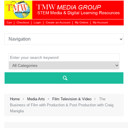
Cart
Checkout
Login
Create an Account
My Orders
My Account
Login 
Home
Media Arts
Film Television & Video
The
Business of Film with Production & Post Production with Craig
Maniglia
NEW 