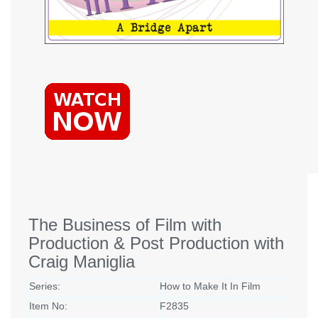
The Business of Film with
Production & Post Production with
Craig Maniglia
Series:
How to Make It In Film
Item No:
F2835