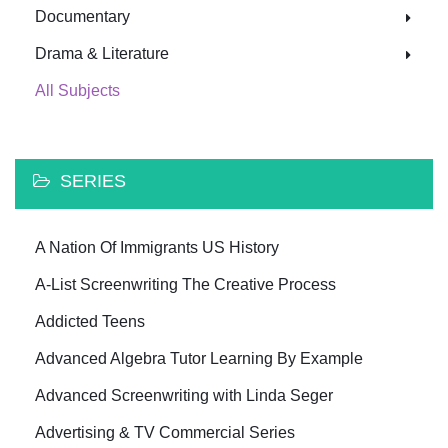
Documentary
Drama & Literature
All Subjects
SERIES
A Nation Of Immigrants US History
A-List Screenwriting The Creative Process
Addicted Teens
Advanced Algebra Tutor Learning By Example
Advanced Screenwriting with Linda Seger
Advertising & TV Commercial Series