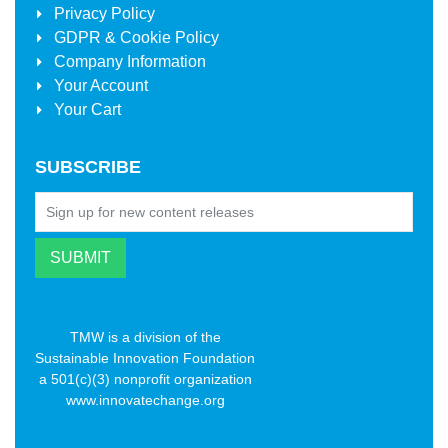
Privacy Policy
GDPR & Cookie Policy
Company Information
Your Account
Your Cart
SUBSCRIBE
TMW is a division of the
Sustainable Innovation Foundation
a 501(c)(3) nonprofit organization
www.innovatechange.org