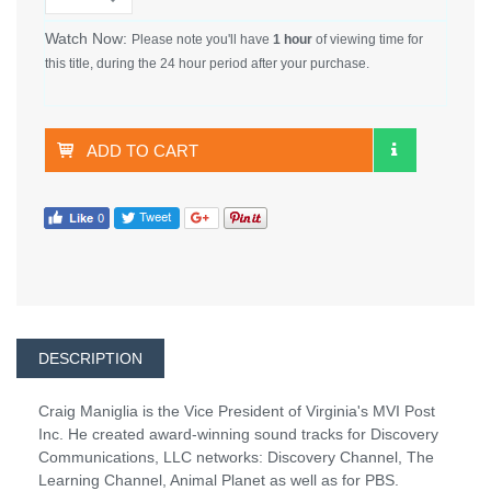
Watch Now:
Please note you'll have
1 hour
of viewing time for
this title, during the 24 hour period after your purchase.
ADD TO CART
DESCRIPTION
Craig Maniglia is the Vice President of Virginia's MVI Post
Inc. He created award-winning sound tracks for Discovery
Communications, LLC networks: Discovery Channel, The
Learning Channel, Animal Planet as well as for PBS.