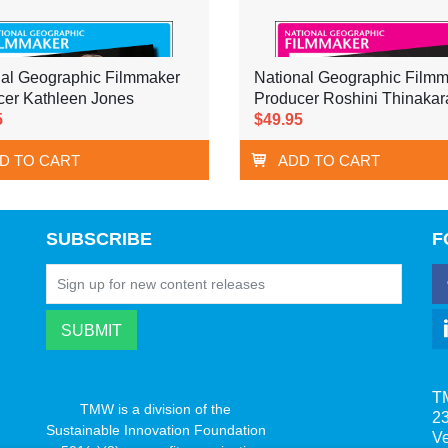
nal Geographic Filmmaker
National Geographic Film
cer Kathleen Jones
Producer Roshini Thinakar
5
$49.95
D TO CART
ADD TO CART
SUBSCRIBE
F
T
TMW is a division of the
23
Sustainable Innovation Foundation
V