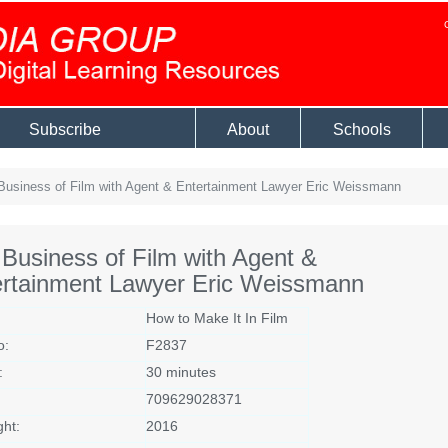
Subscribe
About
Schools
usiness of Film with Agent & Entertainment Lawyer Eric Weissmann
Business of Film with Agent &
ertainment Lawyer Eric Weissmann
How to Make It In Film
o:
F2837
:
30 minutes
709629028371
ght:
2016