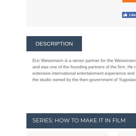
DESCRIPTION
Eric Weissmann is a senior partner for the Weissma
and was one of the founding partners of the firm. He 
extensive international entertainment experience and
the studio owned by the then-government of Yugoslavi
SERIES: HOW TO MAKE IT IN FILM