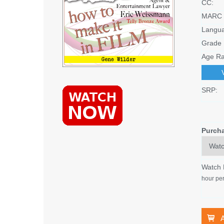
CC:
MARC 
Langu
Grade 
Age Ra
SRP:
Purch
Watch
hour per