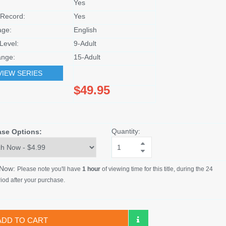
Yes
Record:
Yes
age:
English
Level:
9-Adult
nge:
15-Adult
VIEW SERIES
$49.95
Quantity:
ase Options:
 Now:
Please note you'll have
1 hour
of viewing time for this title, during the 24
iod after your purchase.
ADD TO CART