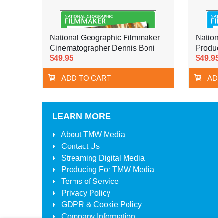
National Geographic Filmmaker
Natio
Cinematographer Dennis Boni
Produ
$49.95
$49.9
ADD TO CART
AD
LEARN MORE
About
TMW Media
Contact Us
Streaming Digital Media
Producing For
TMW Media
Terms of Service
Privacy Policy
GDPR & Cookie Policy
Company Information