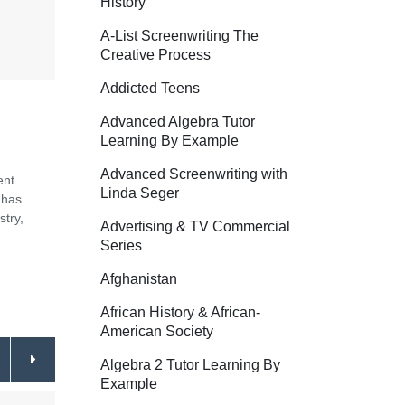
History
A-List Screenwriting The
Creative Process
Addicted Teens
Advanced Algebra Tutor
Learning By Example
Advanced Screenwriting with
ent
Linda Seger
 has
stry,
Advertising & TV Commercial
Series
Afghanistan
African History & African-
American Society
Algebra 2 Tutor Learning By
Example