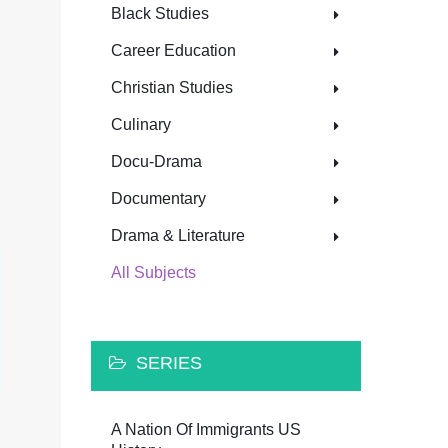
Black Studies
Career Education
Christian Studies
Culinary
Docu-Drama
Documentary
Drama & Literature
All Subjects
SERIES
A Nation Of Immigrants US