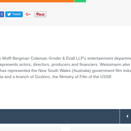
nn Wolff Bergman Coleman Grodin & Evall LLP's entertainment departm
represents actors, directors, producers and financiers. Weissmann also
 has represented the New South Wales (Australia) government film indu
a and a branch of Gozkino, the Ministry of Film of the USSR.