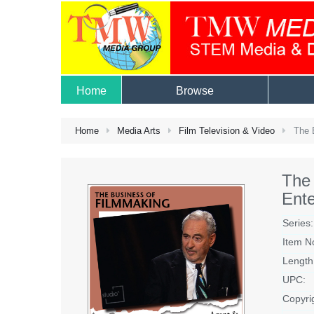
Home
Browse
Home
Media Arts
Film Television & Video
The B
The 
Ent
Series:
Item N
Length
UPC:
Copyri