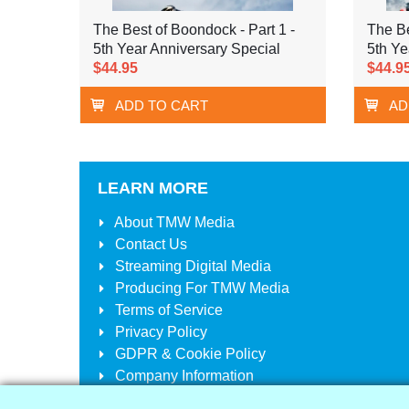
The Best of Boondock - Part 1 -
The Be
5th Year Anniversary Special
5th Ye
$44.95
$44.9
ADD TO CART
AD
LEARN MORE
About
TMW Media
Contact Us
Streaming Digital Media
Producing For
TMW Media
Terms of Service
Privacy Policy
GDPR & Cookie Policy
Company Information
Your Account