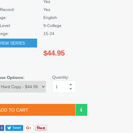
Yes
Record:
Yes
age:
English
Level:
9-College
nge:
15-24
VIEW SERIES
$44.95
Quantity:
ase Options:
ADD TO CART