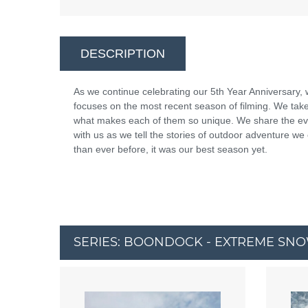
DESCRIPTION
As we continue celebrating our 5th Year Anniversary, 
focuses on the most recent season of filming. We take
what makes each of them so unique. We share the evo
with us as we tell the stories of outdoor adventure we
than ever before, it was our best season yet.
SERIES: BOONDOCK - EXTREME SN