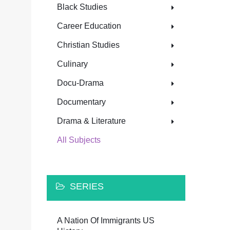
Black Studies
Career Education
Christian Studies
Culinary
Docu-Drama
Documentary
Drama & Literature
All Subjects
SERIES
A Nation Of Immigrants US