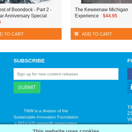
st of Boondock - Part 2 -
The Keweenaw Michigan
ar Anniversary Special
Experience
$44.95
5
D TO CART
ADD TO CART
SUBSCRIBE
F
T
TMW is a division of the
23
Sustainable Innovation Foundation
V
a 501(c)(3) nonprofit organization
s
www.innovatechange.org
This website uses cookies