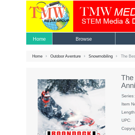
Home
Browse
Home
Outdoor Aventure
Snowmobiling
The Best
The 
Anni
Series:
Item N
Length
UPC:
Copyri