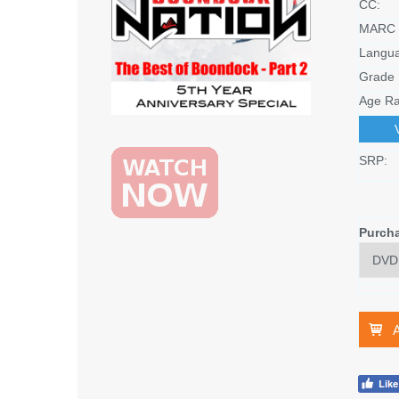
CC:
MARC 
Langu
Grade 
Age Ra
SRP:
Purch