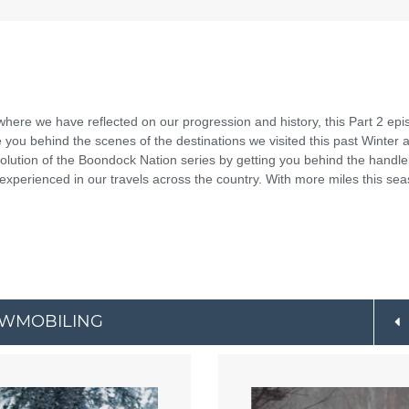
where we have reflected on our progression and history, this Part 2 ep
 you behind the scenes of the destinations we visited this past Winter 
lution of the Boondock Nation series by getting you behind the handl
 experienced in our travels across the country. With more miles this se
OWMOBILING