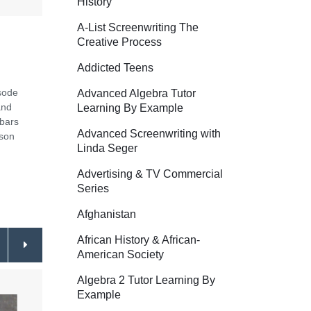
History
A-List Screenwriting The
Creative Process
Addicted Teens
isode
Advanced Algebra Tutor
and
Learning By Example
ebars
Advanced Screenwriting with
ason
Linda Seger
Advertising & TV Commercial
Series
Afghanistan
African History & African-
American Society
Algebra 2 Tutor Learning By
Example