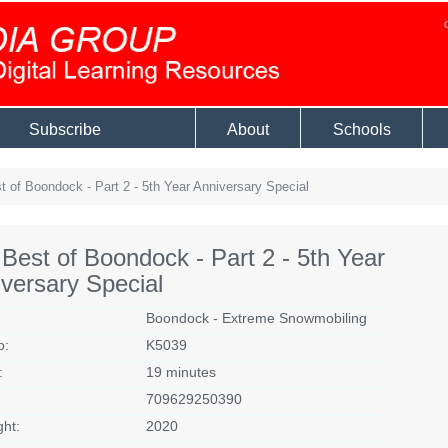
Subscribe
About
Schools
 of Boondock - Part 2 - 5th Year Anniversary Special
Best of Boondock - Part 2 - 5th Year
versary Special
Boondock - Extreme Snowmobiling
o:
K5039
:
19 minutes
709629250390
ght:
2020