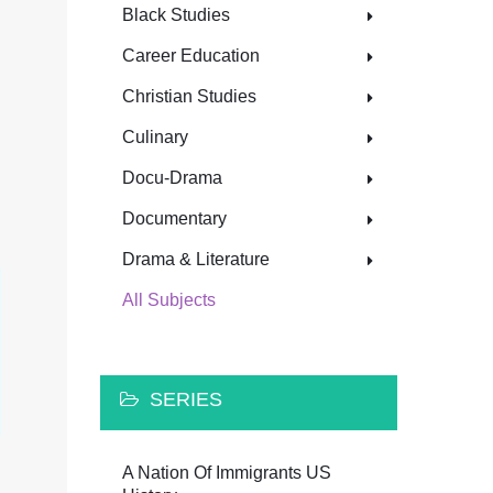
Black Studies
Career Education
Christian Studies
Culinary
Docu-Drama
Documentary
Drama & Literature
All Subjects
SERIES
A Nation Of Immigrants US