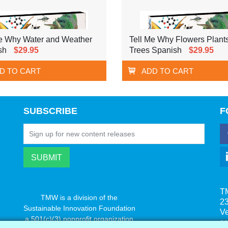
Me Why Water and Weather
Tell Me Why Flowers Plant
sh
$29.95
Trees Spanish
$29.95
D TO CART
ADD TO CART
SUBSCRIBE
F
T
TMW is a division of the
23
Sustainable Innovation Foundation
V
a 501(c)(3) nonprofit organization
s