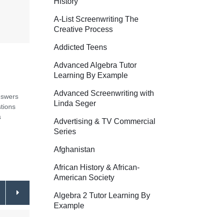
History
A-List Screenwriting The
Creative Process
Addicted Teens
Advanced Algebra Tutor
Learning By Example
Advanced Screenwriting with
nswers
Linda Seger
tions
s
Advertising & TV Commercial
Series
Afghanistan
African History & African-
American Society
Algebra 2 Tutor Learning By
Example