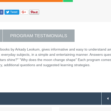
PROGRAM TESTIMONIALS
 books by Arkady Leokum, gives informative and easy to understand a
t everyday subjects, in a simple and entertaining manner. Answers ques
 stars shine?" "Why does the moon change shape" Each program come
y, additional questions and suggested learning strategies.