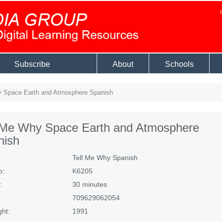
Subscribe
About
Schools
 Space Earth and Atmosphere Spanish
l Me Why Space Earth and Atmosphere
nish
Tell Me Why Spanish
o:
K6205
:
30 minutes
709629062054
ght:
1991