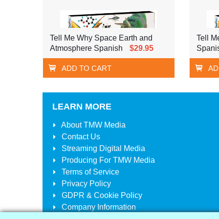
Tell Me Why Space Earth and
Tell 
Atmosphere Spanish
$29.95
Spani
ADD TO CART
AD
LEARN MORE
About
TMW Media
Contact Us
Streaming Digital Media
Producing For
TMW Media
Terms of Service
Privacy Policy
GDPR & Cookie Policy
Company Information
Your Account