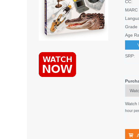
CC:
MARC 
Langu
Grade 
Age Ra
SRP:
Purch
Watch
hour per