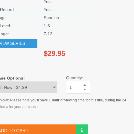
Yes
Record:
Yes
age:
Spanish
Level:
1-6
nge:
7-12
VIEW SERIES
$29.95
Quantity:
ase Options:
 Now:
Please note you'll have
1 hour
of viewing time for this title, during the 24
iod after your purchase.
ADD TO CART