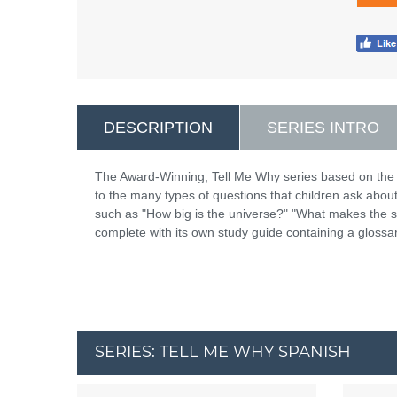
DESCRIPTION
SERIES INTRO
The Award-Winning, Tell Me Why series based on the
to the many types of questions that children ask abou
such as "How big is the universe?" "What makes the
complete with its own study guide containing a glossar
SERIES: TELL ME WHY SPANISH