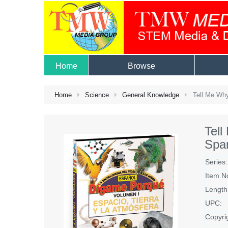
Home
Browse
Home
Science
General Knowledge
Tell Me Why
Tel
Spa
Series:
Item N
Length
UPC:
Copyri