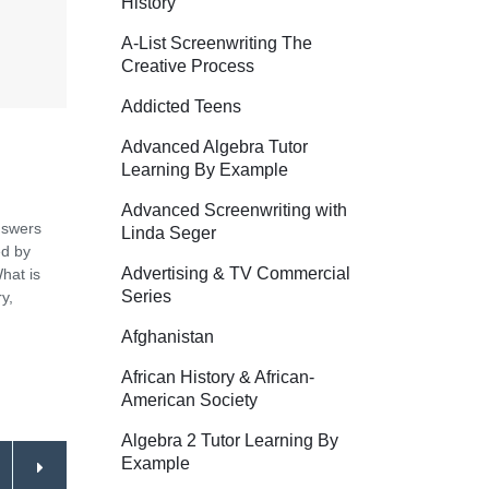
History
A-List Screenwriting The
Creative Process
Addicted Teens
Advanced Algebra Tutor
Learning By Example
Advanced Screenwriting with
nswers
Linda Seger
ed by
Advertising & TV Commercial
hat is
Series
y,
Afghanistan
African History & African-
American Society
Algebra 2 Tutor Learning By
Example