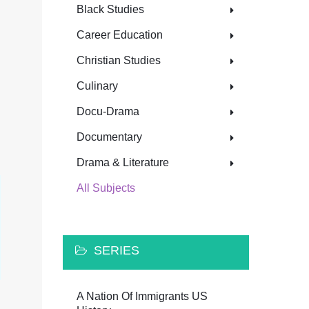
Black Studies
Career Education
Christian Studies
Culinary
Docu-Drama
Documentary
Drama & Literature
All Subjects
SERIES
A Nation Of Immigrants US