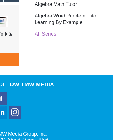
Algebra Math Tutor
Algebra Word Problem Tutor
Learning By Example
All Series
ork &
Tell Me Why Insects & Fish,
Tell 
Shellfish, Underwater Life
Trees
$39.95
ADD TO CART
A
OLLOW
TMW MEDIA
MW Media Group, Inc.