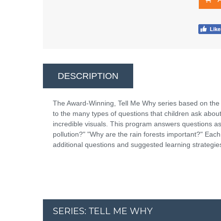
DESCRIPTION
The Award-Winning, Tell Me Why series based on the
to the many types of questions that children ask abou
incredible visuals. This program answers questions a
pollution?" "Why are the rain forests important?" Eac
additional questions and suggested learning strategie
SERIES: TELL ME WHY