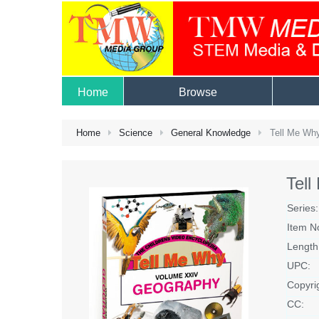
Home
Browse
Home
Science
General Knowledge
Tell Me Wh
Tel
Series:
Item N
Length
UPC:
Copyri
CC: