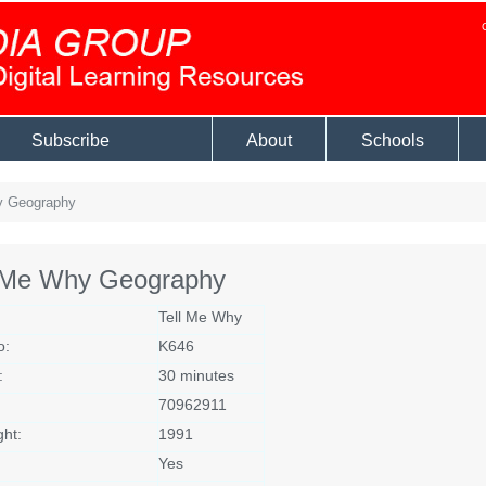
Subscribe
About
Schools
y Geography
l Me Why Geography
Tell Me Why
o:
K646
:
30 minutes
70962911
ght:
1991
Yes