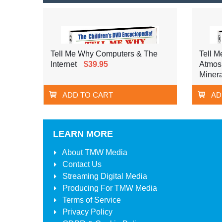
Tell Me Why Computers & The
Tell M
Internet
$39.95
Atmos
Minera
ADD TO CART
AD
LEARN MORE
About
TMW Media
Contact Us
Streaming Digital Media
Producing For
TMW Media
Terms of Service
Privacy Policy