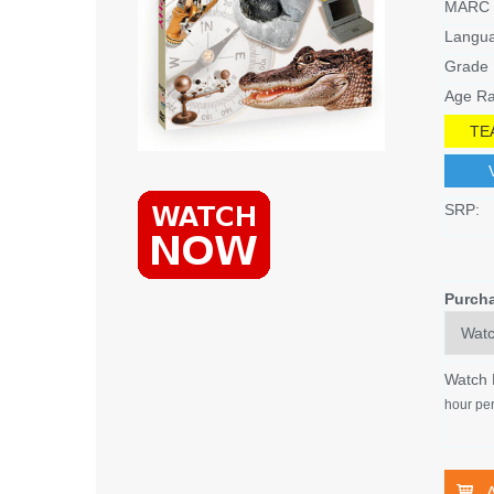
MARC 
Langu
Grade 
Age Ra
TE
SRP:
Purch
Watch
hour per