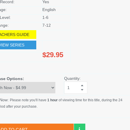
Record:
Yes
age:
English
Level:
1-6
nge:
7-12
ACHERS GUIDE
VIEW SERIES
$29.95
Quantity:
ase Options:
 Now:
Please note you'll have
1 hour
of viewing time for this title, during the 24
iod after your purchase.
ADD TO CART