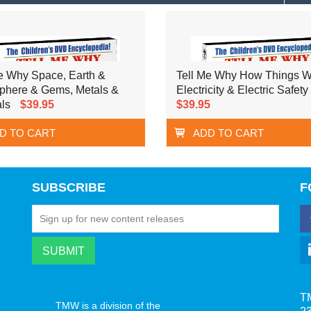
e Why Space, Earth &
Tell Me Why How Things W
phere & Gems, Metals &
Electricity & Electric Safety
ls
$39.95
$39.95
D TO CART
ADD TO CART
SUBSCRIBE
F
T
TMW is a division of the