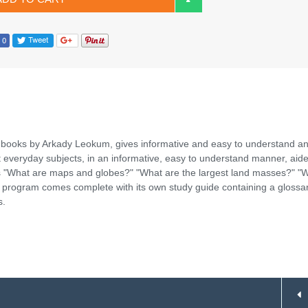
 books by Arkady Leokum, gives informative and easy to understand a
t everyday subjects, in an informative, easy to understand manner, aid
s "What are maps and globes?" "What are the largest land masses?" "W
h program comes complete with its own study guide containing a glossar
s.