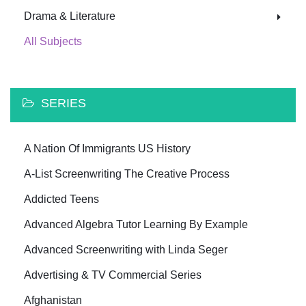
Drama & Literature
All Subjects
SERIES
A Nation Of Immigrants US History
A-List Screenwriting The Creative Process
Addicted Teens
Advanced Algebra Tutor Learning By Example
Advanced Screenwriting with Linda Seger
Advertising & TV Commercial Series
Afghanistan