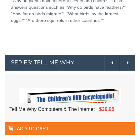
"Why do plants have different scents and colors?" It also
answers questions such as "Why do birds have feathers?"
"How far do birds migrate?" "What birds lay the largest
eggs?" "Are there squirrels in other countries?"
SERIES: TELL ME WHY
Tell Me Why Computers & The Internet
$39.95
ADD TO CART