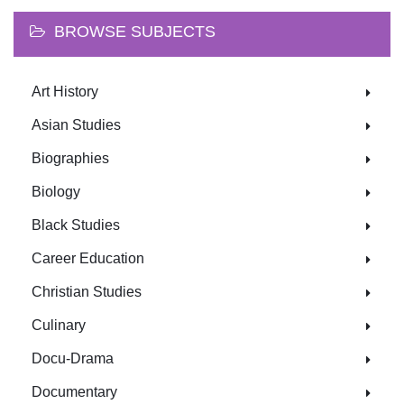
BROWSE SUBJECTS
Art History
Asian Studies
Biographies
Biology
Black Studies
Career Education
Christian Studies
Culinary
Docu-Drama
Documentary