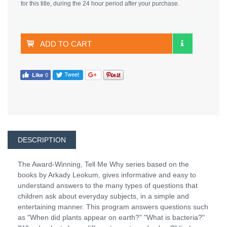
for this title, during the 24 hour period after your purchase.
ADD TO CART
DESCRIPTION
The Award-Winning, Tell Me Why series based on the
books by Arkady Leokum, gives informative and easy to
understand answers to the many types of questions that
children ask about everyday subjects, in a simple and
entertaining manner. This program answers questions such
as "When did plants appear on earth?" "What is bacteria?"