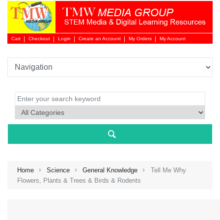
Cart
Checkout
Login
Create an Account
My Orders
My Account
Login 
Home
Science
General Knowledge
Tell Me Why
Flowers, Plants & Trees & Birds & Rodents
NEW 