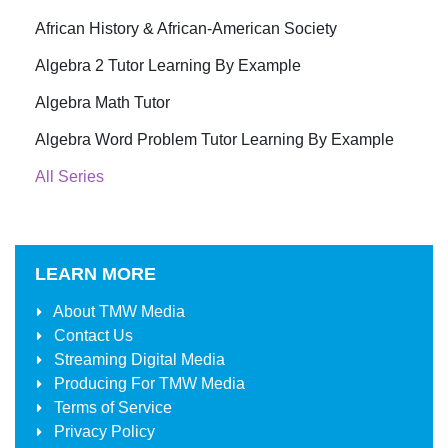
African History & African-American Society
Algebra 2 Tutor Learning By Example
Algebra Math Tutor
Algebra Word Problem Tutor Learning By Example
All Series
LEARN MORE
About
TMW Media
Contact Us
Streaming Digital Media
Producing For
TMW Media
Terms of Service
Privacy Policy