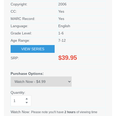
Copyright:
2006
CC:
Yes
MARC Record:
Yes
Language:
English
Grade Level:
1-6
Age Range:
7-12
VIEW SERIES
$39.95
SRP:
Purchase Options:
Quantity:
Watch Now:
Please note you'll have
2 hours
of viewing time