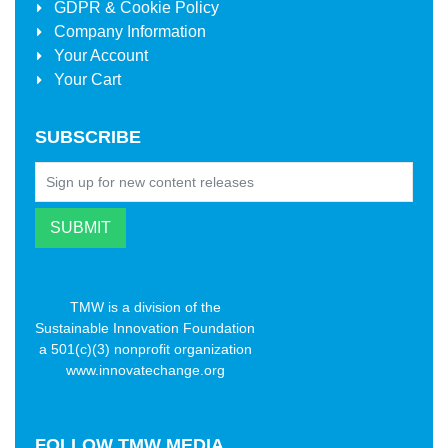
GDPR & Cookie Policy
Company Information
Your Account
Your Cart
SUBSCRIBE
TMW is a division of the
Sustainable Innovation Foundation
a 501(c)(3) nonprofit organization
www.innovatechange.org
FOLLOW
TMW MEDIA