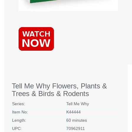
Tell Me Why Flowers, Plants &
Trees & Birds & Rodents
Series:
Tell Me Why
Item No:
K44444
Length:
60 minutes
UPC:
70962911