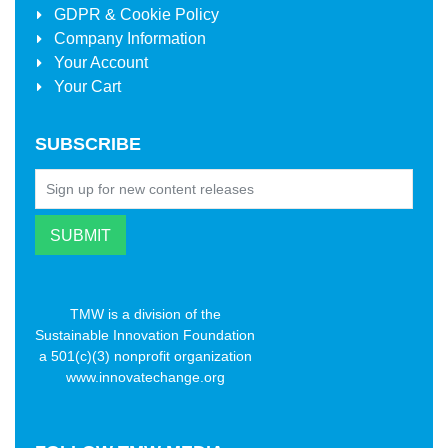
GDPR & Cookie Policy
Company Information
Your Account
Your Cart
SUBSCRIBE
TMW is a division of the
Sustainable Innovation Foundation
a 501(c)(3) nonprofit organization
www.innovatechange.org