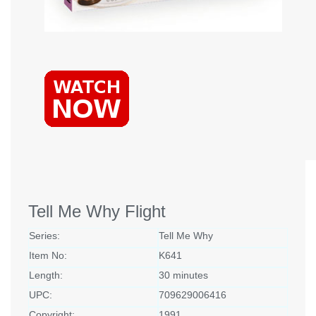
Tell Me Why Flight
Series:
Tell Me Why
Item No:
K641
Length:
30 minutes
UPC:
709629006416
Copyright:
1991