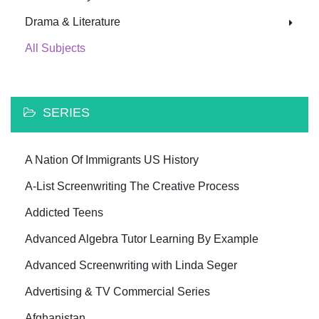
Drama & Literature
All Subjects
SERIES
A Nation Of Immigrants US History
A-List Screenwriting The Creative Process
Addicted Teens
Advanced Algebra Tutor Learning By Example
Advanced Screenwriting with Linda Seger
Advertising & TV Commercial Series
Afghanistan