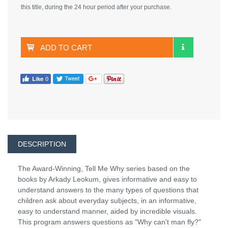
this title, during the 24 hour period after your purchase.
ADD TO CART
DESCRIPTION
The Award-Winning, Tell Me Why series based on the
books by Arkady Leokum, gives informative and easy to
understand answers to the many types of questions that
children ask about everyday subjects, in an informative,
easy to understand manner, aided by incredible visuals.
This program answers questions as "Why can't man fly?"