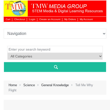
Cart
Checkout
Login
Create an Account
My Orders
My Account
Login 
Home
Science
General Knowledge
Tell Me Why
Flight
NEW 