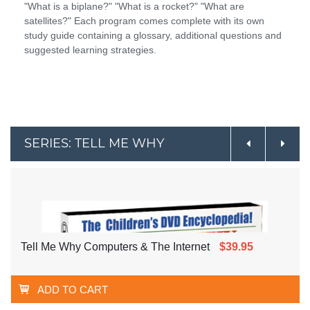
"What is a biplane?" "What is a rocket?" "What are
satellites?" Each program comes complete with its own
study guide containing a glossary, additional questions and
suggested learning strategies.
SERIES: TELL ME WHY
Tell Me Why Computers & The Internet
$39.95
ADD TO CART