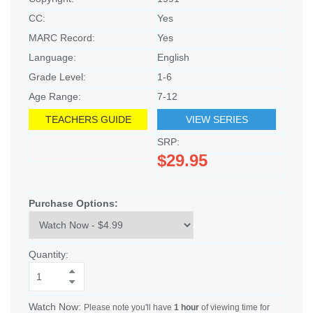
CC:
Yes
MARC Record:
Yes
Language:
English
Grade Level:
1-6
Age Range:
7-12
TEACHERS GUIDE
VIEW SERIES
SRP:
$29.95
Purchase Options:
Quantity:
Watch Now:
Please note you'll have
1 hour
of viewing time for