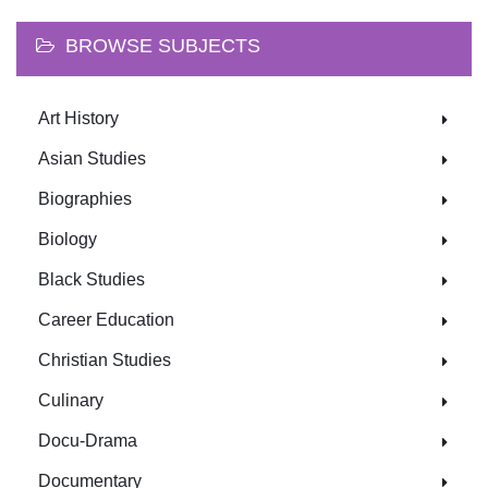
BROWSE SUBJECTS
Art History
Asian Studies
Biographies
Biology
Black Studies
Career Education
Christian Studies
Culinary
Docu-Drama
Documentary