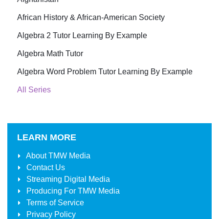
African History & African-American Society
Algebra 2 Tutor Learning By Example
Algebra Math Tutor
Algebra Word Problem Tutor Learning By Example
All Series
LEARN MORE
About
TMW Media
Contact Us
Streaming Digital Media
Producing For
TMW Media
Terms of Service
Privacy Policy