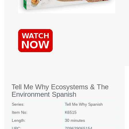
Tell Me Why Ecosystems & The
Environment Spanish
Series:
Tell Me Why Spanish
Item No:
K6515
Length:
30 minutes
UPC:
709629065154