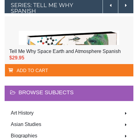
SERIES: TELL ME WHY
SPANISH
Tell Me Why Space Earth and Atmosphere Spanish
$29.95
ADD TO CART
BROWSE SUBJECTS
Art History
Asian Studies
Biographies