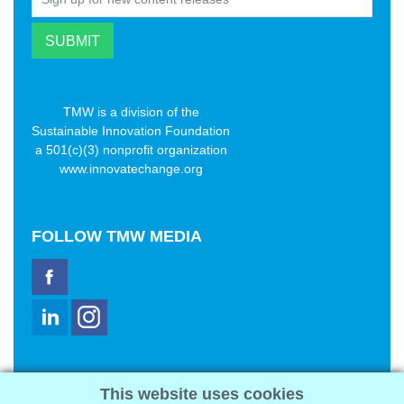
TMW is a division of the
Sustainable Innovation Foundation
a 501(c)(3) nonprofit organization
www.innovatechange.org
FOLLOW
TMW MEDIA
TMW Media Group, Inc.
This website uses cookies
2321 Abbot Kinney Blvd