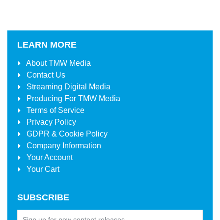
LEARN MORE
About
TMW Media
Contact Us
Streaming Digital Media
Producing For
TMW Media
Terms of Service
Privacy Policy
GDPR & Cookie Policy
Company Information
Your Account
Your Cart
SUBSCRIBE