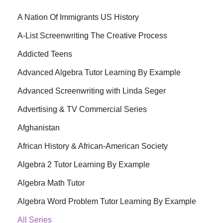
A Nation Of Immigrants US History
A-List Screenwriting The Creative Process
Addicted Teens
Advanced Algebra Tutor Learning By Example
Advanced Screenwriting with Linda Seger
Advertising & TV Commercial Series
Afghanistan
African History & African-American Society
Algebra 2 Tutor Learning By Example
Algebra Math Tutor
Algebra Word Problem Tutor Learning By Example
All Series