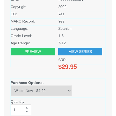
Copyright:
2002
CC:
Yes
MARC Record:
Yes
Language:
Spanish
Grade Level:
1-6
Age Range:
7-12
PREVIEW
VIEW SERIES
SRP:
$29.95
Purchase Options:
Quantity: