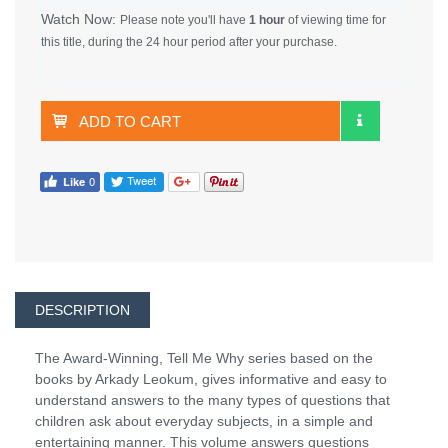
Watch Now:
Please note you'll have
1 hour
of viewing time for
this title, during the 24 hour period after your purchase.
ADD TO CART
DESCRIPTION
The Award-Winning, Tell Me Why series based on the
books by Arkady Leokum, gives informative and easy to
understand answers to the many types of questions that
children ask about everyday subjects, in a simple and
entertaining manner. This volume answers questions