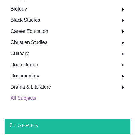
Biology
Black Studies
Career Education
Christian Studies
Culinary
Docu-Drama
Documentary
Drama & Literature
All Subjects
SERIES