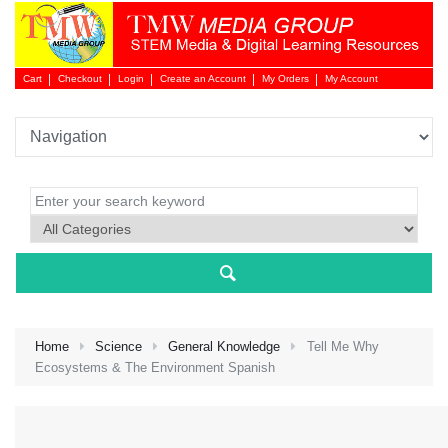
Cart
Checkout
Login
Create an Account
My Orders
My Account
Login 
Home
Science
General Knowledge
Tell Me Why
Ecosystems & The Environment Spanish
NEW 