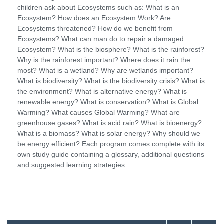
children ask about Ecosystems such as: What is an
Ecosystem? How does an Ecosystem Work? Are
Ecosystems threatened? How do we benefit from
Ecosystems? What can man do to repair a damaged
Ecosystem? What is the biosphere? What is the rainforest?
Why is the rainforest important? Where does it rain the
most? What is a wetland? Why are wetlands important?
What is biodiversity? What is the biodiversity crisis? What is
the environment? What is alternative energy? What is
renewable energy? What is conservation? What is Global
Warming? What causes Global Warming? What are
greenhouse gases? What is acid rain? What is bioenergy?
What is a biomass? What is solar energy? Why should we
be energy efficient? Each program comes complete with its
own study guide containing a glossary, additional questions
and suggested learning strategies.