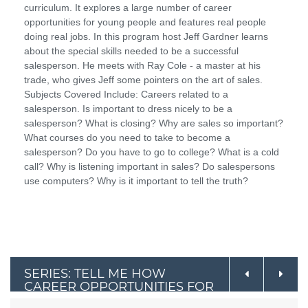
curriculum. It explores a large number of career
opportunities for young people and features real people
doing real jobs. In this program host Jeff Gardner learns
about the special skills needed to be a successful
salesperson. He meets with Ray Cole - a master at his
trade, who gives Jeff some pointers on the art of sales.
Subjects Covered Include: Careers related to a
salesperson. Is important to dress nicely to be a
salesperson? What is closing? Why are sales so important?
What courses do you need to take to become a
salesperson? Do you have to go to college? What is a cold
call? Why is listening important in sales? Do salespersons
use computers? Why is it important to tell the truth?
SERIES: TELL ME HOW
CAREER OPPORTUNITIES FOR
YOUNG PEOPLE