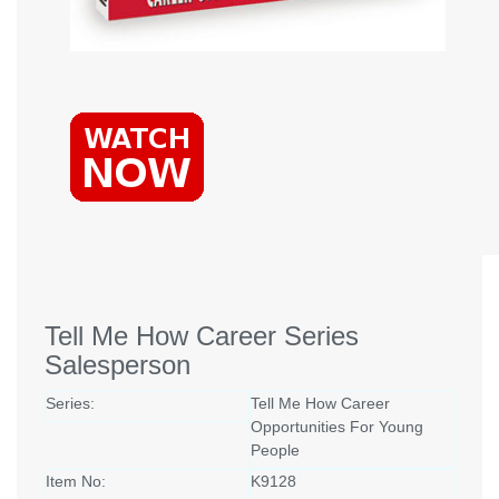
Tell Me How Career Series
Salesperson
Series:
Tell Me How Career
Opportunities For Young
People
Item No:
K9128