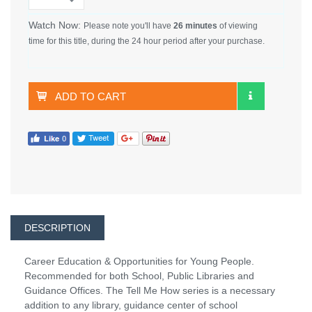
Watch Now:
Please note you'll have
26 minutes
of viewing
time for this title, during the 24 hour period after your purchase.
ADD TO CART
DESCRIPTION
Career Education & Opportunities for Young People.
Recommended for both School, Public Libraries and
Guidance Offices. The Tell Me How series is a necessary
addition to any library, guidance center of school