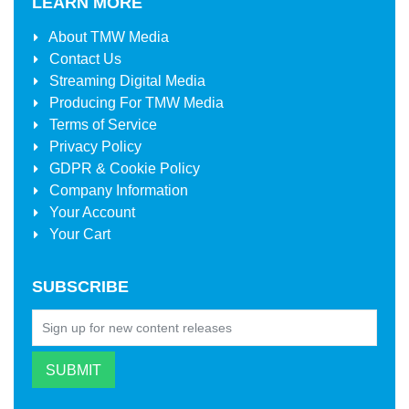
LEARN MORE
About
TMW Media
Contact Us
Streaming Digital Media
Producing For
TMW Media
Terms of Service
Privacy Policy
GDPR & Cookie Policy
Company Information
Your Account
Your Cart
SUBSCRIBE