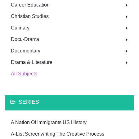
Career Education
Christian Studies
Culinary
Docu-Drama
Documentary
Drama & Literature
All Subjects
SERIES
A Nation Of Immigrants US History
A-List Screenwriting The Creative Process