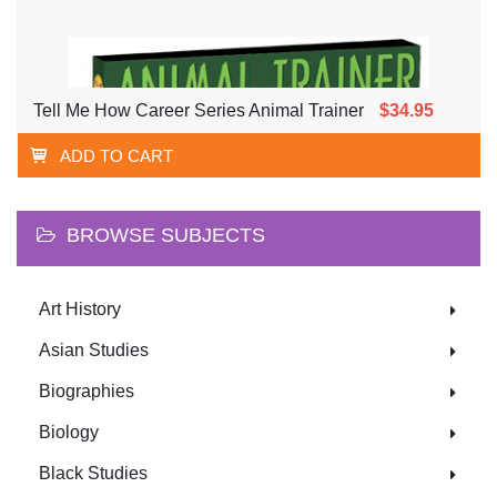
Tell Me How Career Series Animal Trainer
$34.95
ADD TO CART
BROWSE SUBJECTS
Art History
Asian Studies
Biographies
Biology
Black Studies