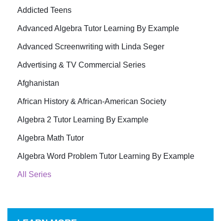
Addicted Teens
Advanced Algebra Tutor Learning By Example
Advanced Screenwriting with Linda Seger
Advertising & TV Commercial Series
Afghanistan
African History & African-American Society
Algebra 2 Tutor Learning By Example
Algebra Math Tutor
Algebra Word Problem Tutor Learning By Example
All Series