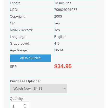
Length:
13 minutes
UPC:
709629291287
Copyright:
2003
CC:
Yes
MARC Record:
Yes
Language:
English
Grade Level:
4-8
Age Range:
10-14
VIEW SERIES
$34.95
SRP:
Purchase Options:
Quantity: