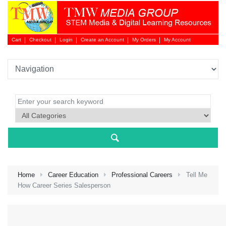
Cart
Checkout
Login
Create an Account
My Orders
My Account
Login 
Home
Career Education
Professional Careers
Tell Me
How Career Series Salesperson
NEW 