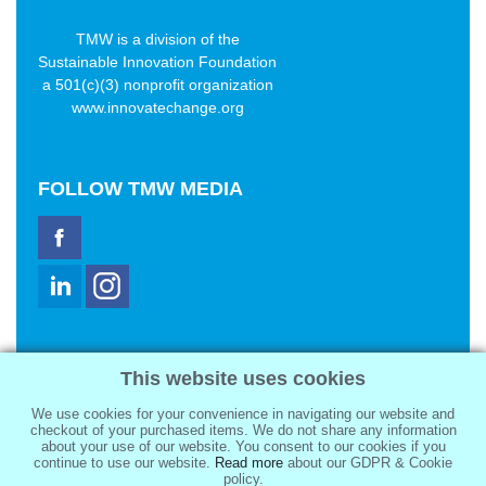
TMW is a division of the
Sustainable Innovation Foundation
a 501(c)(3) nonprofit organization
www.innovatechange.org
FOLLOW
TMW MEDIA
TMW Media Group, Inc.
This website uses cookies
2321 Abbot Kinney Blvd
Venice, CA 90291
We use cookies for your convenience in navigating our website and
sale@tmwmedia.com
checkout of your purchased items. We do not share any information
about your use of our website. You consent to our cookies if you
continue to use our website.
Read more
about our GDPR & Cookie
policy.