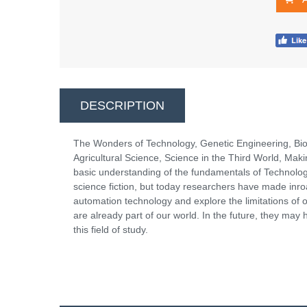
DESCRIPTION
The Wonders of Technology, Genetic Engineering, Bio
Agricultural Science, Science in the Third World, Mak
basic understanding of the fundamentals of Technolo
science fiction, but today researchers have made inro
automation technology and explore the limitations of o
are already part of our world. In the future, they may
this field of study.