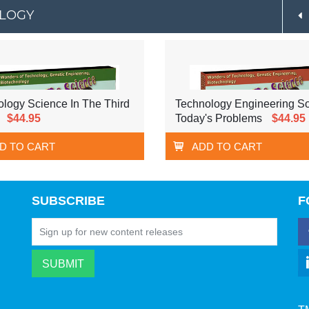
OLOGY
logy Science In The Third
Technology Engineering So
$44.95
Today's Problems
$44.95
D TO CART
ADD TO CART
SUBSCRIBE
F