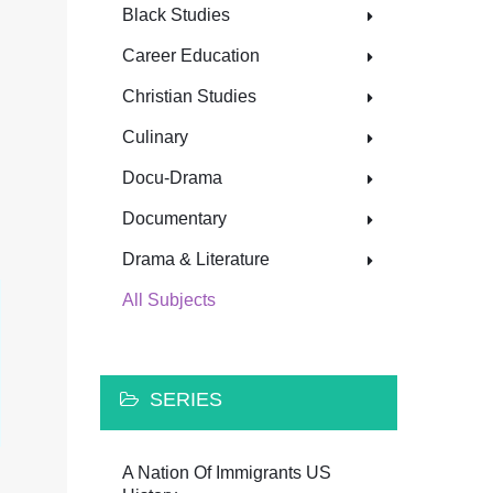
Black Studies
Career Education
Christian Studies
Culinary
Docu-Drama
Documentary
Drama & Literature
All Subjects
SERIES
A Nation Of Immigrants US