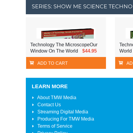
SERIES: SHOW ME SCIENCE TECHN
Technology The MicroscopeOur
Techno
Window On The World
$44.95
World
ADD TO CART
AD
LEARN MORE
About
TMW Media
Contact Us
Streaming Digital Media
Producing For
TMW Media
Terms of Service