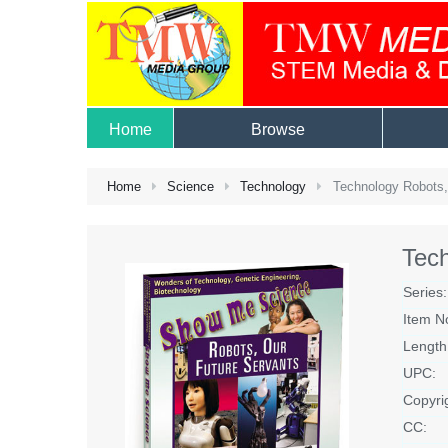
Home
Browse
Home
Science
Technology
Technology Robots,
Tech
Series:
Item N
Length
UPC:
Copyri
CC: