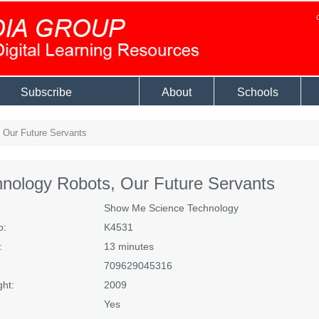
Subscribe
About
Schools
 Our Future Servants
nology Robots, Our Future Servants
Show Me Science Technology
o:
K4531
:
13 minutes
709629045316
ght:
2009
Yes