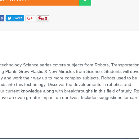
technology Science series covers subjects from Robots, Transportation
ing Plants Grow Plastic & New Miracles from Science. Students will dev
gy and work their way up to more complex subjects. Robots used to be 
ads into this technology. Discover the developments in robotics and
ur current knowledge along with breakthroughs in this field of study. R
 have an even greater impact on our lives. Includes suggestions for care