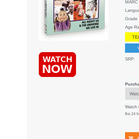
MARC 
Langu
Grade 
Age Ra
TE
SRP:
Purch
Watch
the 24 h