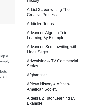
History
A-List Screenwriting The
Creative Process
Addicted Teens
Advanced Algebra Tutor
Learning By Example
Advanced Screenwriting with
,
Linda Seger
elop a
Advertising & TV Commercial
simply
Series
obots
Afghanistan
ers in
African History & African-
American Society
Algebra 2 Tutor Learning By
Example