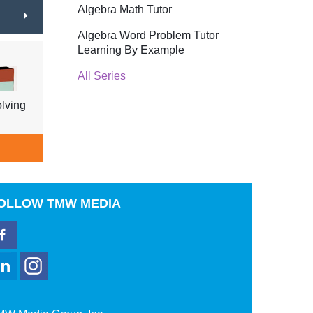
Algebra Math Tutor
Algebra Word Problem Tutor
Learning By Example
All Series
lving
Technology Engineering Working
Techn
For You
$44.95
& Rob
ADD TO CART
A
OLLOW
TMW MEDIA