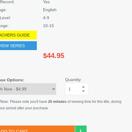
Record:
Yes
age:
English
Level:
4-9
nge:
10-15
ACHERS GUIDE
VIEW SERIES
$44.95
Quantity:
ase Options:
 Now:
Please note you'll have
26 minutes
of viewing time for this title, during
our period after your purchase.
ADD TO CART