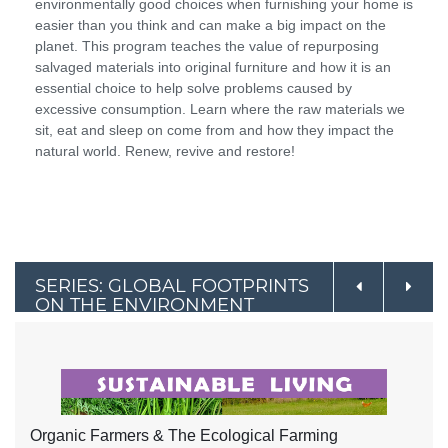
environmentally good choices when furnishing your home is
easier than you think and can make a big impact on the
planet. This program teaches the value of repurposing
salvaged materials into original furniture and how it is an
essential choice to help solve problems caused by
excessive consumption. Learn where the raw materials we
sit, eat and sleep on come from and how they impact the
natural world. Renew, revive and restore!
SERIES: GLOBAL FOOTPRINTS
ON THE ENVIRONMENT
Organic Farmers & The Ecological Farming