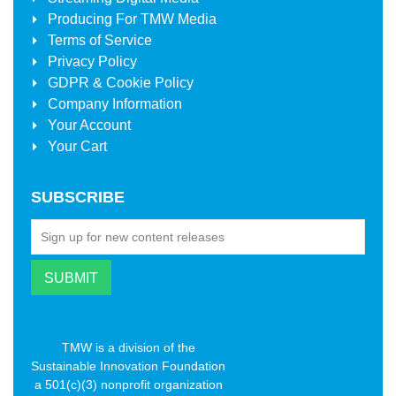
Producing For
TMW Media
Terms of Service
Privacy Policy
GDPR & Cookie Policy
Company Information
Your Account
Your Cart
SUBSCRIBE
TMW is a division of the
Sustainable Innovation Foundation
a 501(c)(3) nonprofit organization