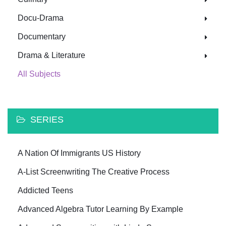
Docu-Drama
Documentary
Drama & Literature
All Subjects
SERIES
A Nation Of Immigrants US History
A-List Screenwriting The Creative Process
Addicted Teens
Advanced Algebra Tutor Learning By Example