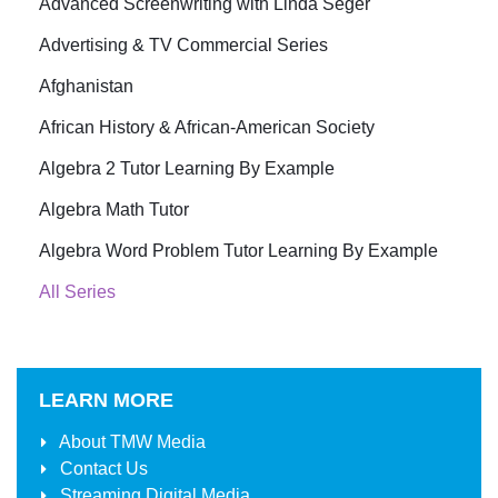
Advanced Screenwriting with Linda Seger
Advertising & TV Commercial Series
Afghanistan
African History & African-American Society
Algebra 2 Tutor Learning By Example
Algebra Math Tutor
Algebra Word Problem Tutor Learning By Example
All Series
LEARN MORE
About
TMW Media
Contact Us
Streaming Digital Media