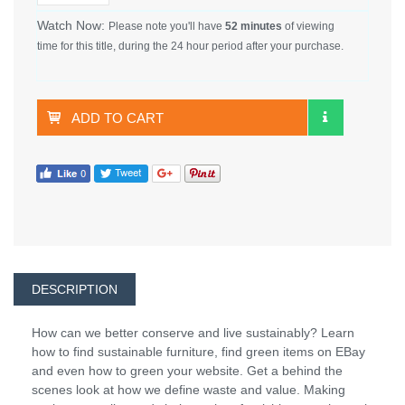
Watch Now:
Please note you'll have
52 minutes
of viewing
time for this title, during the 24 hour period after your purchase.
ADD TO CART
DESCRIPTION
How can we better conserve and live sustainably? Learn
how to find sustainable furniture, find green items on EBay
and even how to green your website. Get a behind the
scenes look at how we define waste and value. Making