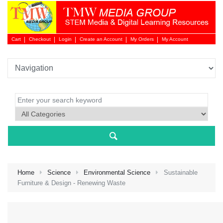
Cart
Checkout
Login
Create an Account
My Orders
My Account
Login 
Home
Science
Environmental Science
Sustainable
Furniture & Design - Renewing Waste
NEW 