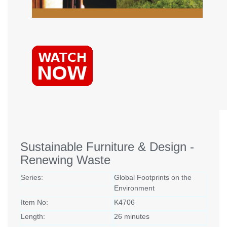
Sustainable Furniture & Design -
Renewing Waste
Series:
Global Footprints on the
Environment
Item No:
K4706
Length:
26 minutes