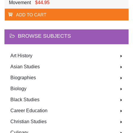
Movement
$44.95
ADD TO CART
BROWSE SUBJECTS
Art History
Asian Studies
Biographies
Biology
Black Studies
Career Education
Christian Studies
Culinary