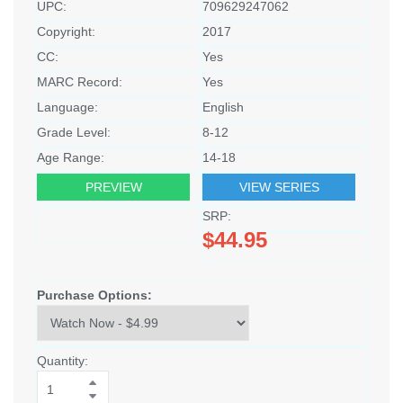
UPC:
709629247062
Copyright:
2017
CC:
Yes
MARC Record:
Yes
Language:
English
Grade Level:
8-12
Age Range:
14-18
PREVIEW
VIEW SERIES
SRP:
$44.95
Purchase Options:
Quantity: