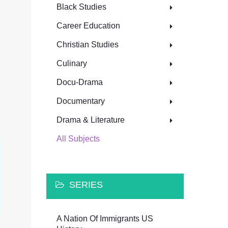
Black Studies
Career Education
Christian Studies
Culinary
Docu-Drama
Documentary
Drama & Literature
All Subjects
SERIES
A Nation Of Immigrants US