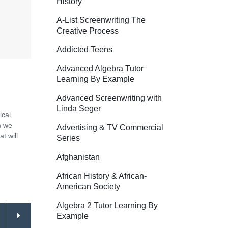
History
A-List Screenwriting The
Creative Process
Addicted Teens
Advanced Algebra Tutor
Learning By Example
Advanced Screenwriting with
Linda Seger
ical
m we
Advertising & TV Commercial
t will
Series
Afghanistan
African History & African-
American Society
Algebra 2 Tutor Learning By
Example