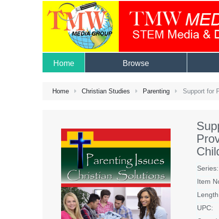
Home
Browse
Home
Christian Studies
Parenting
Support for P
Supp
Prov
Chil
Series:
Item N
Length
UPC: