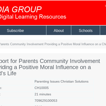
Subscribe
About
Schools
arents Community Involvement Providing a Positive Moral Influence on a Chil
ort for Parents Community Involvement
iding a Positive Moral Influence on a
d's Life
Parenting Issues Christian Solutions
o:
CH10005
:
21 minutes
709629100053