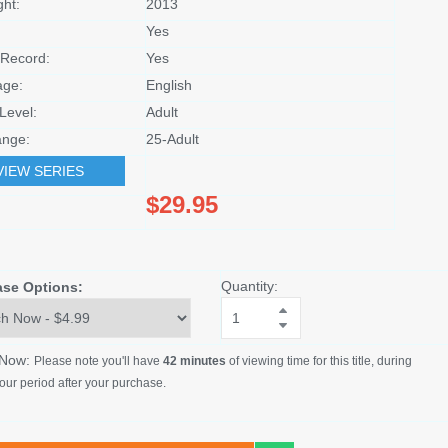
ght:
2013
Yes
Record:
Yes
age:
English
Level:
Adult
nge:
25-Adult
VIEW SERIES
$29.95
Quantity:
ase Options:
 Now:
Please note you'll have
42 minutes
of viewing time for this title, during
our period after your purchase.