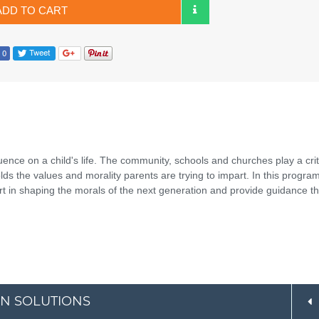
ADD TO CART
uence on a child's life. The community, schools and churches play a crit
olds the values and morality parents are trying to impart. In this progra
 in shaping the morals of the next generation and provide guidance tha
AN SOLUTIONS