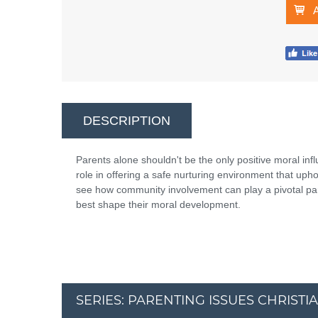
DESCRIPTION
Parents alone shouldn't be the only positive moral infl
role in offering a safe nurturing environment that uph
see how community involvement can play a pivotal part
best shape their moral development.
SERIES: PARENTING ISSUES CHRISTI