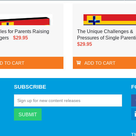
les for Parents Raising
The Unique Challenges &
gers
$29.95
Pressures of Single Parent
$29.95
D TO CART
ADD TO CART
SUBSCRIBE
F
T