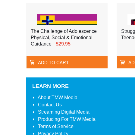
The Challenge of Adolescence
Strugg
Physical, Social & Emotional
Teena
Guidance
$29.95
ADD TO CART
AD
LEARN MORE
About
TMW Media
Contact Us
Streaming Digital Media
Producing For
TMW Media
Terms of Service
Privacy Policy