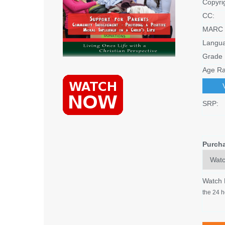
Copyri
CC:
MARC 
Langu
Grade 
Age Ra
SRP:
Purch
Watch
the 24 h