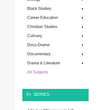
Black Studies
Career Education
Christian Studies
Culinary
Docu-Drama
Documentary
Drama & Literature
All Subjects
SERIES