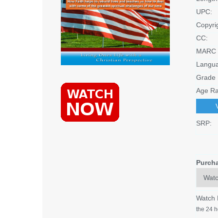
UPC:
Copyri
CC:
MARC 
Langu
Grade 
Age Ra
SRP:
Purch
Watch
the 24 h