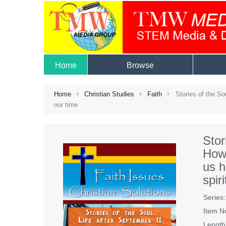
Home
Browse
Home
Christian Studies
Faith
Stories of the Sou
our time
Stor
How 
us h
spir
Series:
Item N
Length