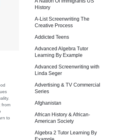
A Nation Of Immigrants US
History
A-List Screenwriting The
Creative Process
Addicted Teens
Advanced Algebra Tutor
Learning By Example
Advanced Screenwriting with
Linda Seger
Advertising & TV Commercial
ood
Series
gues
lity.
Afghanistan
t from
e
African History & African-
arn to
American Society
Algebra 2 Tutor Learning By
Example