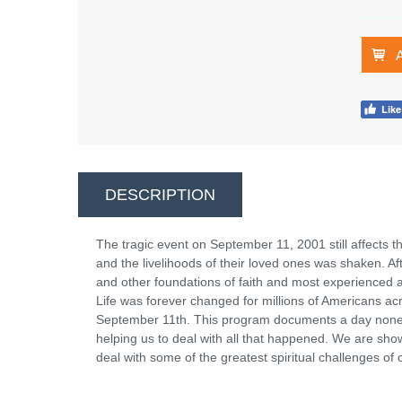
DESCRIPTION
The tragic event on September 11, 2001 still affects the 
and the livelihoods of their loved ones was shaken. 
and other foundations of faith and most experienced a 
Life was forever changed for millions of Americans ac
September 11th. This program documents a day none of
helping us to deal with all that happened. We are sho
deal with some of the greatest spiritual challenges of 