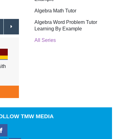
Algebra Math Tutor
Algebra Word Problem Tutor
Learning By Example
All Series
ith
Why Me, God?
$29.95
Dealin
Resol
$29.9
ADD TO CART
A
OLLOW
TMW MEDIA