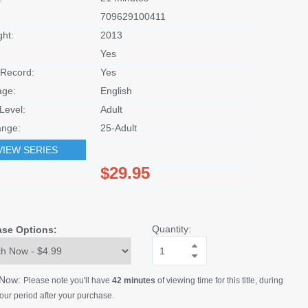
709629100411
ght:
2013
Yes
Record:
Yes
age:
English
Level:
Adult
nge:
25-Adult
VIEW SERIES
$29.95
Quantity:
ase Options:
 Now:
Please note you'll have
42 minutes
of viewing time for this title, during
our period after your purchase.