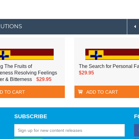
LUTIONS
g The Fruits of
The Search for Personal Fa
eness Resolving Feelings
$29.95
er & Bitterness
$29.95
D TO CART
ADD TO CART
SUBSCRIBE
F