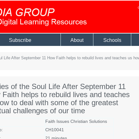
Subscribe
About
Schools
l Life After September 11 How Faith helps to rebuild lives and teaches us how
ies of the Soul Life After September 11
Faith helps to rebuild lives and teaches
ow to deal with some of the greatest
itual challenges of our time
Faith Issues Christian Solutions
o:
CH10041
:
21 minutes