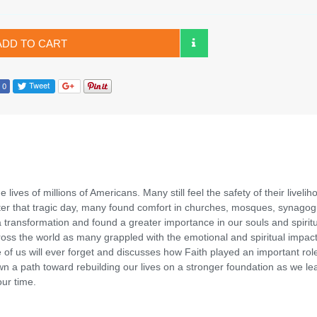
ADD TO CART
lives of millions of Americans. Many still feel the safety of their livelih
After that tragic day, many found comfort in churches, mosques, synago
transformation and found a greater importance in our souls and spiritua
ross the world as many grappled with the emotional and spiritual impac
 us will ever forget and discusses how Faith played an important rol
wn a path toward rebuilding our lives on a stronger foundation as we le
our time.