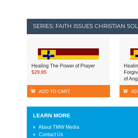
SERIES: FAITH ISSUES CHRISTIAN SO
Healing The Power of Prayer
Healin
$29.95
Forgiv
of Ang
ADD TO CART
AD
LEARN MORE
About
TMW Media
Contact Us