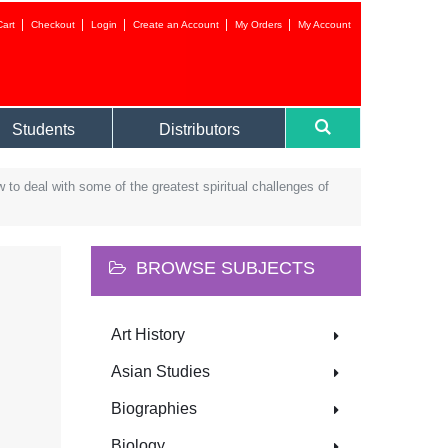
Cart
Checkout
Login
Create an Account
My Orders
My Account
Login to your 
Students
Distributors
 to deal with some of the greatest spiritual challenges of
BROWSE SUBJECTS
Forgot your
Art History
NEW CUSTOMER?
Asian Studies
CREATE AN ACC
Biographies
Biology