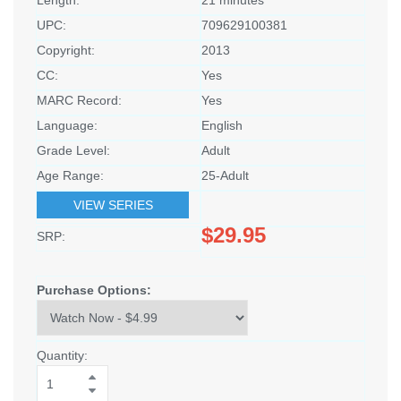
UPC:
709629100381
Copyright:
2013
CC:
Yes
MARC Record:
Yes
Language:
English
Grade Level:
Adult
Age Range:
25-Adult
VIEW SERIES
$29.95
SRP:
Purchase Options:
Quantity: