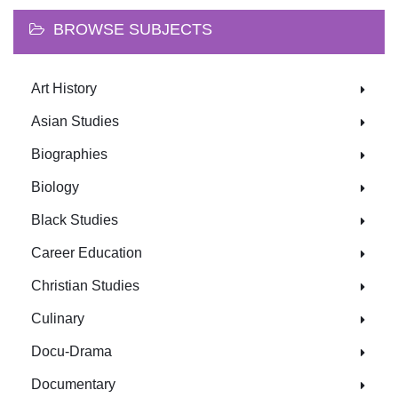
BROWSE SUBJECTS
Art History
Asian Studies
Biographies
Biology
Black Studies
Career Education
Christian Studies
Culinary
Docu-Drama
Documentary