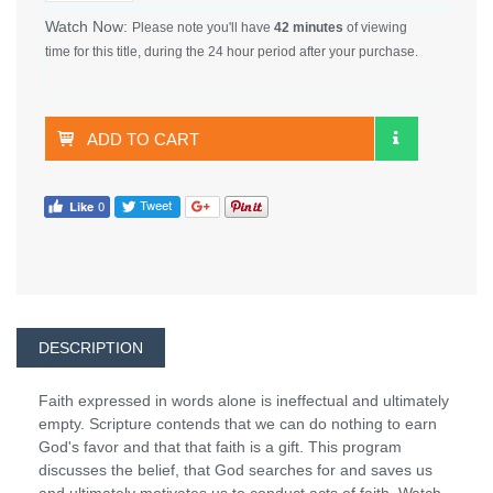
Watch Now:
Please note you'll have
42 minutes
of viewing
time for this title, during the 24 hour period after your purchase.
ADD TO CART
DESCRIPTION
Faith expressed in words alone is ineffectual and ultimately
empty. Scripture contends that we can do nothing to earn
God's favor and that that faith is a gift. This program
discusses the belief, that God searches for and saves us
and ultimately motivates us to conduct acts of faith. Watch