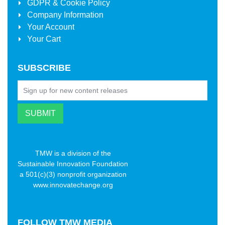
GDPR & Cookie Policy
Company Information
Your Account
Your Cart
SUBSCRIBE
TMW is a division of the
Sustainable Innovation Foundation
a 501(c)(3) nonprofit organization
www.innovatechange.org
FOLLOW
TMW MEDIA