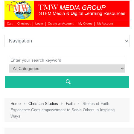
Cart
Checkout
Login
Create an Account
My Orders
My Account
Login 
Home
Christian Studies
Faith
Stories of Faith
Experience Gods empowerment to Serve Others in Inspiring
Ways
NEW 