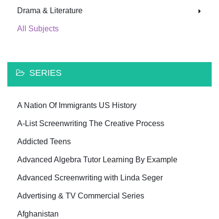
Drama & Literature
All Subjects
SERIES
A Nation Of Immigrants US History
A-List Screenwriting The Creative Process
Addicted Teens
Advanced Algebra Tutor Learning By Example
Advanced Screenwriting with Linda Seger
Advertising & TV Commercial Series
Afghanistan