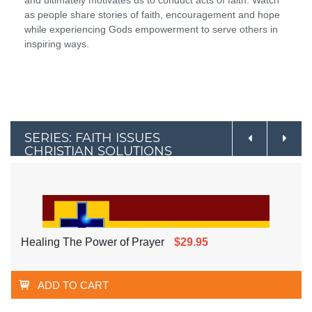
as people share stories of faith, encouragement and hope
while experiencing Gods empowerment to serve others in
inspiring ways.
SERIES: FAITH ISSUES
CHRISTIAN SOLUTIONS
Healing The Power of Prayer
$29.95
ADD TO CART