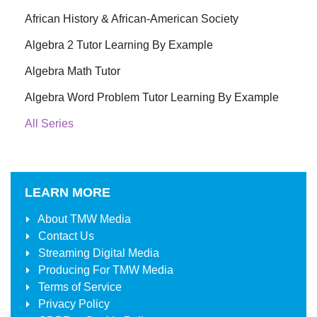
African History & African-American Society
Algebra 2 Tutor Learning By Example
Algebra Math Tutor
Algebra Word Problem Tutor Learning By Example
All Series
LEARN MORE
About
TMW Media
Contact Us
Streaming Digital Media
Producing For
TMW Media
Terms of Service
Privacy Policy