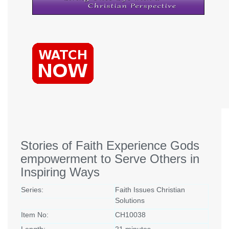
Stories of Faith Experience Gods
empowerment to Serve Others in
Inspiring Ways
Series:
Faith Issues Christian
Solutions
Item No:
CH10038
Length:
21 minutes