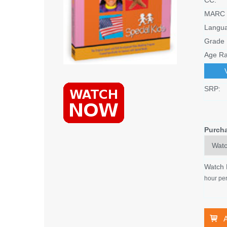
MARC 
Langu
Grade 
Age Ra
SRP:
Purch
Watch
hour per