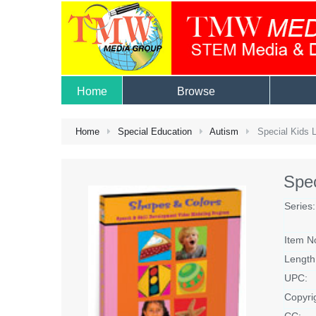
Home
Browse
Home
Special Education
Autism
Special Kids L
Spec
Series:
Item N
Length
UPC:
Copyri
CC: