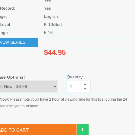
Record:
Yes
age:
English
Level:
K-10/Sed
nge:
5-16
VIEW SERIES
$44.95
Quantity:
ase Options:
 Now:
Please note you'll have
1 hour
of viewing time for this title, during the 24
iod after your purchase.
ADD TO CART