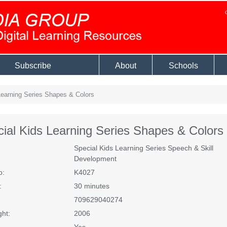
Subscribe
About
Schools
earning Series Shapes & Colors
ial Kids Learning Series Shapes & Colors
Special Kids Learning Series Speech & Skill
Development
o:
K4027
:
30 minutes
709629040274
ght:
2006
Yes