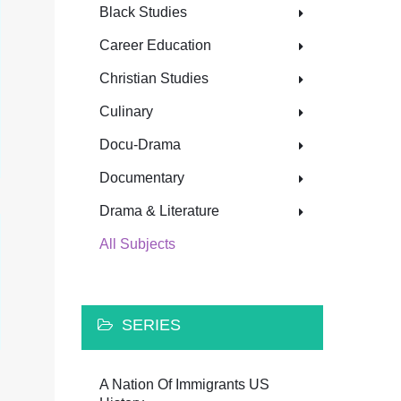
Black Studies
Career Education
Christian Studies
Culinary
Docu-Drama
Documentary
Drama & Literature
All Subjects
SERIES
A Nation Of Immigrants US