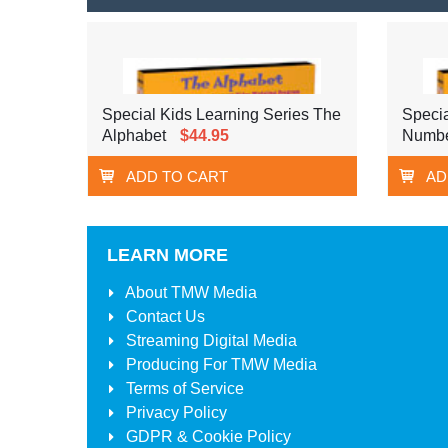
Special Kids Learning Series The
Specia
Alphabet
$44.95
Numbe
ADD TO CART
AD
LEARN MORE
About
TMW Media
Contact Us
Streaming Digital Media
Producing For
TMW Media
Terms of Service
Privacy Policy
GDPR & Cookie Policy