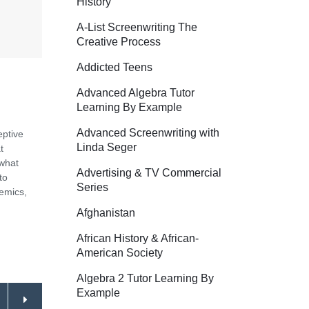
History
A-List Screenwriting The
Creative Process
Addicted Teens
Advanced Algebra Tutor
Learning By Example
Advanced Screenwriting with
eptive
Linda Seger
t
 what
Advertising & TV Commercial
to
Series
demics,
Afghanistan
African History & African-
American Society
Algebra 2 Tutor Learning By
Example