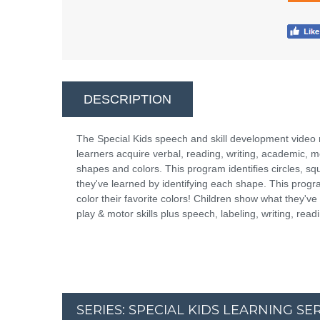
DESCRIPTION
The Special Kids speech and skill development video
learners acquire verbal, reading, writing, academic, moto
shapes and colors. This program identifies circles, sq
they've learned by identifying each shape. This progra
color their favorite colors! Children show what they'
play & motor skills plus speech, labeling, writing, read
SERIES: SPECIAL KIDS LEARNING S