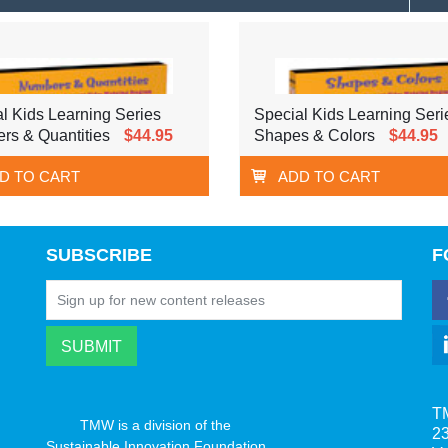
l Kids Learning Series
Special Kids Learning Seri
rs & Quantities
$44.95
Shapes & Colors
$44.95
D TO CART
ADD TO CART
SUBSCRIBE
F
T
TMW is a division of the
23
Sustainable Innovation Foundation