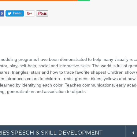
 modeling programs have been demonstrated to help many visually rec
r, play, self-help, social and interactive skills. The world is full of grea
uares, triangles, stars and how to trace favorite shapes! Children show
m introduces colors to children - reds, greens, blues, yellows and how 
ve learned by identifying each color. Teaches communications, early aca
ing, generalization and association to objects.
ERIES SPEECH & SKILL DEVELOPMENT