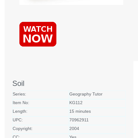
Soil
Series:
Geography Tutor
Item No:
KG112
Length:
15 minutes
UPC:
70962911
Copyright:
2004
CC:
Yes