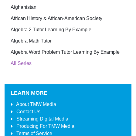
Afghanistan
African History & African-American Society
Algebra 2 Tutor Learning By Example
Algebra Math Tutor
Algebra Word Problem Tutor Learning By Example
All Series
LEARN MORE
About
TMW Media
Contact Us
Streaming Digital Media
Producing For
TMW Media
Terms of Service