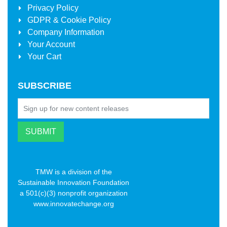
Privacy Policy
GDPR & Cookie Policy
Company Information
Your Account
Your Cart
SUBSCRIBE
TMW is a division of the
Sustainable Innovation Foundation
a 501(c)(3) nonprofit organization
www.innovatechange.org