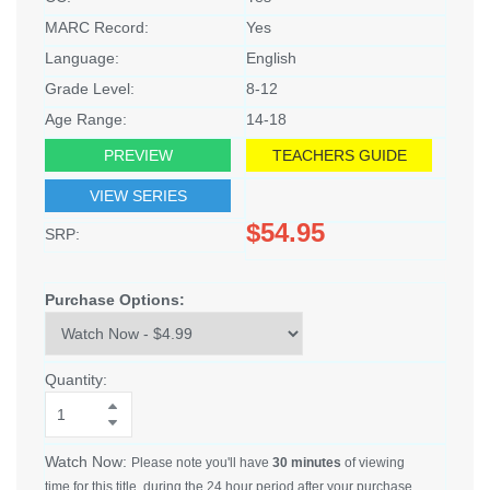
MARC Record:
Yes
Language:
English
Grade Level:
8-12
Age Range:
14-18
PREVIEW
TEACHERS GUIDE
VIEW SERIES
$54.95
SRP:
Purchase Options:
Quantity:
Watch Now:
Please note you'll have
30 minutes
of viewing
time for this title, during the 24 hour period after your purchase.