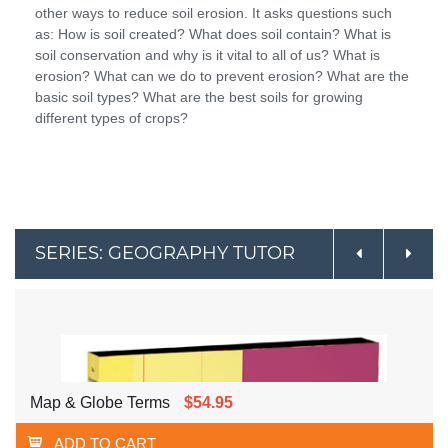
other ways to reduce soil erosion. It asks questions such
as: How is soil created? What does soil contain? What is
soil conservation and why is it vital to all of us? What is
erosion? What can we do to prevent erosion? What are the
basic soil types? What are the best soils for growing
different types of crops?
SERIES: GEOGRAPHY TUTOR
Map & Globe Terms
$54.95
ADD TO CART