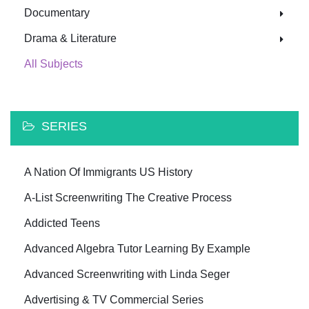
Documentary
Drama & Literature
All Subjects
SERIES
A Nation Of Immigrants US History
A-List Screenwriting The Creative Process
Addicted Teens
Advanced Algebra Tutor Learning By Example
Advanced Screenwriting with Linda Seger
Advertising & TV Commercial Series