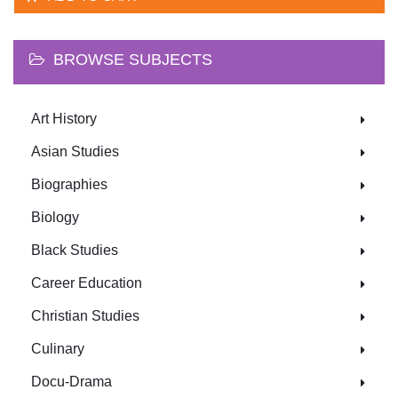
BROWSE SUBJECTS
Art History
Asian Studies
Biographies
Biology
Black Studies
Career Education
Christian Studies
Culinary
Docu-Drama