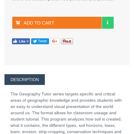
ADD TO CART
DESCRIPTION
The Geography Tutor series targets specific and critical
areas of geographic knowledge and provides students with
an easy to understand visual presentation of the world
around us. The format allows for classroom useage and
student tutorial. This program analyzes how soil is created,
what it contains, the different types, soil horizons, loess,
loam, erosion, strip-cropping, conservation techniques and