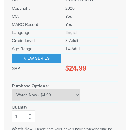
Copyright:
2020
CC:
Yes
MARC Record:
Yes
Language:
English
Grade Level:
8-Adult
Age Range:
14-Adult
VIEW SERIES
$24.99
SRP:
Purchase Options:
Quantity:
Watch Now:
Please note you'll have
1 hour
of viewing time for