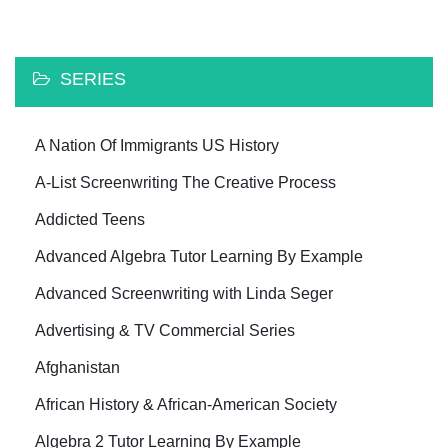
SERIES
A Nation Of Immigrants US History
A-List Screenwriting The Creative Process
Addicted Teens
Advanced Algebra Tutor Learning By Example
Advanced Screenwriting with Linda Seger
Advertising & TV Commercial Series
Afghanistan
African History & African-American Society
Algebra 2 Tutor Learning By Example