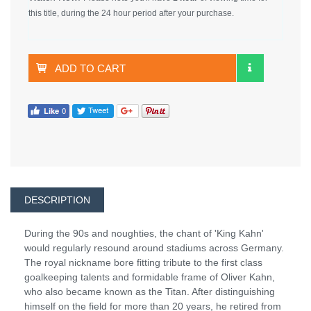
this title, during the 24 hour period after your purchase.
ADD TO CART
DESCRIPTION
During the 90s and noughties, the chant of 'King Kahn'
would regularly resound around stadiums across Germany.
The royal nickname bore fitting tribute to the first class
goalkeeping talents and formidable frame of Oliver Kahn,
who also became known as the Titan. After distinguishing
himself on the field for more than 20 years, he retired from