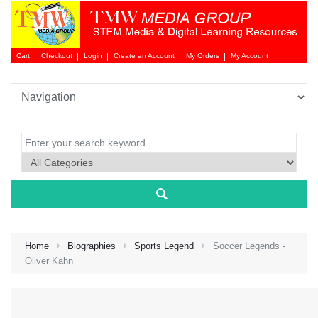
Cart
Checkout
Login
Create an Account
My Orders
My Account
Login 
Home
Biographies
Sports Legend
Soccer Legends -
Oliver Kahn
NEW 