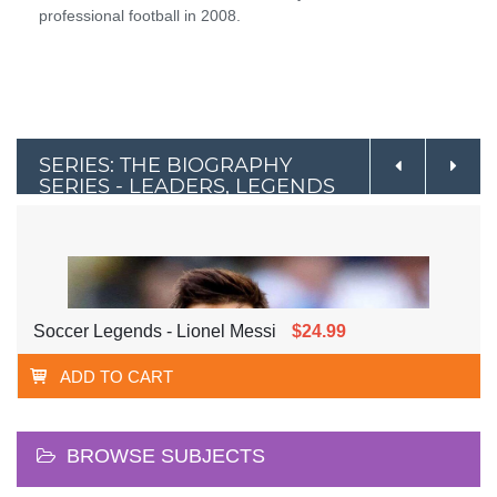
professional football in 2008.
SERIES: THE BIOGRAPHY
SERIES - LEADERS, LEGENDS
AND HEADLINE MAKERS
Soccer Legends - Lionel Messi
$24.99
ADD TO CART
BROWSE SUBJECTS