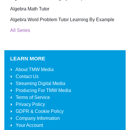
Algebra Math Tutor
Algebra Word Problem Tutor Learning By Example
All Series
LEARN MORE
About
TMW Media
Contact Us
Streaming Digital Media
Producing For
TMW Media
Terms of Service
Privacy Policy
GDPR & Cookie Policy
Company Information
Your Account