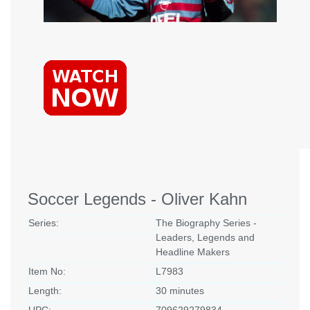
Soccer Legends - Oliver Kahn
Series:
The Biography Series -
Leaders, Legends and
Headline Makers
Item No:
L7983
Length:
30 minutes
UPC:
709629279834