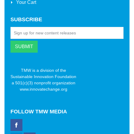
Your Cart
SUBSCRIBE
TMW is a division of the
Sustainable Innovation Foundation
a 501(c)(3) nonprofit organization
www.innovatechange.org
FOLLOW
TMW MEDIA