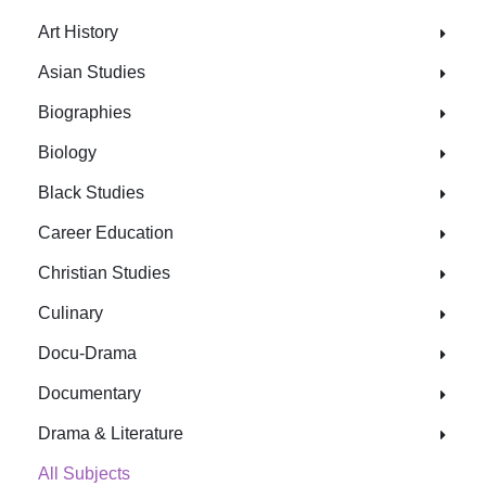
Art History
Asian Studies
Biographies
Biology
Black Studies
Career Education
Christian Studies
Culinary
Docu-Drama
Documentary
Drama & Literature
All Subjects