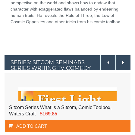
perspective on the world and shows how to endow that
character with exaggerated flaws balanced by endearing
human traits. He reveals the Rule of Three, the Low of
Cosmic Opposites and other tricks from his comic toolbox.
SERIES: SITCOM SEMINARS
SERIES WRITING TV COMEDY
Sitcom Series What is a Sitcom, Comic Toolbox,
Writers Craft
$169.85
ADD TO CART