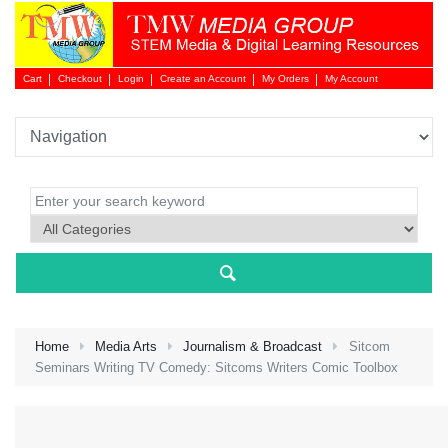
Cart
Checkout
Login
Create an Account
My Orders
My Account
Login 
Home
Media Arts
Journalism & Broadcast
Sitcom
Seminars Writing TV Comedy: Sitcoms Writers Comic Toolbox
NEW 