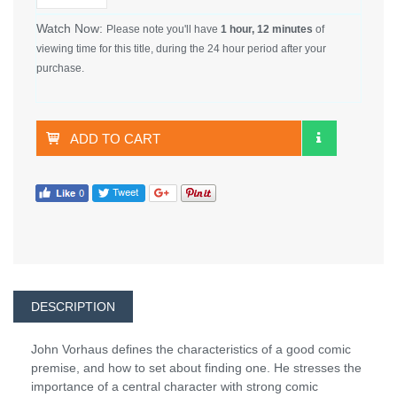
Watch Now:
Please note you'll have
1 hour, 12 minutes
of
viewing time for this title, during the 24 hour period after your
purchase.
ADD TO CART
DESCRIPTION
John Vorhaus defines the characteristics of a good comic
premise, and how to set about finding one. He stresses the
importance of a central character with strong comic