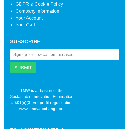
GDPR & Cookie Policy
Company Information
Your Account
Your Cart
SUBSCRIBE
TMW is a division of the
Sustainable Innovation Foundation
a 501(c)(3) nonprofit organization
www.innovatechange.org