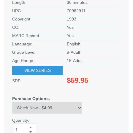
Length:
36 minutes
UPC:
70962911
Copyright:
1993
CC:
Yes
MARC Record:
Yes
Language:
English
Grade Level:
9-Adult
Age Range:
15-Adult
VIEW SERIES
$59.95
SRP:
Purchase Options:
Quantity: