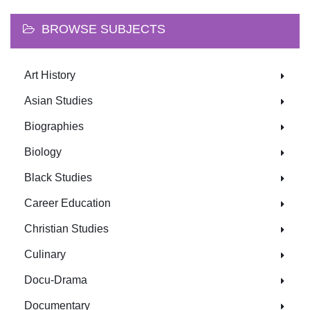
BROWSE SUBJECTS
Art History
Asian Studies
Biographies
Biology
Black Studies
Career Education
Christian Studies
Culinary
Docu-Drama
Documentary