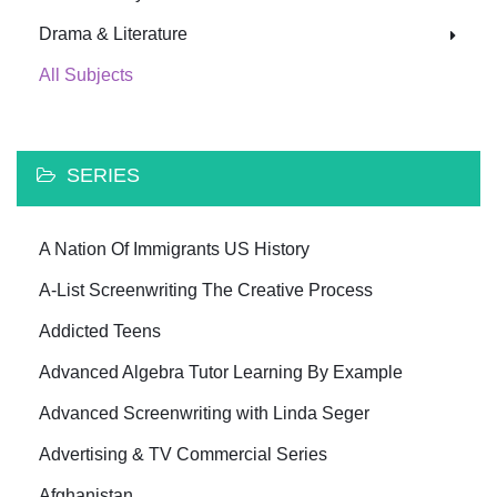
Drama & Literature
All Subjects
SERIES
A Nation Of Immigrants US History
A-List Screenwriting The Creative Process
Addicted Teens
Advanced Algebra Tutor Learning By Example
Advanced Screenwriting with Linda Seger
Advertising & TV Commercial Series
Afghanistan