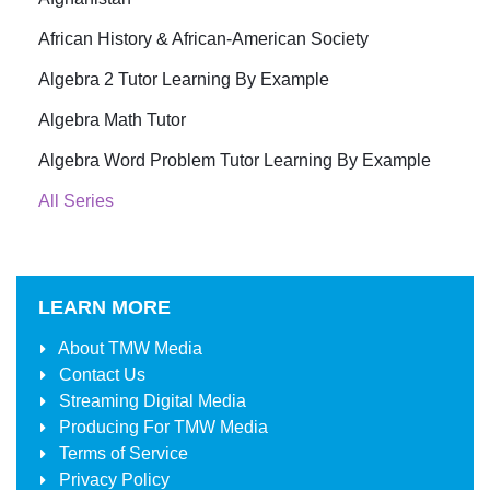
African History & African-American Society
Algebra 2 Tutor Learning By Example
Algebra Math Tutor
Algebra Word Problem Tutor Learning By Example
All Series
LEARN MORE
About
TMW Media
Contact Us
Streaming Digital Media
Producing For
TMW Media
Terms of Service
Privacy Policy