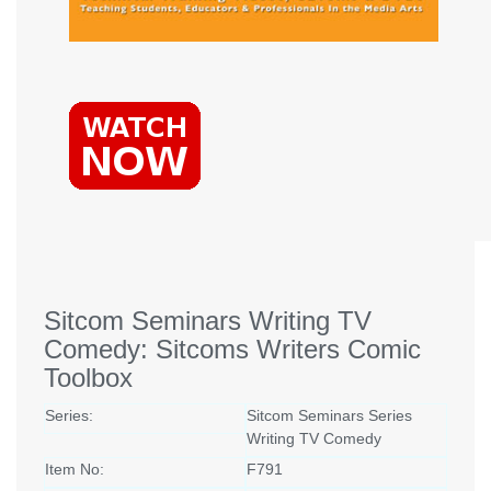
Sitcom Seminars Writing TV
Comedy: Sitcoms Writers Comic
Toolbox
Series:
Sitcom Seminars Series
Writing TV Comedy
Item No:
F791