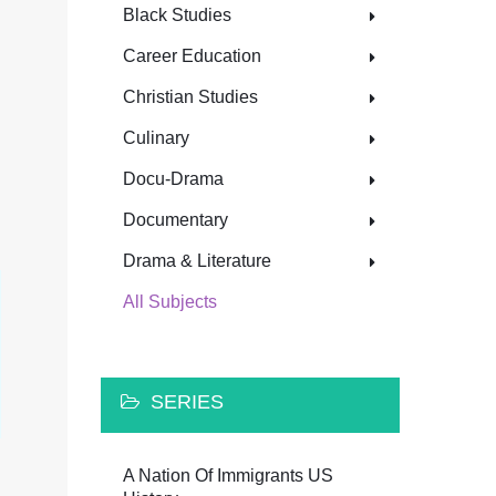
Black Studies
Career Education
Christian Studies
Culinary
Docu-Drama
Documentary
Drama & Literature
All Subjects
SERIES
A Nation Of Immigrants US