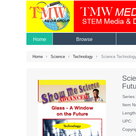
Home
Browse
Home
Science
Technology
Science Technology
Sci
Futu
Series:
Item N
Length
UPC:
Copyri