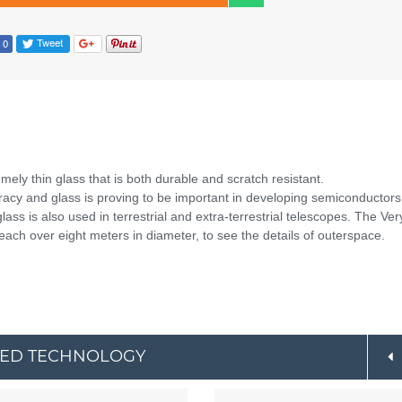
ely thin glass that is both durable and scratch resistant.
cy and glass is proving to be important in developing semiconductors
lass is also used in terrestrial and extra-terrestrial telescopes. The Ver
 each over eight meters in diameter, to see the details of outerspace.
CED TECHNOLOGY