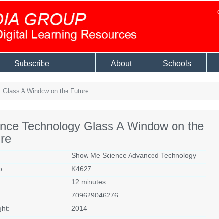
Subscribe
About
Schools
 Glass A Window on the Future
ence Technology Glass A Window on the
re
Show Me Science Advanced Technology
o:
K4627
:
12 minutes
709629046276
ght:
2014