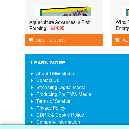
Aquaculture Advances in Fish
Wind 
Farming
$44.95
Energ
ADD TO CART
AD
LEARN MORE
About
TMW Media
Contact Us
Streaming Digital Media
Producing For
TMW Media
Terms of Service
Privacy Policy
GDPR & Cookie Policy
Company Information
Your Account