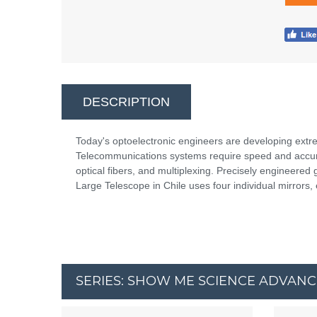
DESCRIPTION
Today's optoelectronic engineers are developing extrem
Telecommunications systems require speed and accura
optical fibers, and multiplexing. Precisely engineered g
Large Telescope in Chile uses four individual mirrors,
SERIES: SHOW ME SCIENCE ADVAN