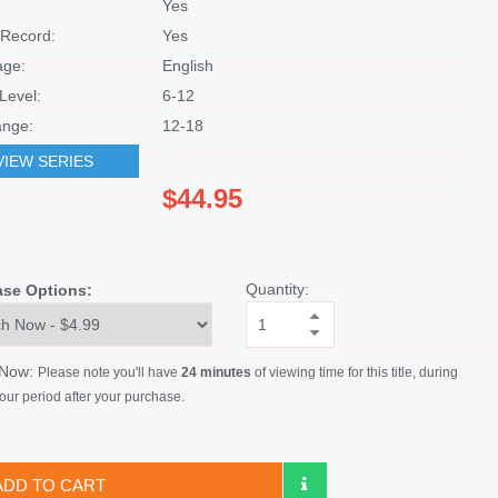
Yes
Record:
Yes
age:
English
Level:
6-12
nge:
12-18
VIEW SERIES
$44.95
Quantity:
ase Options:
 Now:
Please note you'll have
24 minutes
of viewing time for this title, during
our period after your purchase.
ADD TO CART