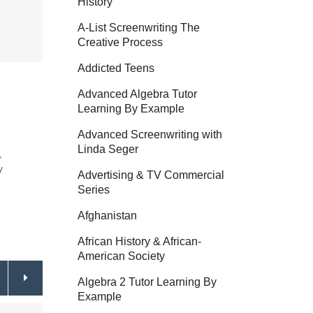
History
A-List Screenwriting The
Creative Process
Addicted Teens
Advanced Algebra Tutor
Learning By Example
Advanced Screenwriting with
Linda Seger
,
y
Advertising & TV Commercial
Series
Afghanistan
African History & African-
American Society
Algebra 2 Tutor Learning By
Example