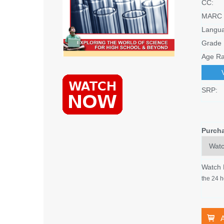
CC:
MARC 
Langu
Grade 
Age Ra
SRP:
Purch
Watch
the 24 h