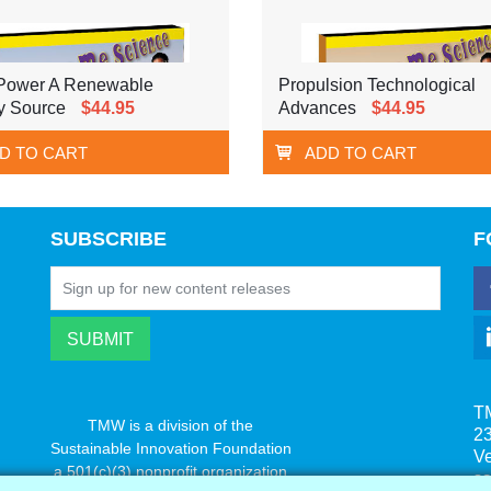
Power A Renewable
Propulsion Technological
y Source
$44.95
Advances
$44.95
D TO CART
ADD TO CART
SUBSCRIBE
F
T
TMW is a division of the
23
Sustainable Innovation Foundation
V
a 501(c)(3) nonprofit organization
s