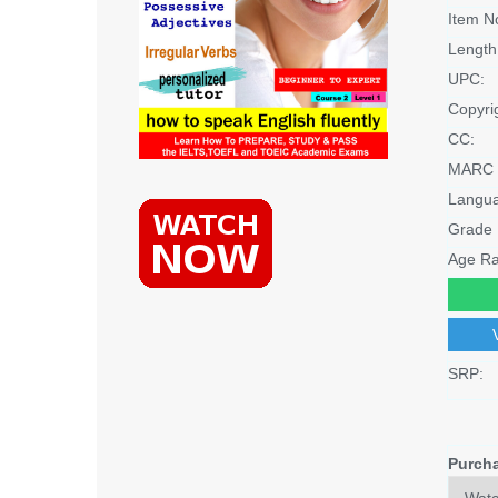
Item N
Length
UPC:
Copyri
CC:
MARC 
Langu
Grade 
Age Ra
SRP:
Purch