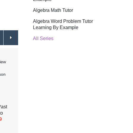
Algebra Math Tutor
Algebra Word Problem Tutor
Learning By Example
All Series
Past
Modals of Should and Could,
Gramm
to
Quantifiers and Frequency
Simpl
9
Adverbs (Lesson 4)
$44.99
Simple
(Less