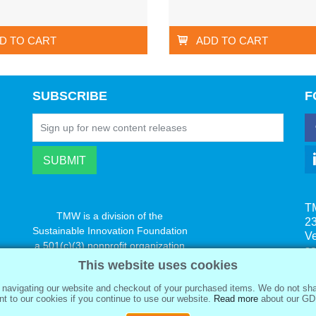
D TO CART
ADD TO CART
SUBSCRIBE
F
T
TMW is a division of the
23
Sustainable Innovation Foundation
V
a 501(c)(3) nonprofit organization
s
www.innovatechange.org
This website uses cookies
navigating our website and checkout of your purchased items. We do not sha
t to our cookies if you continue to use our website.
Read more
about our GD