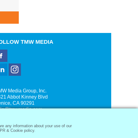
ADD TO CART
A
OLLOW
TMW MEDIA
MW Media Group, Inc.
21 Abbot Kinney Blvd
enice, CA 90291
ale@tmwmedia.com
re any information about your use of our
PR & Cookie policy.