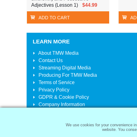
Adjectives (Lesson 1)
$44.99
ADD TO CART
AD
LEARN MORE
About
TMW Media
Contact Us
Streaming Digital Media
Producing For
TMW Media
Terms of Service
Privacy Policy
GDPR & Cookie Policy
Company Information
Your Account
Your Cart
We use cookies for your convenience in 
website. You consen