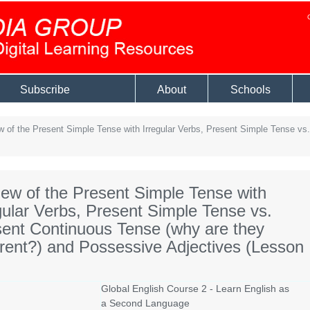
Subscribe
About
Schools
 of the Present Simple Tense with Irregular Verbs, Present Simple Tense vs.
ew of the Present Simple Tense with
gular Verbs, Present Simple Tense vs.
ent Continuous Tense (why are they
erent?) and Possessive Adjectives (Lesson
Global English Course 2 - Learn English as
a Second Language