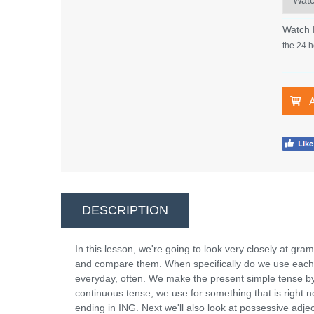
Watch
the 24 h
DESCRIPTION
In this lesson, we're going to look very closely at gr
and compare them. When specifically do we use each 
everyday, often. We make the present simple tense by 
continuous tense, we use for something that is right
ending in ING. Next we'll also look at possessive adje