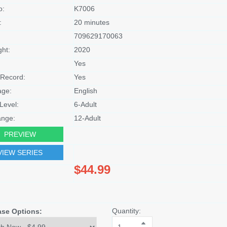
o:
K7006
:
20 minutes
709629170063
ght:
2020
Yes
Record:
Yes
age:
English
Level:
6-Adult
nge:
12-Adult
PREVIEW
VIEW SERIES
$44.99
Quantity:
ase Options: