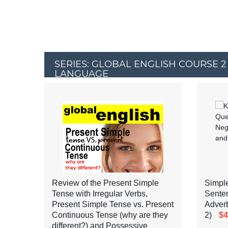
SERIES: GLOBAL ENGLISH COURSE 2
LANGUAGE
Review of the Present Simple
Simple
Tense with Irregular Verbs,
Senten
Present Simple Tense vs. Present
Adverb
Continuous Tense (why are they
2)
$4
different?) and Possessive