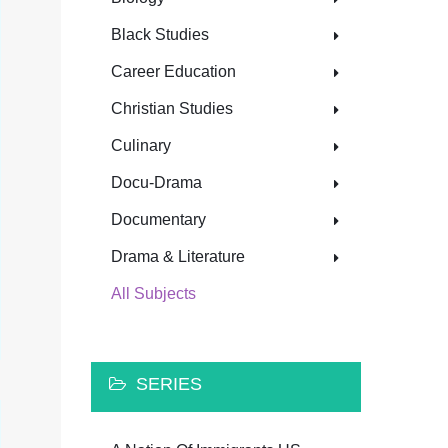
Black Studies
Career Education
Christian Studies
Culinary
Docu-Drama
Documentary
Drama & Literature
All Subjects
SERIES