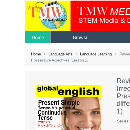
Home
Browse
Home
Language Arts
Language Learning
Review
Possessive Adjectives (Lesson 1)
Revi
Irre
Pres
diff
1)
Series: