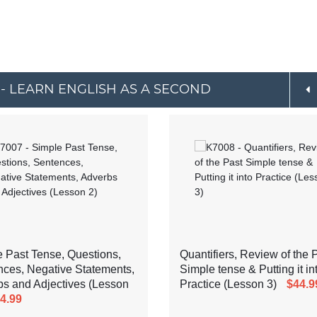
 - LEARN ENGLISH AS A SECOND
 Past Tense, Questions,
Quantifiers, Review of the 
ces, Negative Statements,
Simple tense & Putting it in
s and Adjectives (Lesson
Practice (Lesson 3)
$44.9
4.99