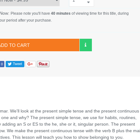
 Now:
Please note you'll have
40 minutes
of viewing time for this title, during
our period after your purchase.
ADD TO CART
ammar. We'll look at the present simple tense and the present continuous
one and why? The present simple tense, we use for habits, routines,
adding an S or ES to the he, she or it, singular person. The present
 now. We make the present continuous tense with the verb B plus the ma
ctives. This lesson will teach you how to show belonging to you.