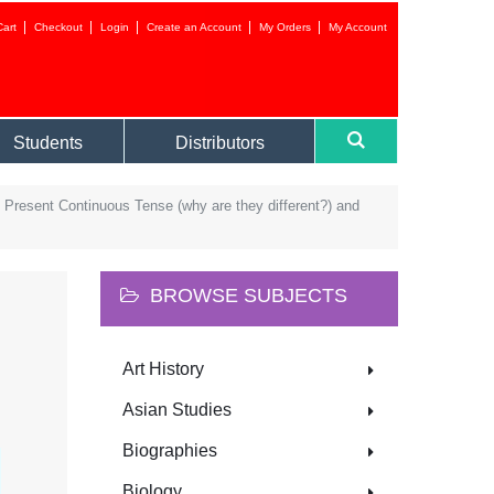
Cart
Checkout
Login
Create an Account
My Orders
My Account
Login to your 
Students
Distributors
 Present Continuous Tense (why are they different?) and
BROWSE SUBJECTS
Forgot your
Art History
NEW CUSTOMER?
Asian Studies
CREATE AN ACC
Biographies
Biology