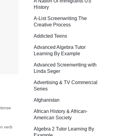
A Nation Of Immigrants US
History
A-List Screenwriting The
Creative Process
Addicted Teens
Advanced Algebra Tutor
Learning By Example
Advanced Screenwriting with
Linda Seger
Advertising & TV Commercial
Series
Afghanistan
 tense
African History & African-
American Society
in verb
Algebra 2 Tutor Learning By
Example