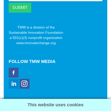
TMW is a division of the
Sustainable Innovation Foundation
a 501(c)(3) nonprofit organization
www.innovatechange.org
FOLLOW
TMW MEDIA
TMW Media Group, Inc.
This website uses cookies
2321 Abbot Kinney Blvd
Venice, CA 90291