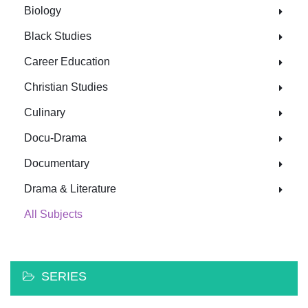
Biology
Black Studies
Career Education
Christian Studies
Culinary
Docu-Drama
Documentary
Drama & Literature
All Subjects
SERIES