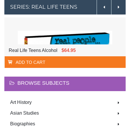
SERIES: REAL LIFE TEENS
Real Life Teens Alcohol
$64.95
ADD TO CART
BROWSE SUBJECTS
Art History
Asian Studies
Biographies