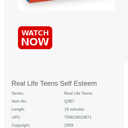
Real Life Teens Self Esteem
Series:
Real Life Teens
Item No:
Q387
Length:
19 minutes
UPC:
709629023871
Copyright:
2009