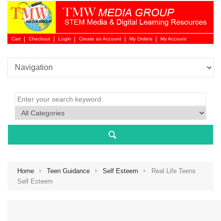
Cart
Checkout
Login
Create an Account
My Orders
My Account
Login 
Home
Teen Guidance
Self Esteem
Real Life Teens
Self Esteem
NEW 