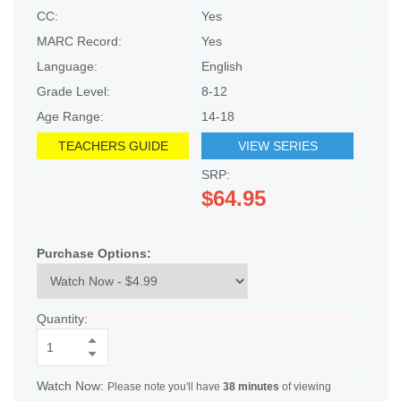
CC:
Yes
MARC Record:
Yes
Language:
English
Grade Level:
8-12
Age Range:
14-18
TEACHERS GUIDE
VIEW SERIES
SRP:
$64.95
Purchase Options:
Quantity:
Watch Now:
Please note you'll have
38 minutes
of viewing