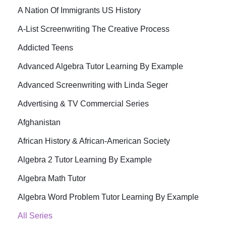
A Nation Of Immigrants US History
A-List Screenwriting The Creative Process
Addicted Teens
Advanced Algebra Tutor Learning By Example
Advanced Screenwriting with Linda Seger
Advertising & TV Commercial Series
Afghanistan
African History & African-American Society
Algebra 2 Tutor Learning By Example
Algebra Math Tutor
Algebra Word Problem Tutor Learning By Example
All Series