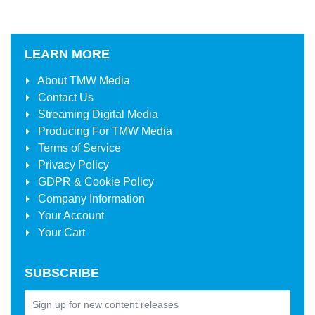
LEARN MORE
About
TMW Media
Contact Us
Streaming Digital Media
Producing For
TMW Media
Terms of Service
Privacy Policy
GDPR & Cookie Policy
Company Information
Your Account
Your Cart
SUBSCRIBE