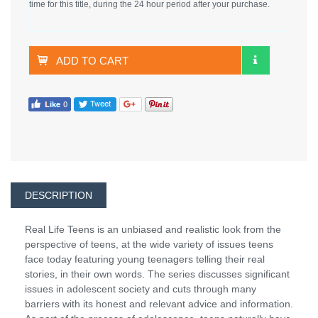
time for this title, during the 24 hour period after your purchase.
ADD TO CART
DESCRIPTION
Real Life Teens is an unbiased and realistic look from the
perspective of teens, at the wide variety of issues teens
face today featuring young teenagers telling their real
stories, in their own words. The series discusses significant
issues in adolescent society and cuts through many
barriers with its honest and relevant advice and information.