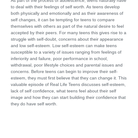
As part of the process of adolescence, teens naturally have
to deal with their feelings of self worth. As teens develop
both physically and emotionally and as their awareness of
self changes, it can be tempting for teens to compare
themselves with others as part of the natural desire to feel
accepted by their peers. For many teens this gives rise to a
struggle with self-doubt, concerns about their appearance
and low self-esteem. Low self-esteem can make teens
susceptible to a variety of issues ranging from feelings of
inferiority and failure, poor performance in school,
withdrawal, poor lifestyle choices and parental issues and
concerns. Before teens can begin to improve their self-
esteem, they must first believe that they can change it. This
valuable episode of Real Life Teens discusses self-esteem,
lack of self confidence, what teens feel about their self
image and how they can start building their confidence that
they do have self worth.