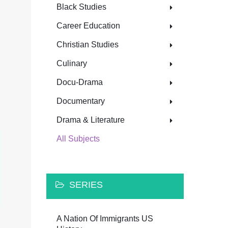
Black Studies
Career Education
Christian Studies
Culinary
Docu-Drama
Documentary
Drama & Literature
All Subjects
SERIES
A Nation Of Immigrants US