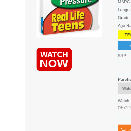
MARC 
Langu
Grade 
Age Ra
TE
SRP:
Purch
Watch
the 24 h