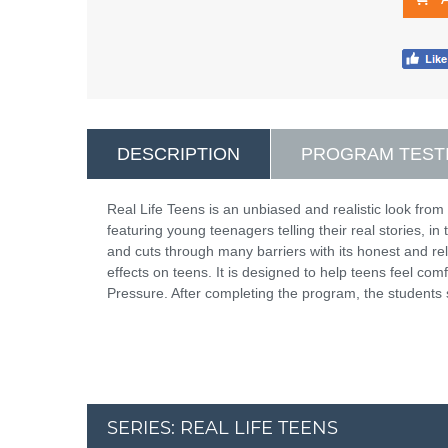
DESCRIPTION
PROGRAM TEST
Real Life Teens is an unbiased and realistic look from 
featuring young teenagers telling their real stories, i
and cuts through many barriers with its honest and r
effects on teens. It is designed to help teens feel com
Pressure. After completing the program, the students 
SERIES: REAL LIFE TEENS