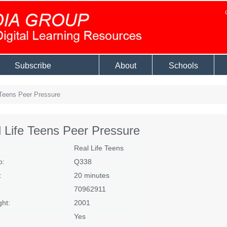
Subscribe
About
Schools
Teens Peer Pressure
 Life Teens Peer Pressure
Real Life Teens
o:
Q338
:
20 minutes
70962911
ght:
2001
Yes