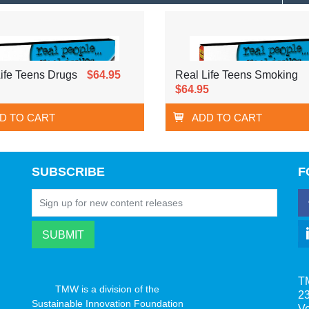
ife Teens Drugs
$64.95
Real Life Teens Smoking
$64.95
D TO CART
ADD TO CART
SUBSCRIBE
F
T
TMW is a division of the
23
Sustainable Innovation Foundation
V