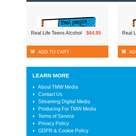
Real Life Teens Alcohol
$64.95
Real L
ADD TO CART
AD
LEARN MORE
About
TMW Media
Contact Us
Streaming Digital Media
Producing For
TMW Media
Terms of Service
Privacy Policy
GDPR & Cookie Policy