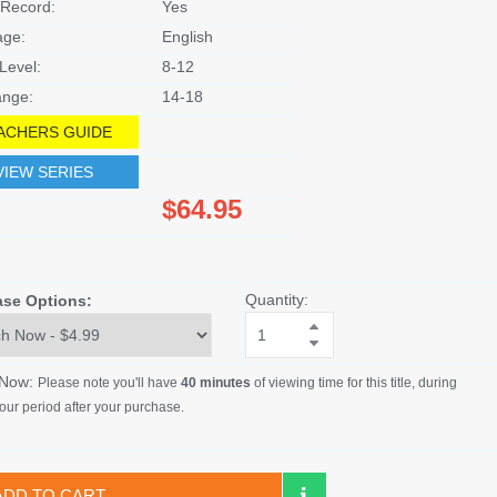
Record:
Yes
age:
English
Level:
8-12
nge:
14-18
ACHERS GUIDE
VIEW SERIES
$64.95
Quantity:
ase Options:
 Now:
Please note you'll have
40 minutes
of viewing time for this title, during
our period after your purchase.
ADD TO CART