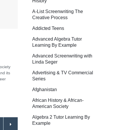
History
A-List Screenwriting The
Creative Process
Addicted Teens
Advanced Algebra Tutor
Learning By Example
Advanced Screenwriting with
Linda Seger
ociety
Advertising & TV Commercial
nd its
Series
Peer
Afghanistan
African History & African-
American Society
Algebra 2 Tutor Learning By
Example