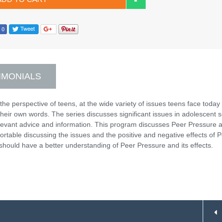
IMONIALS
the perspective of teens, at the wide variety of issues teens face today
n their own words. The series discusses significant issues in adolescent s
elevant advice and information. This program discusses Peer Pressure a
fortable discussing the issues and the positive and negative effects of 
should have a better understanding of Peer Pressure and its effects.