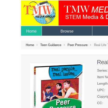
Home
Browse
Home
Teen Guidance
Peer Pressure
Real Life 
Real
Series:
Item N
Length
UPC:
Copyri
CC: