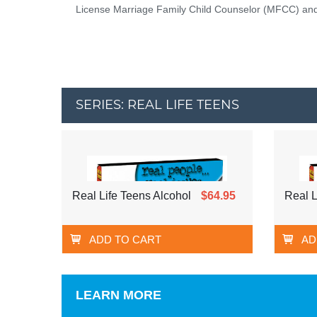
License Marriage Family Child Counselor (MFCC) and 
SERIES: REAL LIFE TEENS
Real Life Teens Alcohol
$64.95
Real L
ADD TO CART
AD
LEARN MORE