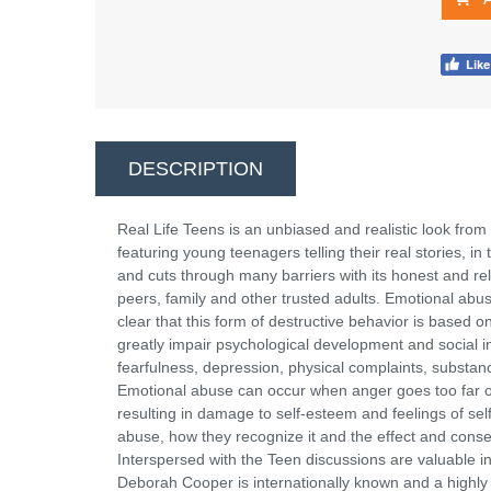
DESCRIPTION
Real Life Teens is an unbiased and realistic look from 
featuring young teenagers telling their real stories, i
and cuts through many barriers with its honest and re
peers, family and other trusted adults. Emotional abuse
clear that this form of destructive behavior is based 
greatly impair psychological development and social int
fearfulness, depression, physical complaints, substanc
Emotional abuse can occur when anger goes too far or 
resulting in damage to self-esteem and feelings of sel
abuse, how they recognize it and the effect and cons
Interspersed with the Teen discussions are valuable i
Deborah Cooper is internationally known and a highly 