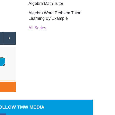
Algebra Math Tutor
Algebra Word Problem Tutor
Learning By Example
All Series
Real Life Teens Peer Pressure
Real L
$64.95
Schoo
ADD TO CART
A
OLLOW
TMW MEDIA