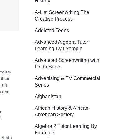
History
A-List Screenwriting The
Creative Process
Addicted Teens
Advanced Algebra Tutor
Learning By Example
Advanced Screenwriting with
Linda Seger
ociety
Advertising & TV Commercial
their
Series
it is
m and
Afghanistan
African History & African-
en
American Society
l
Algebra 2 Tutor Learning By
Example
 State