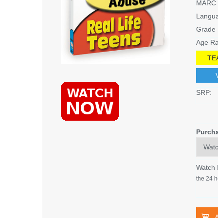
MARC 
Langu
Grade 
Age Ra
TE
SRP:
Purch
Watch
the 24 h