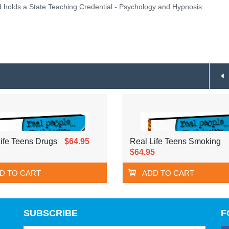
holds a State Teaching Credential - Psychology and Hypnosis.
ife Teens Drugs
$64.95
Real Life Teens Smoking
$64.95
D TO CART
ADD TO CART
SUBSCRIBE
F