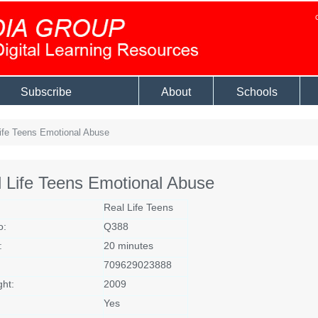
Subscribe
About
Schools
ife Teens Emotional Abuse
 Life Teens Emotional Abuse
Real Life Teens
o:
Q388
:
20 minutes
709629023888
ght:
2009
Yes