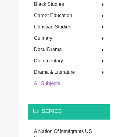
Black Studies
Career Education
Christian Studies
Culinary
Docu-Drama
Documentary
Drama & Literature
All Subjects
SERIES
A Nation Of Immigrants US