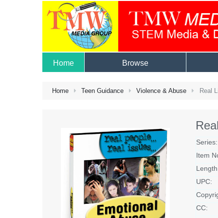
Home
Browse
Home
Teen Guidance
Violence & Abuse
Real L
Real
Series:
Item N
Length
UPC:
Copyri
CC: