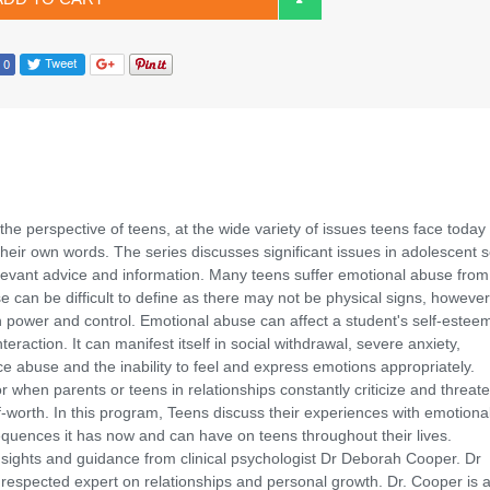
the perspective of teens, at the wide variety of issues teens face today
n their own words. The series discusses significant issues in adolescent s
levant advice and information. Many teens suffer emotional abuse from 
 can be difficult to define as there may not be physical signs, however 
on power and control. Emotional abuse can affect a student's self-estee
eraction. It can manifest itself in social withdrawal, severe anxiety,
e abuse and the inability to feel and express emotions appropriately.
when parents or teens in relationships constantly criticize and threat
f-worth. In this program, Teens discuss their experiences with emotiona
equences it has now and can have on teens throughout their lives.
nsights and guidance from clinical psychologist Dr Deborah Cooper. Dr
respected expert on relationships and personal growth. Dr. Cooper is a