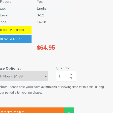
Record:
Yes
age:
English
Level:
8-12
nge:
14-18
ACHERS GUIDE
VIEW SERIES
$64.95
Quantity:
ase Options:
 Now:
Please note you'll have
40 minutes
of viewing time for this title, during
our period after your purchase.
ADD TO CART