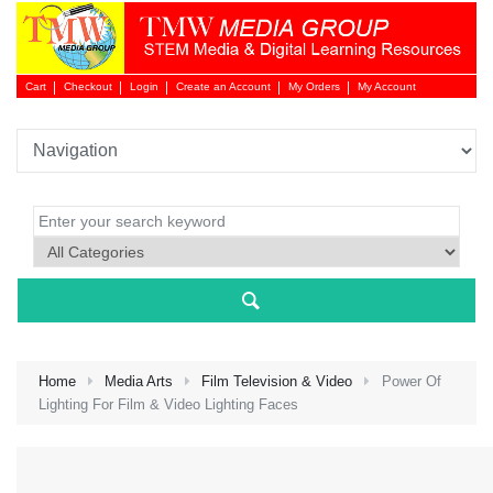
Cart
Checkout
Login
Create an Account
My Orders
My Account
Login 
Home
Media Arts
Film Television & Video
Power Of
Lighting For Film & Video Lighting Faces
NEW 