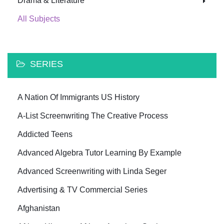
Drama & Literature
All Subjects
SERIES
A Nation Of Immigrants US History
A-List Screenwriting The Creative Process
Addicted Teens
Advanced Algebra Tutor Learning By Example
Advanced Screenwriting with Linda Seger
Advertising & TV Commercial Series
Afghanistan