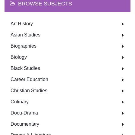
BROWSE SUBJECTS
Art History
Asian Studies
Biographies
Biology
Black Studies
Career Education
Christian Studies
Culinary
Docu-Drama
Documentary