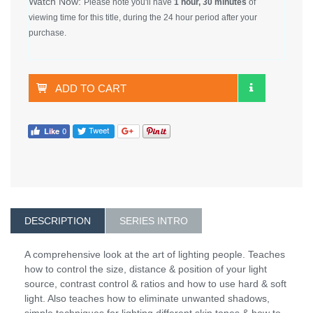
Watch Now:
Please note you'll have
1 hour, 30 minutes
of
viewing time for this title, during the 24 hour period after your
purchase.
ADD TO CART
DESCRIPTION
SERIES INTRO
A comprehensive look at the art of lighting people. Teaches
how to control the size, distance & position of your light
source, contrast control & ratios and how to use hard & soft
light. Also teaches how to eliminate unwanted shadows,