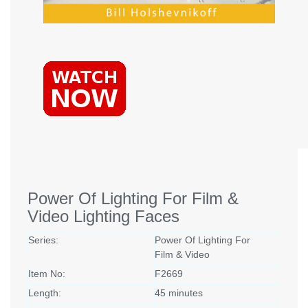
Power Of Lighting For Film &
Video Lighting Faces
Series:
Power Of Lighting For
Film & Video
Item No:
F2669
Length:
45 minutes