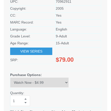
UPC:
70962911
Copyright:
2005
CC:
Yes
MARC Record:
Yes
Language:
English
Grade Level:
9-Adult
Age Range:
15-Adult
VIEW SERIES
$79.00
SRP:
Purchase Options:
Quantity: