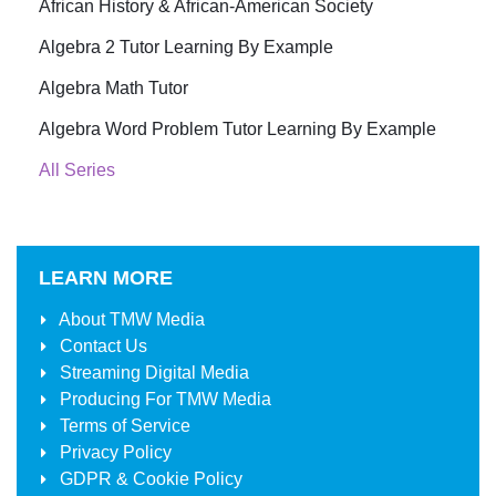
African History & African-American Society
Algebra 2 Tutor Learning By Example
Algebra Math Tutor
Algebra Word Problem Tutor Learning By Example
All Series
LEARN MORE
About
TMW Media
Contact Us
Streaming Digital Media
Producing For
TMW Media
Terms of Service
Privacy Policy
GDPR & Cookie Policy