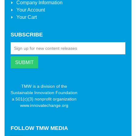
Company Information
Your Account
Your Cart
SUBSCRIBE
TMW is a division of the
Sustainable Innovation Foundation
a 501(c)(3) nonprofit organization
www.innovatechange.org
FOLLOW
TMW MEDIA