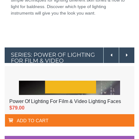
simple techniques for lighting different skin tones & how to
light for baldness. Discover which type of lighting
instruments will give you the look you want.
SERIES: POWER OF LIGHTING
FOR FILM & VIDEO
Power Of Lighting For Film & Video Lighting Faces
$79.00
ADD TO CART