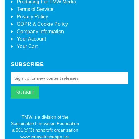
Producing For
TMW Media
Terms of Service
Privacy Policy
GDPR & Cookie Policy
Company Information
Your Account
Your Cart
SUBSCRIBE
TMW is a division of the
Sustainable Innovation Foundation
a 501(c)(3) nonprofit organization
www.innovatechange.org