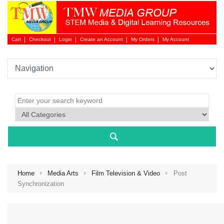
Cart
Checkout
Login
Create an Account
My Orders
My Account
Login 
Home
Media Arts
Film Television & Video
Post
Synchronization
NEW 