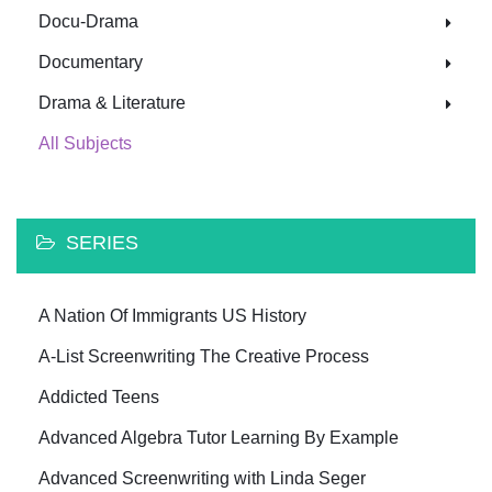
Docu-Drama
Documentary
Drama & Literature
All Subjects
SERIES
A Nation Of Immigrants US History
A-List Screenwriting The Creative Process
Addicted Teens
Advanced Algebra Tutor Learning By Example
Advanced Screenwriting with Linda Seger