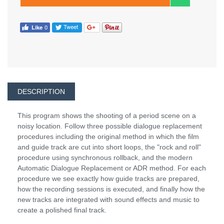
DESCRIPTION
This program shows the shooting of a period scene on a
noisy location. Follow three possible dialogue replacement
procedures including the original method in which the film
and guide track are cut into short loops, the "rock and roll"
procedure using synchronous rollback, and the modern
Automatic Dialogue Replacement or ADR method. For each
procedure we see exactly how guide tracks are prepared,
how the recording sessions is executed, and finally how the
new tracks are integrated with sound effects and music to
create a polished final track.