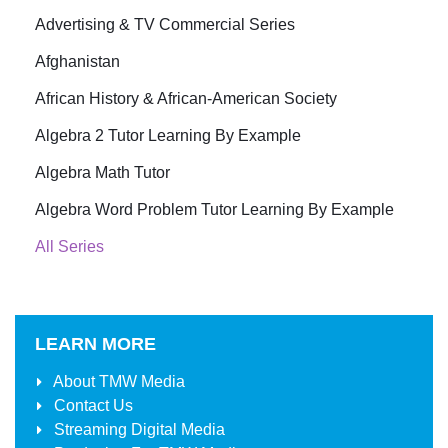
Advertising & TV Commercial Series
Afghanistan
African History & African-American Society
Algebra 2 Tutor Learning By Example
Algebra Math Tutor
Algebra Word Problem Tutor Learning By Example
All Series
LEARN MORE
About
TMW Media
Contact Us
Streaming Digital Media