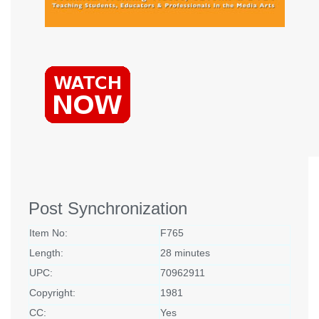
Post Synchronization
Item No:
F765
Length:
28 minutes
UPC:
70962911
Copyright:
1981
CC:
Yes