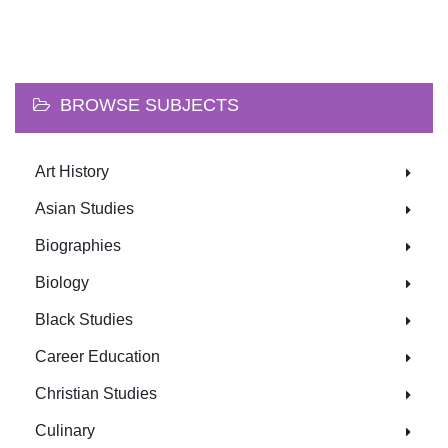
BROWSE SUBJECTS
Art History
Asian Studies
Biographies
Biology
Black Studies
Career Education
Christian Studies
Culinary