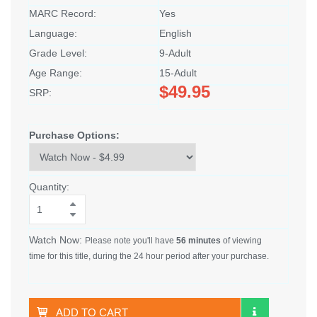
MARC Record:
Yes
Language:
English
Grade Level:
9-Adult
Age Range:
15-Adult
$49.95
SRP:
Purchase Options:
Quantity:
Watch Now:
Please note you'll have
56 minutes
of viewing
time for this title, during the 24 hour period after your purchase.
ADD TO CART