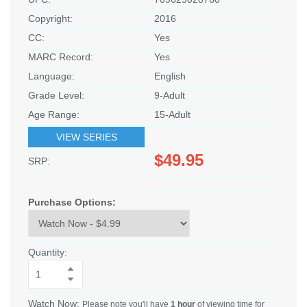
Copyright:
2016
CC:
Yes
MARC Record:
Yes
Language:
English
Grade Level:
9-Adult
Age Range:
15-Adult
VIEW SERIES
$49.95
SRP:
Purchase Options:
Quantity:
Watch Now:
Please note you'll have
1 hour
of viewing time for