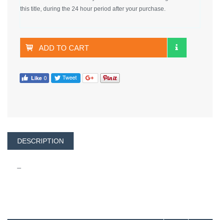
this title, during the 24 hour period after your purchase.
ADD TO CART
DESCRIPTION
_