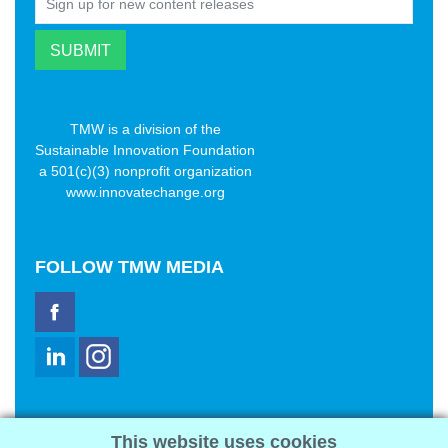
TMW is a division of the
Sustainable Innovation Foundation
a 501(c)(3) nonprofit organization
www.innovatechange.org
FOLLOW
TMW MEDIA
TMW Media Group, Inc.
This website uses cookies
2321 Abbot Kinney Blvd