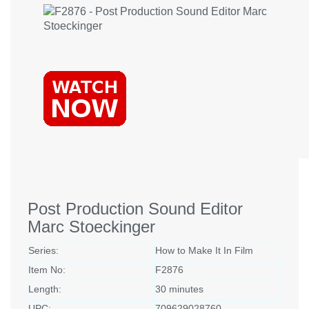
Post Production Sound Editor
Marc Stoeckinger
Series:
How to Make It In Film
Item No:
F2876
Length:
30 minutes
UPC:
709629028760