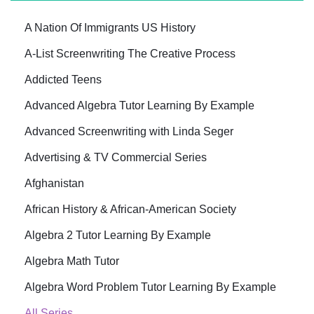
A Nation Of Immigrants US History
A-List Screenwriting The Creative Process
Addicted Teens
Advanced Algebra Tutor Learning By Example
Advanced Screenwriting with Linda Seger
Advertising & TV Commercial Series
Afghanistan
African History & African-American Society
Algebra 2 Tutor Learning By Example
Algebra Math Tutor
Algebra Word Problem Tutor Learning By Example
All Series