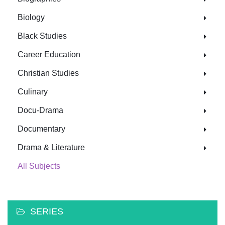
Biology
Black Studies
Career Education
Christian Studies
Culinary
Docu-Drama
Documentary
Drama & Literature
All Subjects
SERIES