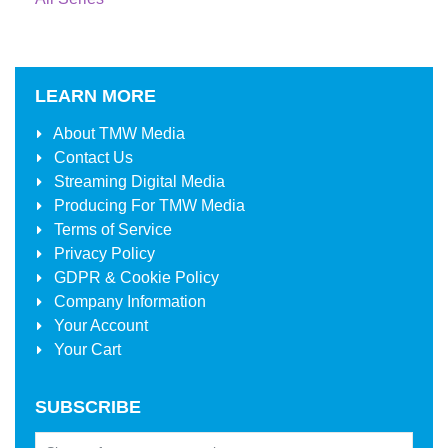
LEARN MORE
About
TMW Media
Contact Us
Streaming Digital Media
Producing For
TMW Media
Terms of Service
Privacy Policy
GDPR & Cookie Policy
Company Information
Your Account
Your Cart
SUBSCRIBE