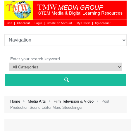
Cart
Checkout
Login
Create an Account
My Orders
My Account
Login 
Home
Media Arts
Film Television & Video
Post
Production Sound Editor Marc Stoeckinger
NEW 