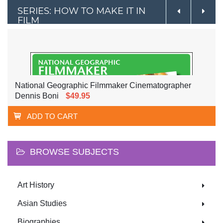
SERIES: HOW TO MAKE IT IN
FILM
National Geographic Filmmaker Cinematographer
Dennis Boni
$49.95
ADD TO CART
BROWSE SUBJECTS
Art History
Asian Studies
Biographies