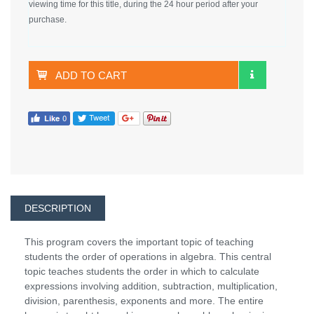
viewing time for this title, during the 24 hour period after your
purchase.
ADD TO CART
DESCRIPTION
This program covers the important topic of teaching
students the order of operations in algebra. This central
topic teaches students the order in which to calculate
expressions involving addition, subtraction, multiplication,
division, parenthesis, exponents and more. The entire