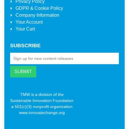
Privacy Policy
GDPR & Cookie Policy
Company Information
Your Account
Your Cart
SUBSCRIBE
TMW is a division of the
Sustainable Innovation Foundation
a 501(c)(3) nonprofit organization
www.innovatechange.org