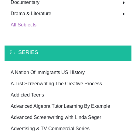
Documentary
Drama & Literature
All Subjects
SERIES
A Nation Of Immigrants US History
A-List Screenwriting The Creative Process
Addicted Teens
Advanced Algebra Tutor Learning By Example
Advanced Screenwriting with Linda Seger
Advertising & TV Commercial Series