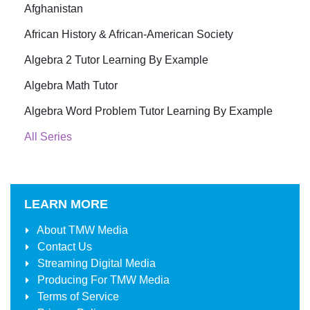
Afghanistan
African History & African-American Society
Algebra 2 Tutor Learning By Example
Algebra Math Tutor
Algebra Word Problem Tutor Learning By Example
All Series
LEARN MORE
About
TMW Media
Contact Us
Streaming Digital Media
Producing For
TMW Media
Terms of Service