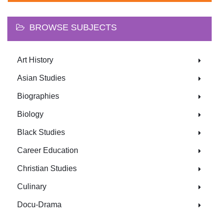
BROWSE SUBJECTS
Art History
Asian Studies
Biographies
Biology
Black Studies
Career Education
Christian Studies
Culinary
Docu-Drama