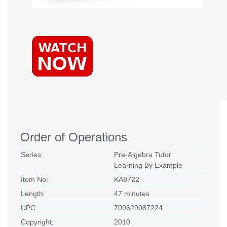
Order of Operations
Series:
Pre-Algebra Tutor
Learning By Example
Item No:
KA8722
Length:
47 minutes
UPC:
709629087224
Copyright:
2010