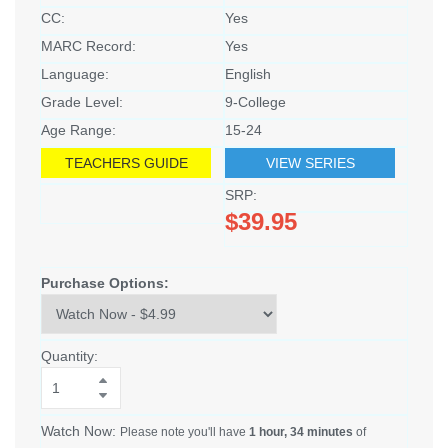
CC:
Yes
MARC Record:
Yes
Language:
English
Grade Level:
9-College
Age Range:
15-24
TEACHERS GUIDE
VIEW SERIES
SRP:
$39.95
Purchase Options:
Quantity:
Watch Now:
Please note you'll have
1 hour, 34 minutes
of