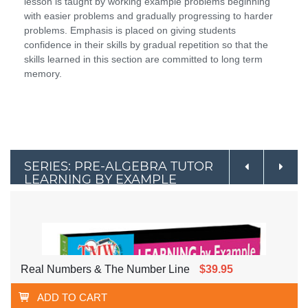
lesson is taught by working example problems beginning
with easier problems and gradually progressing to harder
problems. Emphasis is placed on giving students
confidence in their skills by gradual repetition so that the
skills learned in this section are committed to long term
memory.
SERIES: PRE-ALGEBRA TUTOR
LEARNING BY EXAMPLE
Real Numbers & The Number Line
$39.95
ADD TO CART