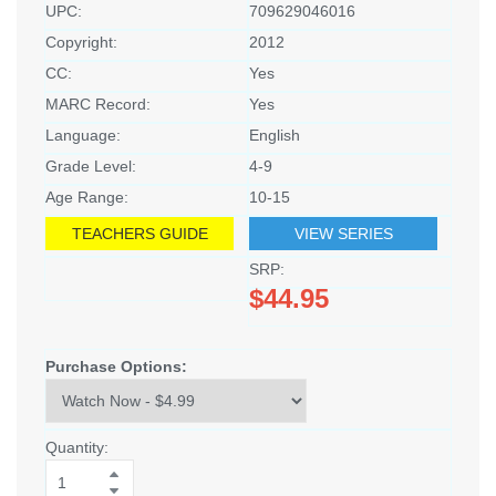
UPC:
709629046016
Copyright:
2012
CC:
Yes
MARC Record:
Yes
Language:
English
Grade Level:
4-9
Age Range:
10-15
TEACHERS GUIDE
VIEW SERIES
SRP:
$44.95
Purchase Options:
Quantity: