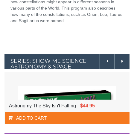
how constellations might appear in different seasons in
various parts of the World. This program also describes
how many of the constellations, such as Orion, Leo, Taurus
and Sagittarius were named.
SERIES: SHOW ME SCIENCE
ASTRONOMY & SPACE
Astronomy The Sky Isn't Falling
$44.95
ADD TO CART