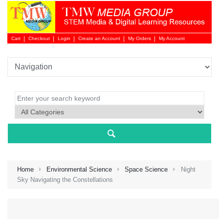
Cart
Checkout
Login
Create an Account
My Orders
My Account
Login 
Home
Environmental Science
Space Science
Night
Sky Navigating the Constellations
NEW 