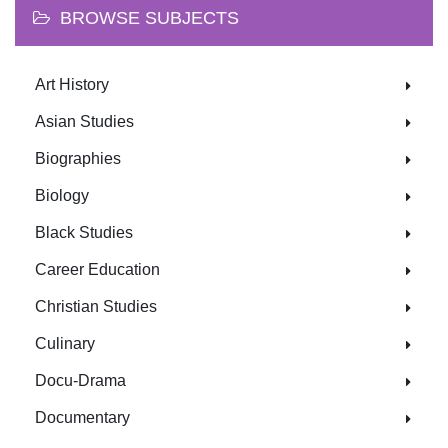
BROWSE SUBJECTS
Art History
Asian Studies
Biographies
Biology
Black Studies
Career Education
Christian Studies
Culinary
Docu-Drama
Documentary