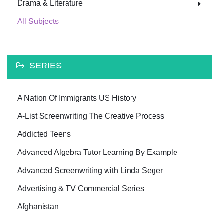
Drama & Literature
All Subjects
SERIES
A Nation Of Immigrants US History
A-List Screenwriting The Creative Process
Addicted Teens
Advanced Algebra Tutor Learning By Example
Advanced Screenwriting with Linda Seger
Advertising & TV Commercial Series
Afghanistan