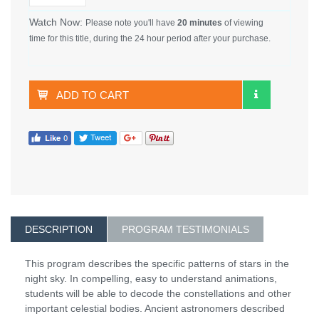
Watch Now:
Please note you'll have
20 minutes
of viewing
time for this title, during the 24 hour period after your purchase.
ADD TO CART
DESCRIPTION
PROGRAM TESTIMONIALS
This program describes the specific patterns of stars in the
night sky. In compelling, easy to understand animations,
students will be able to decode the constellations and other
important celestial bodies. Ancient astronomers described