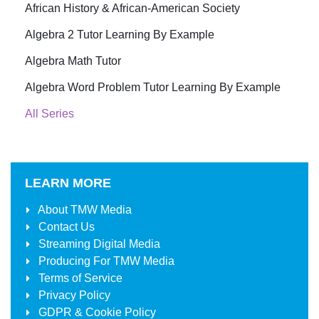
African History & African-American Society
Algebra 2 Tutor Learning By Example
Algebra Math Tutor
Algebra Word Problem Tutor Learning By Example
All Series
LEARN MORE
About
TMW Media
Contact Us
Streaming Digital Media
Producing For
TMW Media
Terms of Service
Privacy Policy
GDPR & Cookie Policy