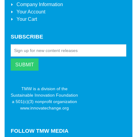
Company Information
Your Account
Your Cart
SUBSCRIBE
TMW is a division of the
Sustainable Innovation Foundation
a 501(c)(3) nonprofit organization
www.innovatechange.org
FOLLOW
TMW MEDIA