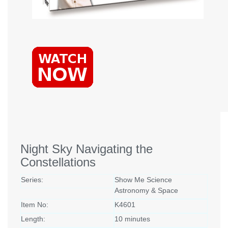
Night Sky Navigating the
Constellations
Series:
Show Me Science
Astronomy & Space
Item No:
K4601
Length:
10 minutes