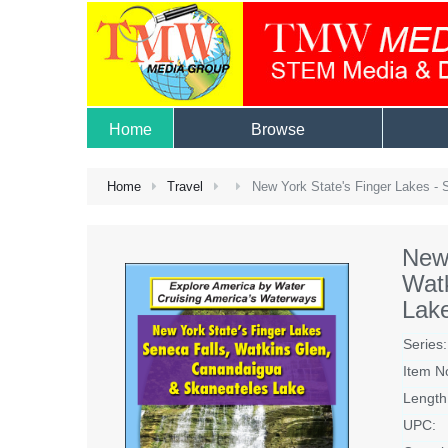
Home
Browse
Home
Travel
New York State's Finger Lakes - 
New 
Wat
Lak
Series:
Item N
Length
UPC: