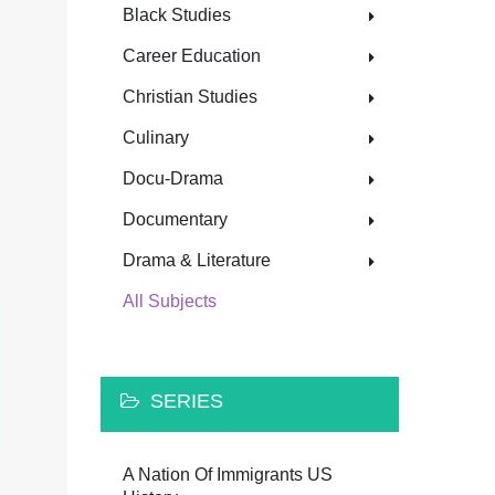
Black Studies
Career Education
Christian Studies
Culinary
Docu-Drama
Documentary
Drama & Literature
All Subjects
SERIES
A Nation Of Immigrants US