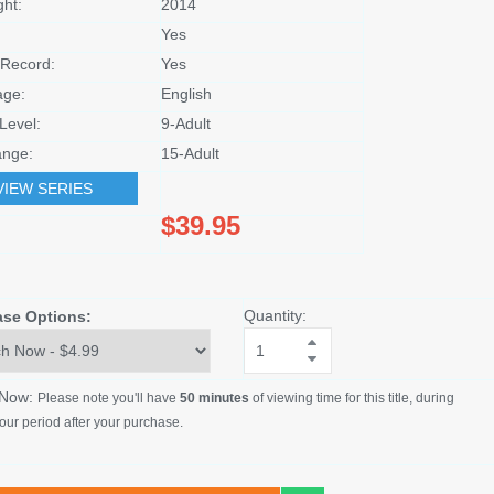
ght:
2014
Yes
Record:
Yes
age:
English
Level:
9-Adult
nge:
15-Adult
VIEW SERIES
$39.95
Quantity:
ase Options:
 Now:
Please note you'll have
50 minutes
of viewing time for this title, during
our period after your purchase.