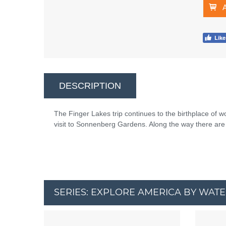
DESCRIPTION
The Finger Lakes trip continues to the birthplace of 
visit to Sonnenberg Gardens. Along the way there are 
SERIES: EXPLORE AMERICA BY WAT