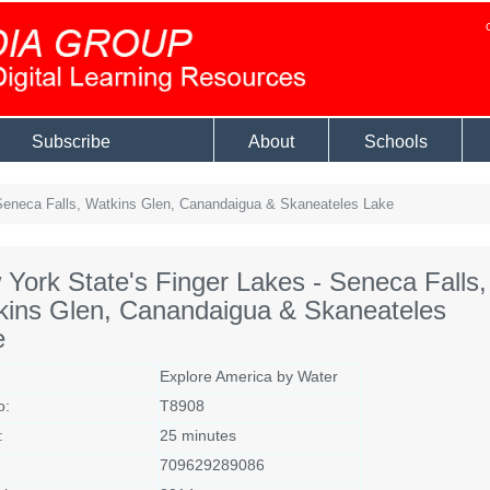
Subscribe
About
Schools
Seneca Falls, Watkins Glen, Canandaigua & Skaneateles Lake
York State's Finger Lakes - Seneca Falls,
kins Glen, Canandaigua & Skaneateles
e
Explore America by Water
o:
T8908
:
25 minutes
709629289086