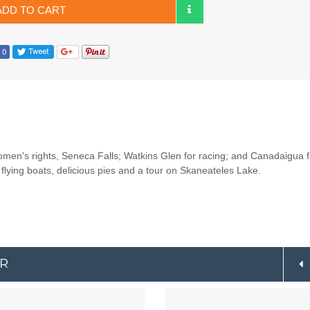
ADD TO CART
women's rights, Seneca Falls; Watkins Glen for racing; and Canadaigua f
flying boats, delicious pies and a tour on Skaneateles Lake.
ER