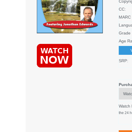
Copyri
CC:
MARC 
Langu
Grade 
Age Ra
SRP:
Purch
Watch
the 24 h