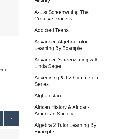
History
A-List Screenwriting The
Creative Process
Addicted Teens
Advanced Algebra Tutor
Learning By Example
Advanced Screenwriting with
Linda Seger
or a
Advertising & TV Commercial
Series
Afghanistan
African History & African-
American Society
Algebra 2 Tutor Learning By
Example