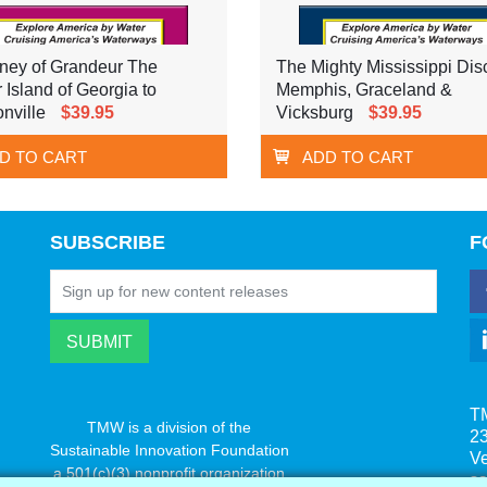
ney of Grandeur The
The Mighty Mississippi Dis
r Island of Georgia to
Memphis, Graceland &
nville
$39.95
Vicksburg
$39.95
D TO CART
ADD TO CART
SUBSCRIBE
F
T
TMW is a division of the
23
Sustainable Innovation Foundation
V
a 501(c)(3) nonprofit organization
s