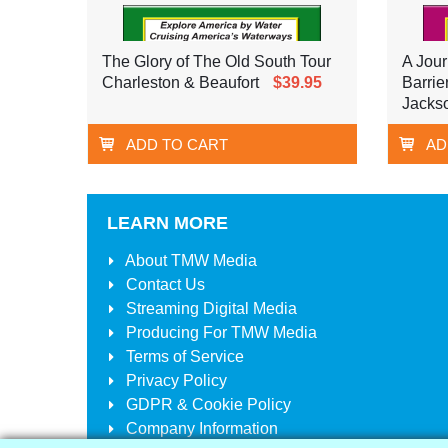
The Glory of The Old South Tour
A Jour
Charleston & Beaufort
$39.95
Barrie
Jackso
ADD TO CART
AD
LEARN MORE
About
TMW Media
Contact Us
Streaming Digital Media
Producing For
TMW Media
Terms of Service
Privacy Policy
GDPR & Cookie Policy
Company Information