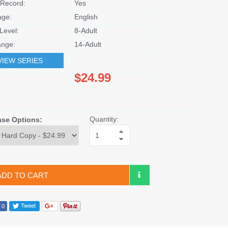
Record:
Yes
age:
English
Level:
8-Adult
nge:
14-Adult
VIEW SERIES
$24.99
Quantity:
ase Options:
ADD TO CART