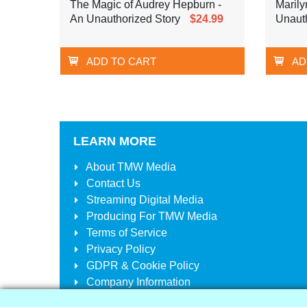
The Magic of Audrey Hepburn -
Marily
An Unauthorized Story
$24.99
Unauth
ADD TO CART
AD
LEARN MORE
About
TMW Media
Contact Us
Streaming Digital Media
Producing For
TMW Media
Terms of Service
Privacy Policy
GDPR & Cookie Policy
Company Information
Your Account