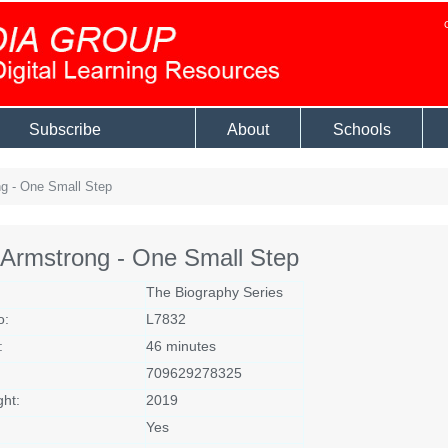
Subscribe
About
Schools
g - One Small Step
 Armstrong - One Small Step
The Biography Series
o:
L7832
:
46 minutes
709629278325
ght:
2019
Yes