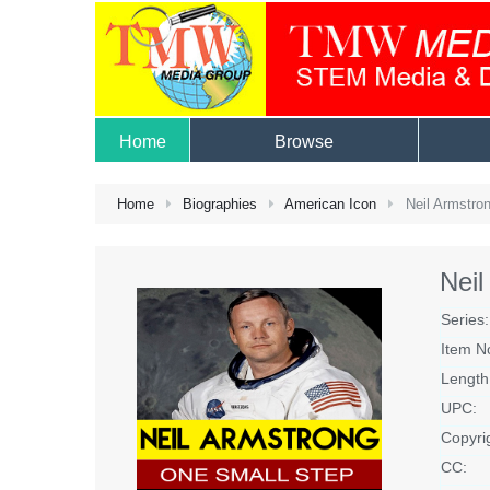
Home
Browse
Home
Biographies
American Icon
Neil Armstron
Neil
Series:
Item N
Length
UPC:
Copyri
CC: