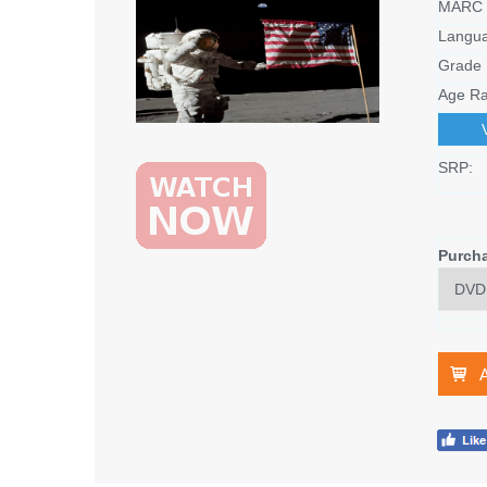
MARC 
Langu
Grade 
Age Ra
SRP:
Purch