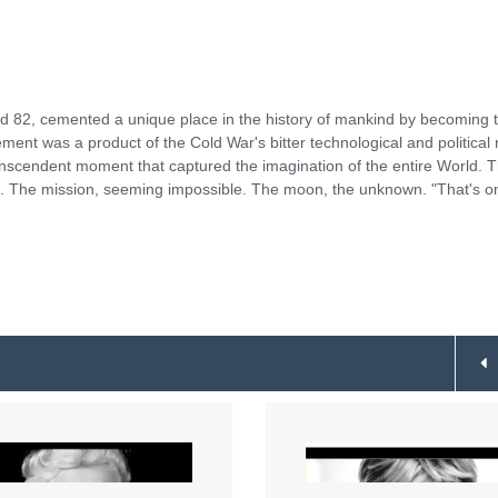
d 82, cemented a unique place in the history of mankind by becoming 
ent was a product of the Cold War's bitter technological and political r
anscendent moment that captured the imagination of the entire World. T
ro. The mission, seeming impossible. The moon, the unknown. "That's o