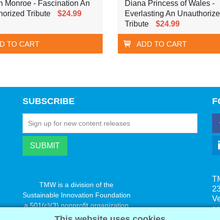
n Monroe - Fascination An
Diana Princess of Wales -
orized Tribute
$24.99
Everlasting An Unauthoriz
Tribute
$24.99
D TO CART
ADD TO CART
SUBSCRIBE
F
T
TMW is a division of the
23
Sustainable Innovation Foundation
V
a 501(c)(3) nonprofit organization
s
www.innovatechange.org
This website uses cookies