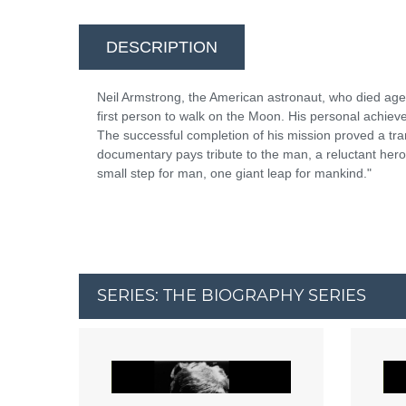
DESCRIPTION
Neil Armstrong, the American astronaut, who died age
first person to walk on the Moon. His personal achievem
The successful completion of his mission proved a tr
documentary pays tribute to the man, a reluctant he
small step for man, one giant leap for mankind."
SERIES: THE BIOGRAPHY SERIES