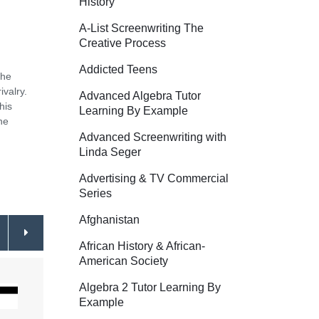
History
A-List Screenwriting The
Creative Process
Addicted Teens
the
ivalry.
Advanced Algebra Tutor
his
Learning By Example
ne
Advanced Screenwriting with
Linda Seger
Advertising & TV Commercial
Series
Afghanistan
African History & African-
American Society
Algebra 2 Tutor Learning By
Example