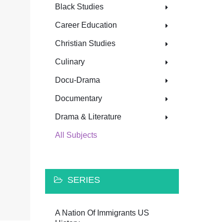
Black Studies
Career Education
Christian Studies
Culinary
Docu-Drama
Documentary
Drama & Literature
All Subjects
SERIES
A Nation Of Immigrants US