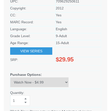
UPC:
709629250611
Copyright:
2012
CC:
Yes
MARC Record:
Yes
Language:
English
Grade Level:
9-Adult
Age Range:
15-Adult
VIEW SERIES
$29.95
SRP:
Purchase Options:
Quantity: