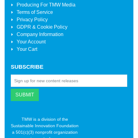
Producing For
TMW Media
Terms of Service
Privacy Policy
GDPR & Cookie Policy
Company Information
Your Account
Your Cart
SUBSCRIBE
TMW is a division of the
Sustainable Innovation Foundation
a 501(c)(3) nonprofit organization