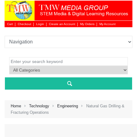
Cart
Checkout
Login
Create an Account
My Orders
My Account
Login 
Home
Technology
Engineering
Natural Gas Drilling &
Fracturing Operations
NEW 