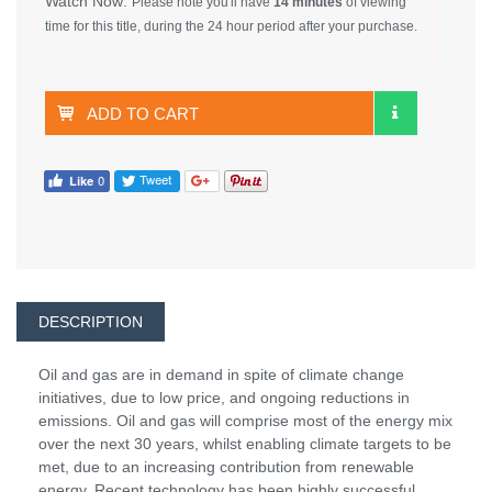
Watch Now:
Please note you'll have
14 minutes
of viewing
time for this title, during the 24 hour period after your purchase.
ADD TO CART
DESCRIPTION
Oil and gas are in demand in spite of climate change
initiatives, due to low price, and ongoing reductions in
emissions. Oil and gas will comprise most of the energy mix
over the next 30 years, whilst enabling climate targets to be
met, due to an increasing contribution from renewable
energy. Recent technology has been highly successful