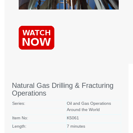
Natural Gas Drilling & Fracturing
Operations
Series:
Oil and Gas Operations
Around the World
Item No:
K5061
Length:
7 minutes