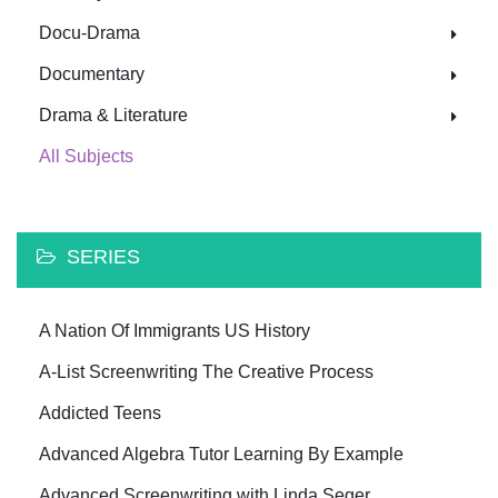
Docu-Drama
Documentary
Drama & Literature
All Subjects
SERIES
A Nation Of Immigrants US History
A-List Screenwriting The Creative Process
Addicted Teens
Advanced Algebra Tutor Learning By Example
Advanced Screenwriting with Linda Seger