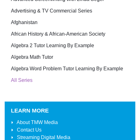
Advertising & TV Commercial Series
Afghanistan
African History & African-American Society
Algebra 2 Tutor Learning By Example
Algebra Math Tutor
Algebra Word Problem Tutor Learning By Example
All Series
LEARN MORE
About
TMW Media
Contact Us
Streaming Digital Media