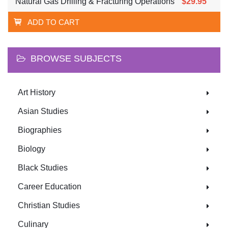
Natural Gas Drilling & Fracturing Operations
$29.95
ADD TO CART
BROWSE SUBJECTS
Art History
Asian Studies
Biographies
Biology
Black Studies
Career Education
Christian Studies
Culinary