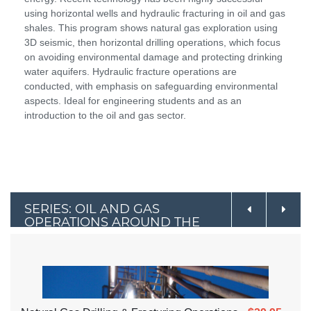
using horizontal wells and hydraulic fracturing in oil and gas
shales. This program shows natural gas exploration using
3D seismic, then horizontal drilling operations, which focus
on avoiding environmental damage and protecting drinking
water aquifers. Hydraulic fracture operations are
conducted, with emphasis on safeguarding environmental
aspects. Ideal for engineering students and as an
introduction to the oil and gas sector.
SERIES: OIL AND GAS
OPERATIONS AROUND THE
WORLD