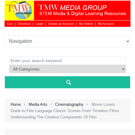
Cart
Checkout
Login
Create an Account
My Orders
My Account
Login 
Home
Media Arts
Cinematography
Movie Lovers
Guide to Film Language Classic Scenes From Timeless Films
Understanding The Creative Components Of Film
NEW 