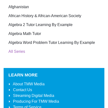
Afghanistan
African History & African-American Society
Algebra 2 Tutor Learning By Example
Algebra Math Tutor
Algebra Word Problem Tutor Learning By Example
All Series
LEARN MORE
About
TMW Media
Contact Us
Streaming Digital Media
Producing For
TMW Media
Terms of Service