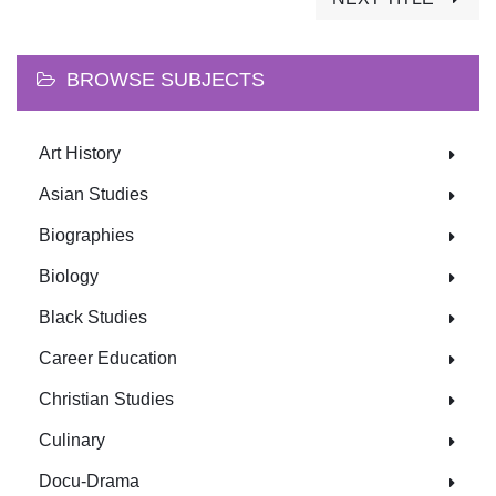
BROWSE SUBJECTS
Art History
Asian Studies
Biographies
Biology
Black Studies
Career Education
Christian Studies
Culinary
Docu-Drama