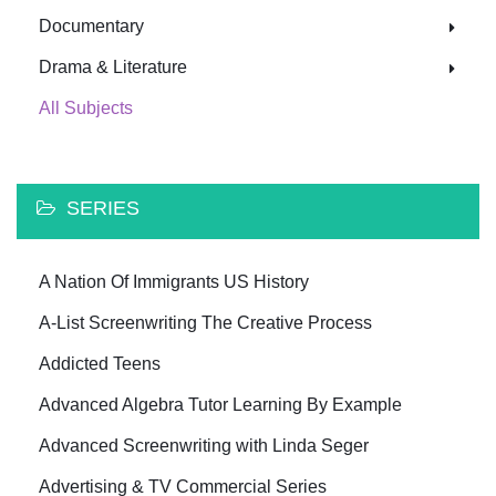
Documentary
Drama & Literature
All Subjects
SERIES
A Nation Of Immigrants US History
A-List Screenwriting The Creative Process
Addicted Teens
Advanced Algebra Tutor Learning By Example
Advanced Screenwriting with Linda Seger
Advertising & TV Commercial Series