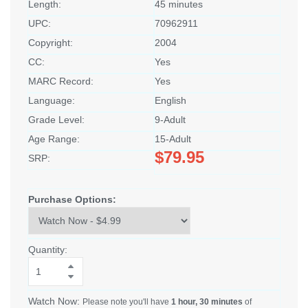
Length:
45 minutes
UPC:
70962911
Copyright:
2004
CC:
Yes
MARC Record:
Yes
Language:
English
Grade Level:
9-Adult
Age Range:
15-Adult
$79.95
SRP:
Purchase Options:
Quantity:
Watch Now:
Please note you'll have
1 hour, 30 minutes
of