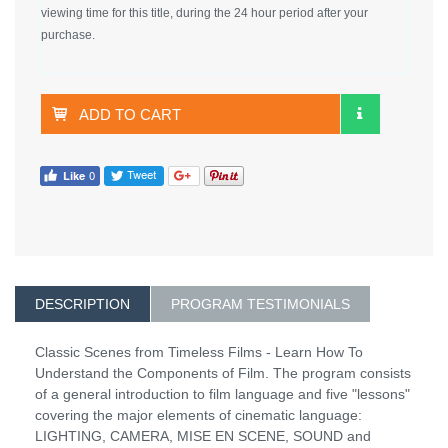
viewing time for this title, during the 24 hour period after your
purchase.
ADD TO CART
DESCRIPTION
PROGRAM TESTIMONIALS
Classic Scenes from Timeless Films - Learn How To
Understand the Components of Film. The program consists
of a general introduction to film language and five "lessons"
covering the major elements of cinematic language:
LIGHTING, CAMERA, MISE EN SCENE, SOUND and