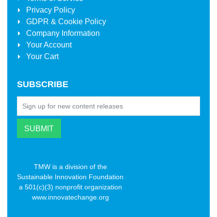
Privacy Policy
GDPR & Cookie Policy
Company Information
Your Account
Your Cart
SUBSCRIBE
TMW is a division of the
Sustainable Innovation Foundation
a 501(c)(3) nonprofit organization
www.innovatechange.org