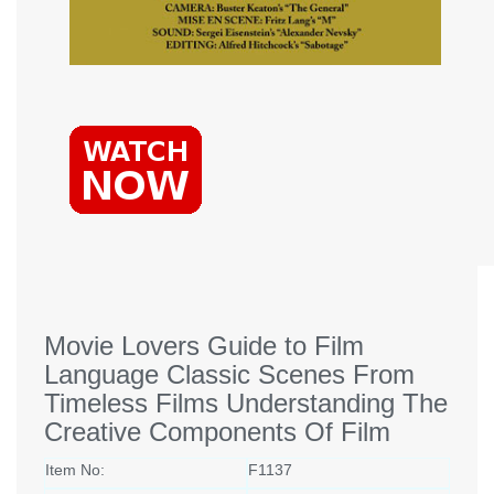
Movie Lovers Guide to Film
Language Classic Scenes From
Timeless Films Understanding The
Creative Components Of Film
Item No:
F1137