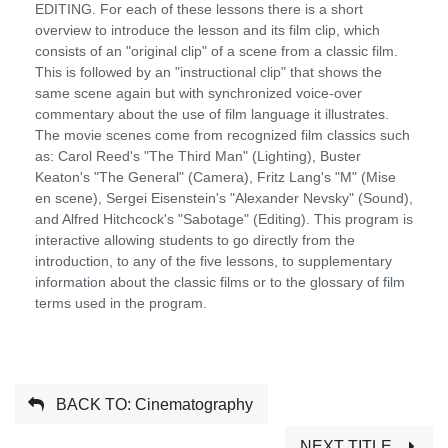
EDITING. For each of these lessons there is a short
overview to introduce the lesson and its film clip, which
consists of an "original clip" of a scene from a classic film.
This is followed by an "instructional clip" that shows the
same scene again but with synchronized voice-over
commentary about the use of film language it illustrates.
The movie scenes come from recognized film classics such
as: Carol Reed's "The Third Man" (Lighting), Buster
Keaton's "The General" (Camera), Fritz Lang's "M" (Mise
en scene), Sergei Eisenstein's "Alexander Nevsky" (Sound),
and Alfred Hitchcock's "Sabotage" (Editing). This program is
interactive allowing students to go directly from the
introduction, to any of the five lessons, to supplementary
information about the classic films or to the glossary of film
terms used in the program.
BACK TO: Cinematography
NEXT TITLE