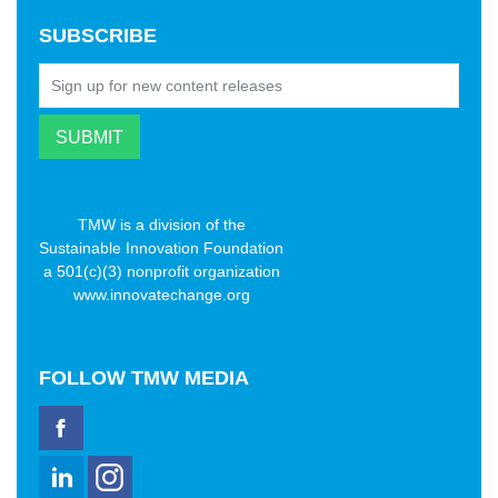
SUBSCRIBE
TMW is a division of the
Sustainable Innovation Foundation
a 501(c)(3) nonprofit organization
www.innovatechange.org
FOLLOW
TMW MEDIA