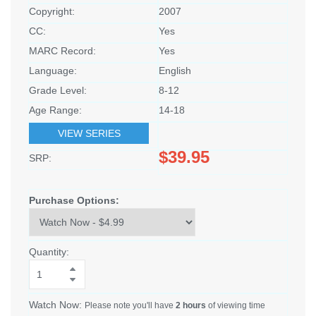
Copyright:
2007
CC:
Yes
MARC Record:
Yes
Language:
English
Grade Level:
8-12
Age Range:
14-18
VIEW SERIES
$39.95
SRP:
Purchase Options:
Quantity:
Watch Now:
Please note you'll have
2 hours
of viewing time