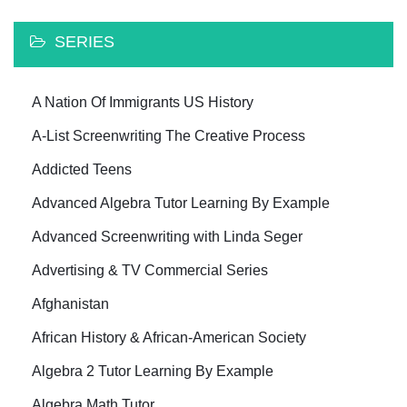
SERIES
A Nation Of Immigrants US History
A-List Screenwriting The Creative Process
Addicted Teens
Advanced Algebra Tutor Learning By Example
Advanced Screenwriting with Linda Seger
Advertising & TV Commercial Series
Afghanistan
African History & African-American Society
Algebra 2 Tutor Learning By Example
Algebra Math Tutor