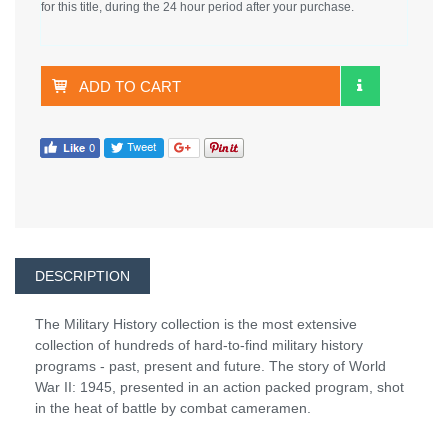
for this title, during the 24 hour period after your purchase.
ADD TO CART
DESCRIPTION
The Military History collection is the most extensive
collection of hundreds of hard-to-find military history
programs - past, present and future. The story of World
War II: 1945, presented in an action packed program, shot
in the heat of battle by combat cameramen.