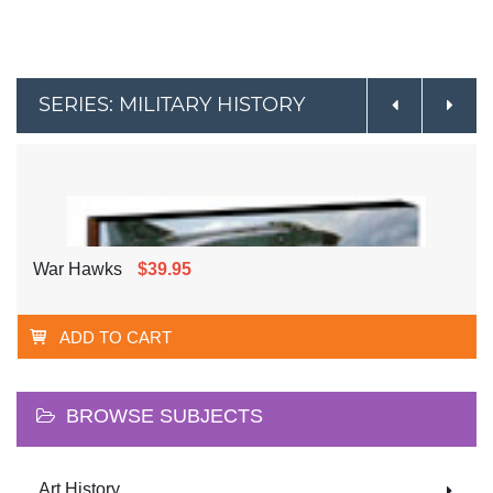
SERIES: MILITARY HISTORY
War Hawks
$39.95
ADD TO CART
BROWSE SUBJECTS
Art History