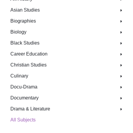
Asian Studies
Biographies
Biology
Black Studies
Career Education
Christian Studies
Culinary
Docu-Drama
Documentary
Drama & Literature
All Subjects