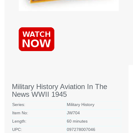
Military History Aviation In The
News WWII 1945
Series:
Military History
Item No:
JW704
Length:
60 minutes
UPC:
097278007046