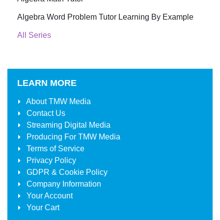
Algebra Word Problem Tutor Learning By Example
All Series
LEARN MORE
About
TMW Media
Contact Us
Streaming Digital Media
Producing For
TMW Media
Terms of Service
Privacy Policy
GDPR & Cookie Policy
Company Information
Your Account
Your Cart